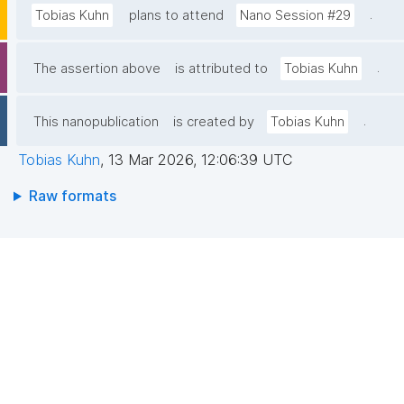
.
Tobias Kuhn
plans to attend
Nano Session #29
.
The assertion above
is attributed to
Tobias Kuhn
.
This nanopublication
is created by
Tobias Kuhn
Tobias Kuhn
,
13 Mar 2026, 12:06:39 UTC
Raw formats