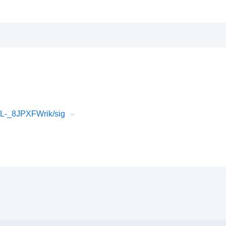
L-_8JPXFWrik/sig