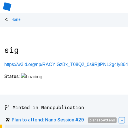
<
Home
sig
https://w3id.org/np/RAOYlGzBx_T08Q2_0s9RjtPNL2g4ly864
Status:
🚩 Minted in Nanopublication
Plan to attend: Nano Session #29
plansToAttend