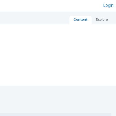
Login
Content
Explore