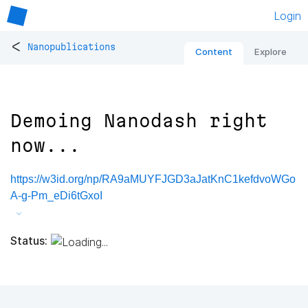
Login
<
Nanopublications
Content
Explore
Demoing Nanodash right
now...
https://w3id.org/np/RA9aMUYFJGD3aJatKnC1kefdvoWGo
A-g-Pm_eDi6tGxoI
Status: