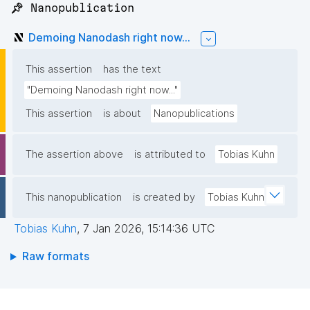
📌 Nanopublication
Demoing Nanodash right now...
This assertion
has the text
"Demoing Nanodash right now..."
This assertion
is about
Nanopublications
The assertion above
is attributed to
Tobias Kuhn
This nanopublication
is created by
Tobias Kuhn
Tobias Kuhn
,
7 Jan 2026, 15:14:36 UTC
Raw formats