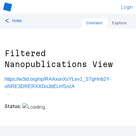
Login
<
Home
Content
Explore
Filtered
Nanopublications View
https://w3id.org/np/RAAxsnXxYLev1_STgHnb2Y-
oNRE3DRERXXDoJbELHSnzA
Status: