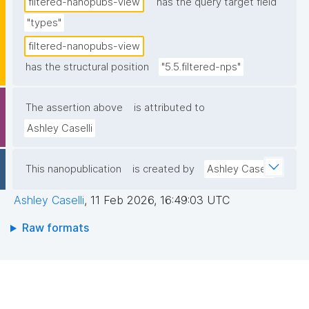
filtered-nanopubs-view
has the query target field
"types"
filtered-nanopubs-view
has the structural position
"5.5.filtered-nps"
The assertion above
is attributed to
Ashley Caselli
This nanopublication
is created by
Ashley Caselli
Ashley Caselli
,
11 Feb 2026, 16:49:03 UTC
Raw formats