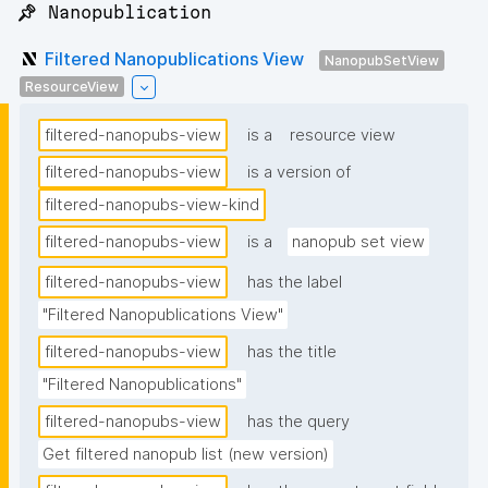
📌 Nanopublication
Filtered Nanopublications View
NanopubSetView
ResourceView
filtered-nanopubs-view
is a
resource view
filtered-nanopubs-view
is a version of
filtered-nanopubs-view-kind
filtered-nanopubs-view
is a
nanopub set view
filtered-nanopubs-view
has the label
"Filtered Nanopublications View"
filtered-nanopubs-view
has the title
"Filtered Nanopublications"
filtered-nanopubs-view
has the query
Get filtered nanopub list (new version)