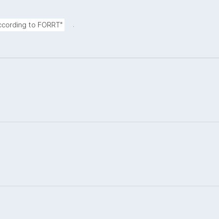
.
according to FORRT"