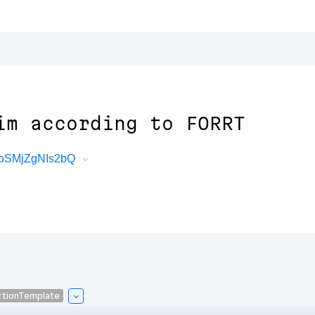
im according to FORRT
toSMjZgNIs2bQ
rtionTemplate