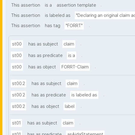
.
This assertion
is a
assertion template
This assertion
is labeled as
"Declaring an original claim 
.
This assertion
has tag
"FORRT"
.
st00
has as subject
claim
.
st00
has as predicate
is a
.
st00
has as object
FORRT-Claim
.
st00.2
has as subject
claim
.
st00.2
has as predicate
is labeled as
.
st00.2
has as object
label
.
st01
has as subject
claim
.
st01
has as predicate
asAidaStatement