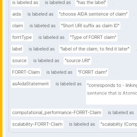
.
is labeled as
is labeled as
"has the label"
.
aida
is labeled as
"choose AIDA sentence of claim"
.
claim
is labeled as
"Short URI suffix as claim ID"
.
forrtType
is labeled as
"Type of FORRT claim"
.
label
is labeled as
"label of the claim, to find it later"
.
source
is labeled as
"source URI"
.
FORRT-Claim
is labeled as
"FORRT claim"
asAidaStatement
is labeled as
"corresponds to - linkin
sentence that is Atomic 
Independent (can be un
further context), Decla
computational_performance-FORRT-Claim
is labeled as
full stop), and Absolute 
scalability-FORRT-Claim
is labeled as
"scalability (Com
certainty and source)"