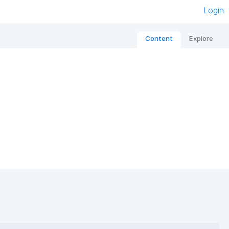
Login
Content
Explore