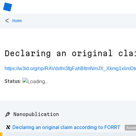
<
Home
Declaring an original cla
https://w3id.org/np/RAVdxfm3fgFahBItmNmJX_Xkmg1xlimD
Status:
📌 Nanopublication
Declaring an original claim according to FORRT
Asse