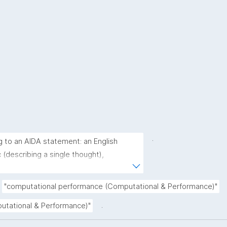
.
g to an AIDA statement: an English 
(describing a single thought), 
derstood as a single sentence without 
rative (complete sentence ending with a 
"computational performance (Computational & Performance)"
(describing the core of a claim ignoring 
.
putational & Performance)"