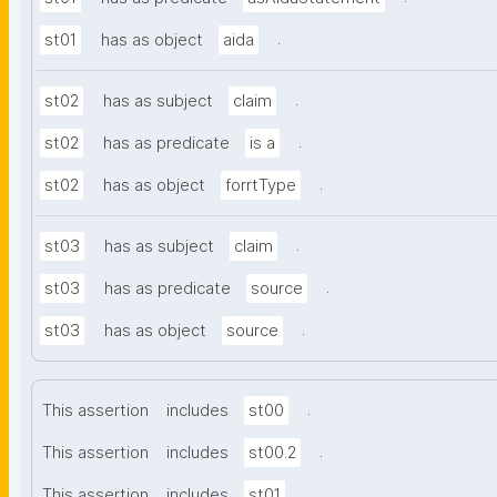
.
st01
has as object
aida
.
st02
has as subject
claim
.
st02
has as predicate
is a
.
st02
has as object
forrtType
.
st03
has as subject
claim
.
st03
has as predicate
source
.
st03
has as object
source
.
This assertion
includes
st00
.
This assertion
includes
st00.2
.
This assertion
includes
st01