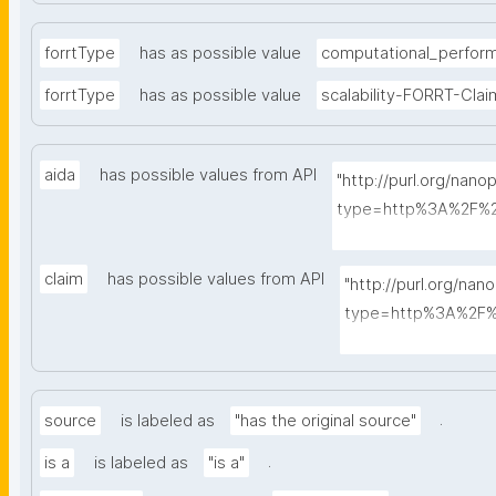
forrtType
has as possible value
computational_perfor
forrtType
has as possible value
scalability-FORRT-Clai
aida
has possible values from API
"http://purl.org/nano
type=http%3A%2F%2
A-Sentence&search
claim
has possible values from API
"http://purl.org/nan
type=http%3A%2F%2
A-Sentence&searc
.
source
is labeled as
"has the original source"
.
is a
is labeled as
"is a"