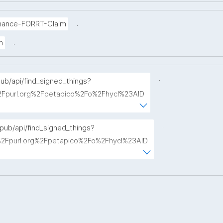
.
mance-FORRT-Claim
.
m
.
pub/api/find_signed_things?
Fpurl.org%2Fpetapico%2Fo%2Fhycl%23AID
term="
.
opub/api/find_signed_things?
Fpurl.org%2Fpetapico%2Fo%2Fhycl%23AID
hterm="