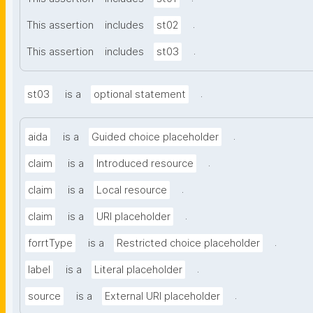
.
This assertion
includes
st02
.
This assertion
includes
st03
.
st03
is a
optional statement
.
aida
is a
Guided choice placeholder
.
claim
is a
Introduced resource
.
claim
is a
Local resource
.
claim
is a
URI placeholder
.
forrtType
is a
Restricted choice placeholder
.
label
is a
Literal placeholder
.
source
is a
External URI placeholder