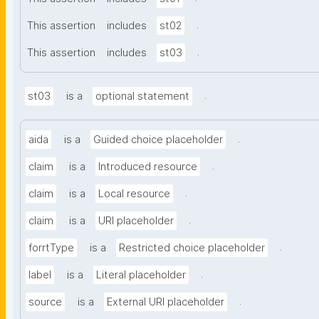
.
This assertion
includes
st02
.
This assertion
includes
st03
.
st03
is a
optional statement
.
aida
is a
Guided choice placeholder
.
claim
is a
Introduced resource
.
claim
is a
Local resource
.
claim
is a
URI placeholder
.
forrtType
is a
Restricted choice placeholder
.
label
is a
Literal placeholder
.
source
is a
External URI placeholder