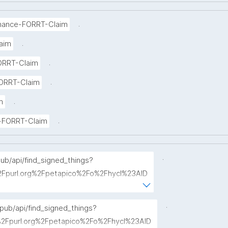
.
mance-FORRT-Claim
.
aim
.
ORRT-Claim
.
ORRT-Claim
.
m
.
ce-FORRT-Claim
.
pub/api/find_signed_things?
Fpurl.org%2Fpetapico%2Fo%2Fhycl%23AID
term="
.
opub/api/find_signed_things?
Fpurl.org%2Fpetapico%2Fo%2Fhycl%23AID