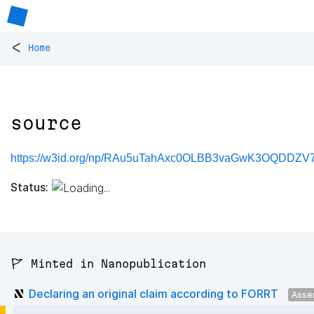
<
Home
source
https://w3id.org/np/RAu5uTahAxc0OLBB3vaGwK3OQDDZV
Status:
🚩 Minted in Nanopublication
Declaring an original claim according to FORRT
Asse