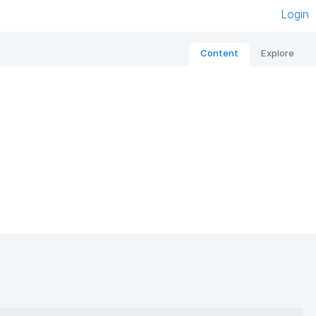
Login
Content
Explore