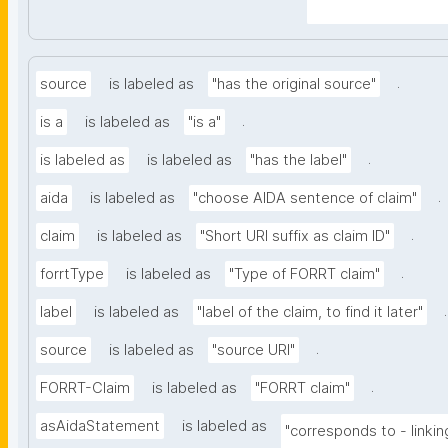
A-Sentence&searc
.
source
is labeled as
"has the original source"
.
is a
is labeled as
"is a"
.
is labeled as
is labeled as
"has the label"
.
aida
is labeled as
"choose AIDA sentence of claim"
.
claim
is labeled as
"Short URI suffix as claim ID"
.
forrtType
is labeled as
"Type of FORRT claim"
.
label
is labeled as
"label of the claim, to find it later"
.
source
is labeled as
"source URI"
.
FORRT-Claim
is labeled as
"FORRT claim"
asAidaStatement
is labeled as
"corresponds to - linkin