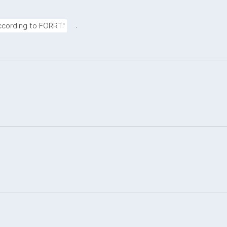
.
according to FORRT"