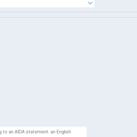
hterm="
.
g to an AIDA statement: an English 