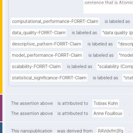
sentence that is Atomic 
Independent (can be un
further context), Decla
computational_performance-FORRT-Claim
is labeled as
full stop), and Absolute 
data_quality-FORRT-Claim
is labeled as
"data quality (
certainty and source)"
descriptive_pattern-FORRT-Claim
is labeled as
"descri
model_performance-FORRT-Claim
is labeled as
"model
scalability-FORRT-Claim
is labeled as
"scalability (Com
statistical_significance-FORRT-Claim
is labeled as
"stat
.
The assertion above
is attributed to
Tobias Kuhn
.
The assertion above
is attributed to
Anne Fouilloux
.
This nanopublication
was derived from
RAVdxfm3fg