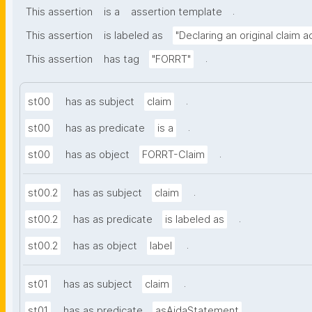
.
This assertion
is a
assertion template
This assertion
is labeled as
"Declaring an original claim 
.
This assertion
has tag
"FORRT"
.
st00
has as subject
claim
.
st00
has as predicate
is a
.
st00
has as object
FORRT-Claim
.
st00.2
has as subject
claim
.
st00.2
has as predicate
is labeled as
.
st00.2
has as object
label
.
st01
has as subject
claim
.
st01
has as predicate
asAidaStatement