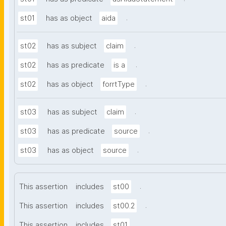
.
st01
has as object
aida
.
st02
has as subject
claim
.
st02
has as predicate
is a
.
st02
has as object
forrtType
.
st03
has as subject
claim
.
st03
has as predicate
source
.
st03
has as object
source
.
This assertion
includes
st00
.
This assertion
includes
st00.2
.
This assertion
includes
st01