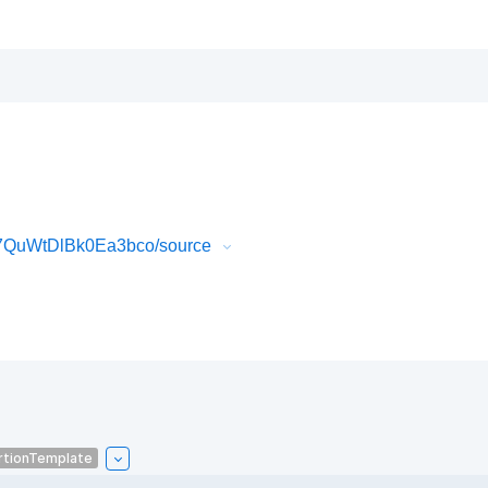
7QuWtDlBk0Ea3bco/source
rtionTemplate