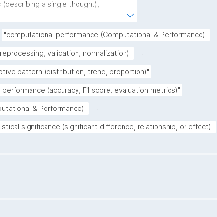
(describing a single thought), 
derstood as a single sentence without 
rative (complete sentence ending with a 
"computational performance (Computational & Performance)"
(describing the core of a claim ignoring 
.
preprocessing, validation, normalization)"
.
ptive pattern (distribution, trend, proportion)"
.
 performance (accuracy, F1 score, evaluation metrics)"
.
putational & Performance)"
istical significance (significant difference, relationship, or effect)"