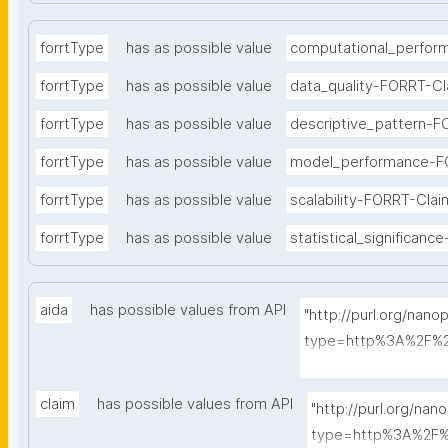
forrtType
has as possible value
computational_perfor
forrtType
has as possible value
data_quality-FORRT-Cl
forrtType
has as possible value
descriptive_pattern-F
forrtType
has as possible value
model_performance-F
forrtType
has as possible value
scalability-FORRT-Clai
forrtType
has as possible value
statistical_significan
aida
has possible values from API
"http://purl.org/nano
type=http%3A%2F%2
A-Sentence&search
claim
has possible values from API
"http://purl.org/nan
type=http%3A%2F%2