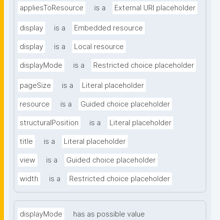
appliesToResource
is a
External URI placeholder
display
is a
Embedded resource
display
is a
Local resource
displayMode
is a
Restricted choice placeholder
pageSize
is a
Literal placeholder
resource
is a
Guided choice placeholder
structuralPosition
is a
Literal placeholder
title
is a
Literal placeholder
view
is a
Guided choice placeholder
width
is a
Restricted choice placeholder
displayMode
has as possible value