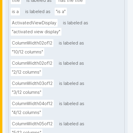
title
is labeled as
"has the title"
is a
is labeled as
"is a"
ActivatedViewDisplay
is labeled as
"activated view display"
ColumnWidth02of12
is labeled as
"10/12 columns"
ColumnWidth02of12
is labeled as
"2/12 columns"
ColumnWidth03of12
is labeled as
"3/12 columns"
ColumnWidth04of12
is labeled as
"4/12 columns"
ColumnWidth05of12
is labeled as
"5/12 columns"