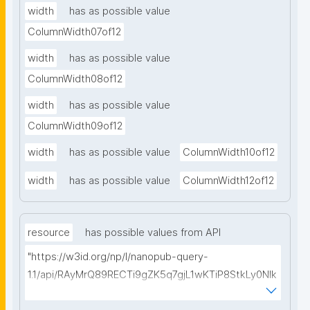
width
has as possible value
ColumnWidth07of12
width
has as possible value
ColumnWidth08of12
width
has as possible value
ColumnWidth09of12
width
has as possible value
ColumnWidth10of12
width
has as possible value
ColumnWidth12of12
resource
has possible values from API
"https://w3id.org/np/l/nanopub-query-
1.1/api/RAyMrQ89RECTi9gZK5q7gjL1wKTiP8StkLy0NIk
kCiyew/find-things?