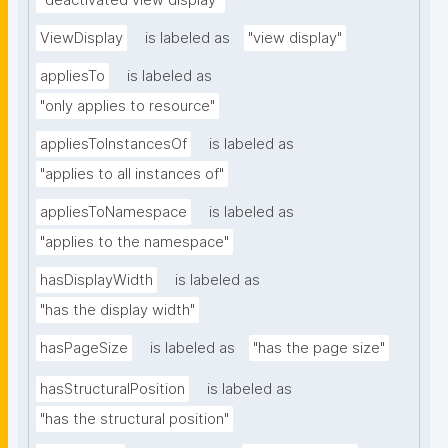
"deactivated view display"
ViewDisplay
is labeled as
"view display"
appliesTo
is labeled as
"only applies to resource"
appliesToInstancesOf
is labeled as
"applies to all instances of"
appliesToNamespace
is labeled as
"applies to the namespace"
hasDisplayWidth
is labeled as
"has the display width"
hasPageSize
is labeled as
"has the page size"
hasStructuralPosition
is labeled as
"has the structural position"