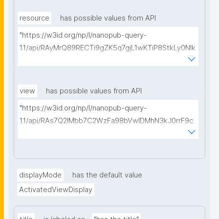
type=https://w3id.org/kpxl/gen/terms/MaintainedRe
source"
resource
has possible values from API
"https://w3id.org/np/l/nanopub-query-
1.1/api/RAyMrQ89RECTi9gZK5q7gjL1wKTiP8StkLy0NIk
kCiyew/find-things?
type=https://w3id.org/kpxl/gen/terms/Space"
view
has possible values from API
"https://w3id.org/np/l/nanopub-query-
1.1/api/RAs7Q2IMbb7C2WzFa98bVwlDMhN3kJ0rrF9c
SEybtvLaA/find-embedded-things?
type=https://w3id.org/kpxl/gen/terms/ResourceVie
w"
displayMode
has the default value
ActivatedViewDisplay