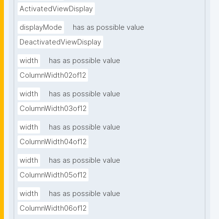
ActivatedViewDisplay
displayMode
has as possible value
DeactivatedViewDisplay
width
has as possible value
ColumnWidth02of12
width
has as possible value
ColumnWidth03of12
width
has as possible value
ColumnWidth04of12
width
has as possible value
ColumnWidth05of12
width
has as possible value
ColumnWidth06of12