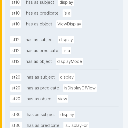
st10
has as subject
display
st10
has as predicate
is a
st10
has as object
ViewDisplay
st12
has as subject
display
st12
has as predicate
is a
st12
has as object
displayMode
st20
has as subject
display
st20
has as predicate
isDisplayOfView
st20
has as object
view
st30
has as subject
display
st30
has as predicate
isDisplayFor