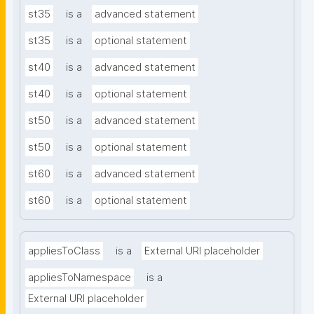
st35
is a
advanced statement
st35
is a
optional statement
st40
is a
advanced statement
st40
is a
optional statement
st50
is a
advanced statement
st50
is a
optional statement
st60
is a
advanced statement
st60
is a
optional statement
appliesToClass
is a
External URI placeholder
appliesToNamespace
is a
External URI placeholder