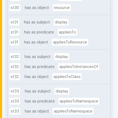
st30
has as object
resource
st31
has as subject
display
st31
has as predicate
appliesTo
st31
has as object
appliesToResource
st32
has as subject
display
st32
has as predicate
appliesToInstancesOf
st32
has as object
appliesToClass
st33
has as subject
display
st33
has as predicate
appliesToNamespace
st33
has as object
appliesToNamespace