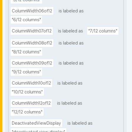
ColumnWidth06of12
is labeled as
"6/12 columns"
ColumnWidth07of12
is labeled as
"7/12 columns"
ColumnWidth08of12
is labeled as
"8/12 columns"
ColumnWidth09of12
is labeled as
"9/12 columns"
ColumnWidth10of12
is labeled as
"10/12 columns"
ColumnWidth12of12
is labeled as
"12/12 columns"
DeactivatedViewDisplay
is labeled as