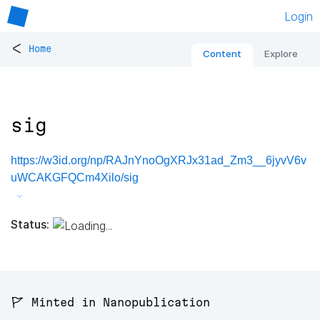
Login
<
Home
Content
Explore
sig
https://w3id.org/np/RAJnYnoOgXRJx31ad_Zm3__6jyvV6v
uWCAKGFQCm4Xilo/sig
Status:
🚩 Minted in Nanopublication