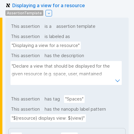
Displaying a view for a resource
AssertionTemplate
This assertion
is a
assertion template
This assertion
is labeled as
"Displaying a view for a resource"
This assertion
has the description
"Declare a view that should be displayed for the 
given resource (e.g. space, user, maintained 
resource)."
This assertion
has tag
"Spaces"
This assertion
has the nanopub label pattern
"${resource} displays view: ${view}"