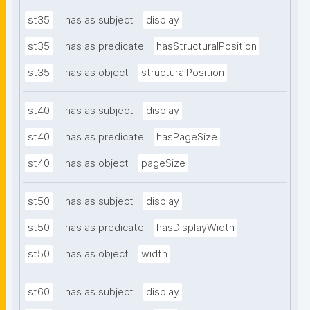
st35
has as subject
display
st35
has as predicate
hasStructuralPosition
st35
has as object
structuralPosition
st40
has as subject
display
st40
has as predicate
hasPageSize
st40
has as object
pageSize
st50
has as subject
display
st50
has as predicate
hasDisplayWidth
st50
has as object
width
st60
has as subject
display