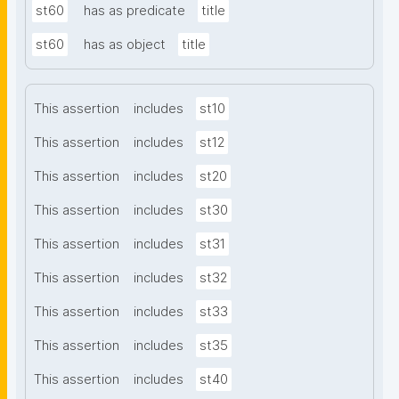
st60
has as predicate
title
st60
has as object
title
This assertion
includes
st10
This assertion
includes
st12
This assertion
includes
st20
This assertion
includes
st30
This assertion
includes
st31
This assertion
includes
st32
This assertion
includes
st33
This assertion
includes
st35
This assertion
includes
st40