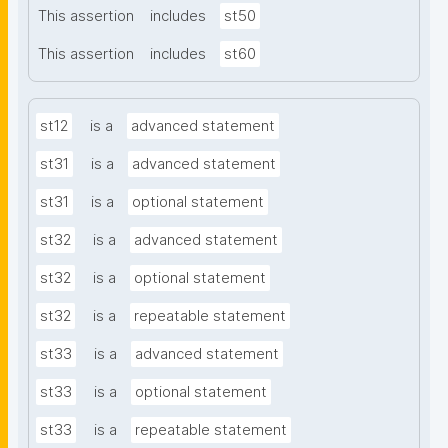
This assertion
includes
st50
This assertion
includes
st60
st12
is a
advanced statement
st31
is a
advanced statement
st31
is a
optional statement
st32
is a
advanced statement
st32
is a
optional statement
st32
is a
repeatable statement
st33
is a
advanced statement
st33
is a
optional statement
st33
is a
repeatable statement