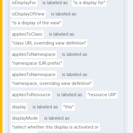
isDisplayFor
is labeled as
"is a display for"
isDisplayOfView
is labeled as
"is a display of the view"
appliesToClass
is labeled as
"class URI, overriding view definition"
appliesToNamespace
is labeled as
"namespace (URI prefix)"
appliesToNamespace
is labeled as
"namespace, overriding view definition"
appliesToResource
is labeled as
"resource URI"
display
is labeled as
"this"
displayMode
is labeled as
"select whether this display is activated or 