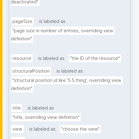
deactivated"
pageSize
is labeled as
"page size in number of entries, overriding view 
definition"
resource
is labeled as
"the ID of the resource"
structuralPosition
is labeled as
"structural position id like '5.5.thing', overriding view 
definition"
title
is labeled as
"title, overriding view definition"
view
is labeled as
"choose the view"