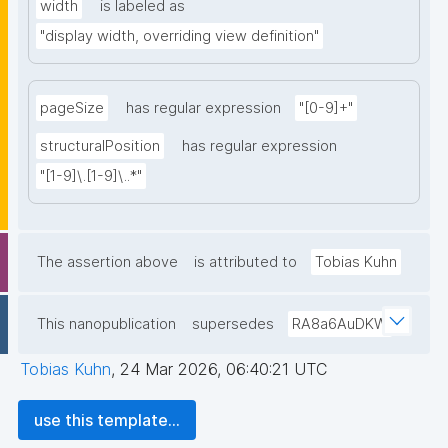
width
is labeled as
"display width, overriding view definition"
pageSize
has regular expression
"[0-9]+"
structuralPosition
has regular expression
"[1-9]\.[1-9]\..*"
The assertion above
is attributed to
Tobias Kuhn
This nanopublication
supersedes
RA8a6AuDKW
Tobias Kuhn
,
24 Mar 2026, 06:40:21 UTC
use this template...