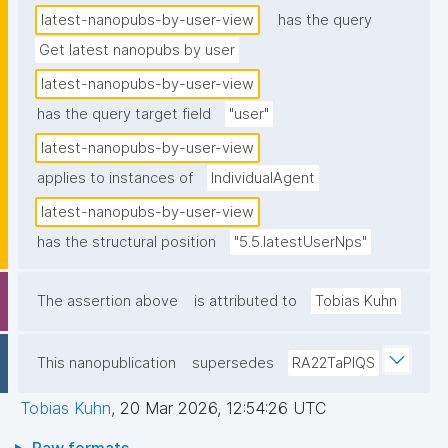
latest-nanopubs-by-user-view
has the query
Get latest nanopubs by user
latest-nanopubs-by-user-view
has the query target field
"user"
latest-nanopubs-by-user-view
applies to instances of
IndividualAgent
latest-nanopubs-by-user-view
has the structural position
"5.5.latestUserNps"
The assertion above
is attributed to
Tobias Kuhn
This nanopublication
supersedes
RA22TaPlQS
Tobias Kuhn
,
20 Mar 2026, 12:54:26 UTC