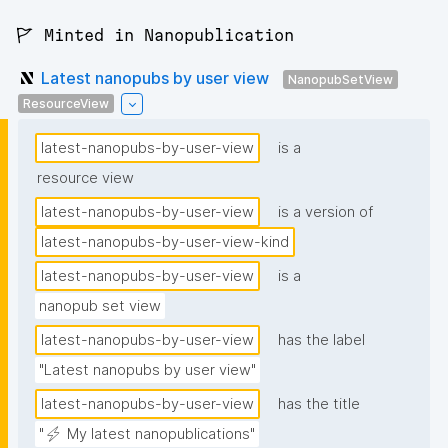
🚩 Minted in Nanopublication
Latest nanopubs by user view
NanopubSetView
ResourceView
latest-nanopubs-by-user-view
is a
resource view
latest-nanopubs-by-user-view
is a version of
latest-nanopubs-by-user-view-kind
latest-nanopubs-by-user-view
is a
nanopub set view
latest-nanopubs-by-user-view
has the label
"Latest nanopubs by user view"
latest-nanopubs-by-user-view
has the title
"⚡ My latest nanopublications"