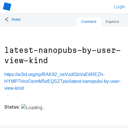
Login
<
Home
Content
Explore
latest-nanopubs-by-user-
view-kind
https://w3id.org/np/RAK92_neVzdISbVaE6REZh-
HYMP7VovOzimM5oEQSZTpw/latest-nanopubs-by-user-
view-kind
Status: