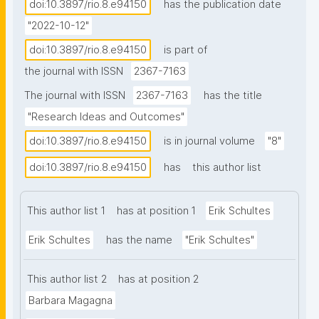
Digital Object Architecture has been extended to 
doi:10.3897/rio.8.e94150
has the publication date
include the FAIR Guiding Principles, resulting in the 
"2022-10-12"
concept of a FAIR Digital Object (FDO), a minimal, 
doi:10.3897/rio.8.e94150
is part of
uniform container making any digital resource 
the journal with ISSN
2367-7163
machine-actionable. Beginning in 2009, 
nanopublications were independently conceived as a 
The journal with ISSN
2367-7163
has the title
minimal, uniform container making individual semantic 
"Research Ideas and Outcomes"
assertions and their associated provenance 
doi:10.3897/rio.8.e94150
is in journal volume
"8"
metadata, machine-actionable. These two 
technologies share the same vision of a data 
doi:10.3897/rio.8.e94150
has
this author list
infrastructure, and act as instances of Machine-
Actionable Containers (MACs) that make use of 
This author list 1
has at position 1
Erik Schultes
minimal uniform standards to enable FAIR operations. 
Erik Schultes
has the name
"Erik Schultes"
Here, we compare the structure and computational 
behaviors of the existing nanopublication 
infrastructure, to those in the proposed FAIR Digital 
This author list 2
has at position 2
Object Framework. Although developed 
Barbara Magagna
independently there are clear parallels between the 