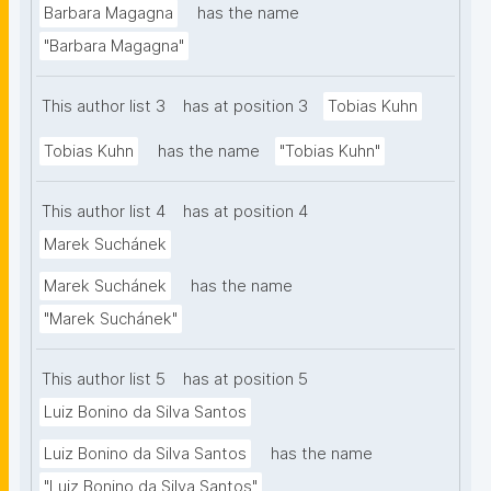
Barbara Magagna
has the name
vision and the approach of nanopublication and 
"Barbara Magagna"
FDOF. We find a remarkable congruence between 
the currently proposed FDO requirements and the 
This author list 3
has at position 3
Tobias Kuhn
existing nanopublication infrastructure, including 
several FDO-like qualities already embodied in the 
Tobias Kuhn
has the name
"Tobias Kuhn"
nanopublication ecosystem."
This author list 4
has at position 4
Marek Suchánek
Marek Suchánek
has the name
"Marek Suchánek"
This author list 5
has at position 5
Luiz Bonino da Silva Santos
Luiz Bonino da Silva Santos
has the name
"Luiz Bonino da Silva Santos"