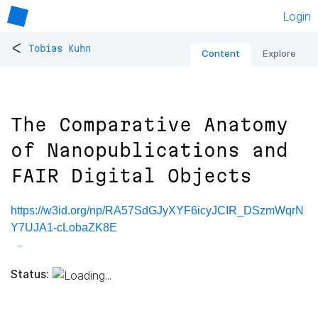
Login
<
Tobias Kuhn
Content
Explore
The Comparative Anatomy
of Nanopublications and
FAIR Digital Objects
https://w3id.org/np/RA57SdGJyXYF6icyJCIR_DSzmWqrN
Y7UJA1-cLobaZK8E
Status: