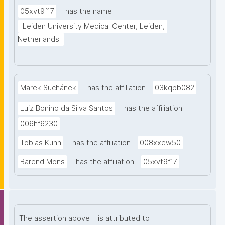
05xvt9f17
has the name
"Leiden University Medical Center, Leiden, 
Netherlands"
Marek Suchánek
has the affiliation
03kqpb082
Luiz Bonino da Silva Santos
has the affiliation
006hf6230
Tobias Kuhn
has the affiliation
008xxew50
Barend Mons
has the affiliation
05xvt9f17
The assertion above
is attributed to