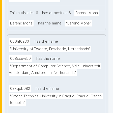
This author list 6
has at position 6
Barend Mons
Barend Mons
has the name
"Barend Mons"
006hf6230
has the name
"University of Twente, Enschede, Netherlands"
008xxew50
has the name
"Department of Computer Science, Vrije Universiteit 
Amsterdam, Amsterdam, Netherlands"
03kqpb082
has the name
"Czech Technical University in Prague, Prague, Czech 
Republic"