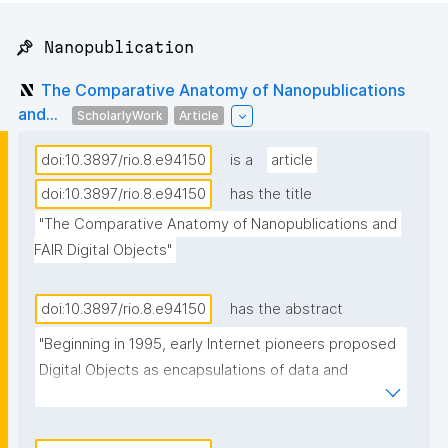
📌 Nanopublication
The Comparative Anatomy of Nanopublications
and...
ScholarlyWork
Article
doi:10.3897/rio.8.e94150
is a
article
doi:10.3897/rio.8.e94150
has the title
"The Comparative Anatomy of Nanopublications and 
FAIR Digital Objects"
doi:10.3897/rio.8.e94150
has the abstract
"Beginning in 1995, early Internet pioneers proposed 
Digital Objects as encapsulations of data and 
metadata made accessible through persistent 
identifier resolution services. In recent years, this 