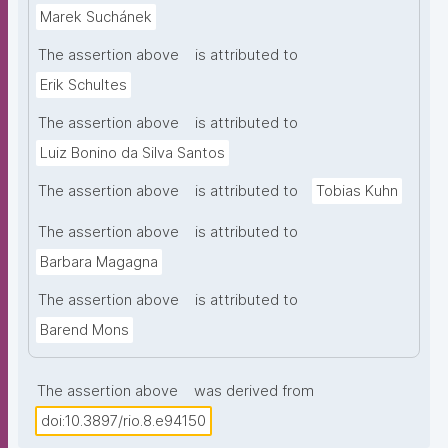
Marek Suchánek
The assertion above
is attributed to
Erik Schultes
The assertion above
is attributed to
Luiz Bonino da Silva Santos
The assertion above
is attributed to
Tobias Kuhn
The assertion above
is attributed to
Barbara Magagna
The assertion above
is attributed to
Barend Mons
The assertion above
was derived from
doi:10.3897/rio.8.e94150