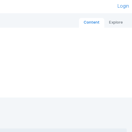
Login
Content
Explore