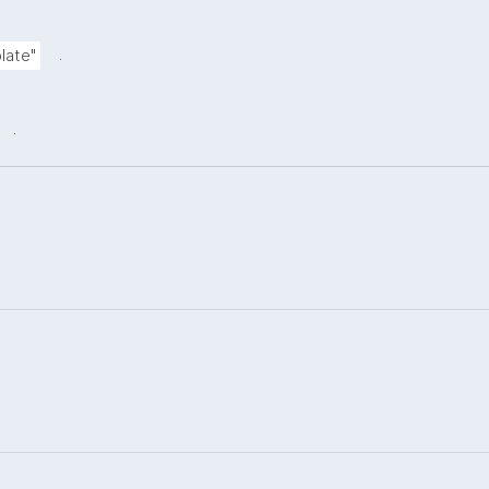
.
late"
.