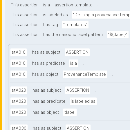
.
This assertion
is a
assertion template
This assertion
is labeled as
"Defining a provenance temp
.
This assertion
has tag
"Templates"
This assertion
has the nanopub label pattern
"${tlabel}"
.
stA010
has as subject
ASSERTION
.
stA010
has as predicate
is a
.
stA010
has as object
ProvenanceTemplate
.
stA020
has as subject
ASSERTION
.
stA020
has as predicate
is labeled as
.
stA020
has as object
tlabel
.
stA030
has as subject
ASSERTION