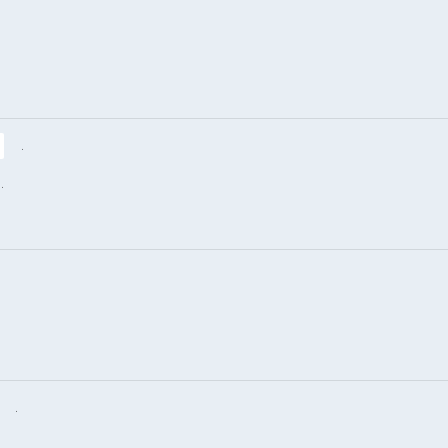
.
.
.