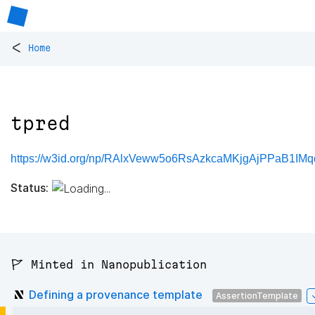
<
Home
tpred
https://w3id.org/np/RAlxVeww5o6RsAzkcaMKjgAjPPaB1IM
Status:
🚩 Minted in Nanopublication
Defining a provenance template
AssertionTemplate