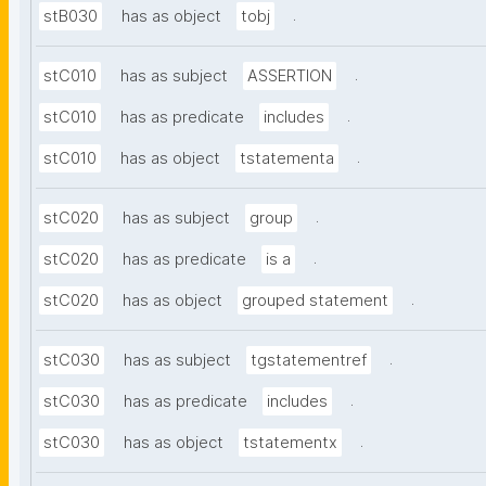
.
stB030
has as object
tobj
.
stC010
has as subject
ASSERTION
.
stC010
has as predicate
includes
.
stC010
has as object
tstatementa
.
stC020
has as subject
group
.
stC020
has as predicate
is a
.
stC020
has as object
grouped statement
.
stC030
has as subject
tgstatementref
.
stC030
has as predicate
includes
.
stC030
has as object
tstatementx