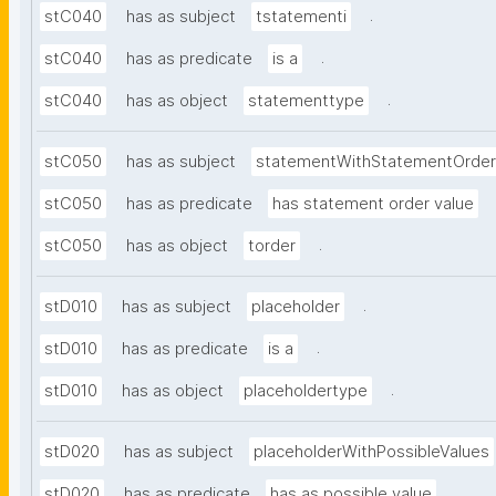
.
stC040
has as subject
tstatementi
.
stC040
has as predicate
is a
.
stC040
has as object
statementtype
stC050
has as subject
statementWithStatementOrder
stC050
has as predicate
has statement order value
.
stC050
has as object
torder
.
stD010
has as subject
placeholder
.
stD010
has as predicate
is a
.
stD010
has as object
placeholdertype
stD020
has as subject
placeholderWithPossibleValues
.
stD020
has as predicate
has as possible value