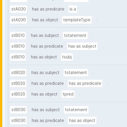
.
stA030
has as predicate
is a
.
stA030
has as object
templateType
.
stB010
has as subject
tstatement
.
stB010
has as predicate
has as subject
.
stB010
has as object
tsubj
.
stB020
has as subject
tstatement
.
stB020
has as predicate
has as predicate
.
stB020
has as object
tpred
.
stB030
has as subject
tstatement
.
stB030
has as predicate
has as object