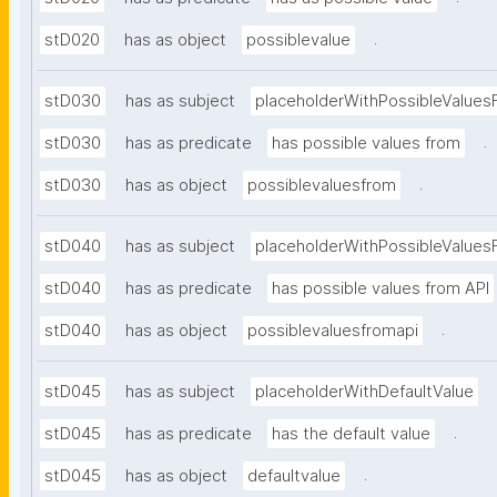
.
stD020
has as object
possiblevalue
stD030
has as subject
placeholderWithPossibleValues
.
stD030
has as predicate
has possible values from
.
stD030
has as object
possiblevaluesfrom
stD040
has as subject
placeholderWithPossibleValues
stD040
has as predicate
has possible values from API
.
stD040
has as object
possiblevaluesfromapi
stD045
has as subject
placeholderWithDefaultValue
.
stD045
has as predicate
has the default value
.
stD045
has as object
defaultvalue