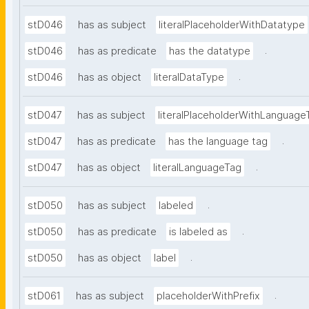
stD046
has as subject
literalPlaceholderWithDatatype
.
stD046
has as predicate
has the datatype
.
stD046
has as object
literalDataType
stD047
has as subject
literalPlaceholderWithLanguage
.
stD047
has as predicate
has the language tag
.
stD047
has as object
literalLanguageTag
.
stD050
has as subject
labeled
.
stD050
has as predicate
is labeled as
.
stD050
has as object
label
.
stD061
has as subject
placeholderWithPrefix