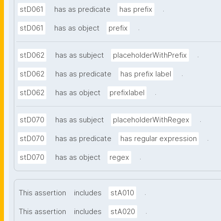
.
stD061
has as predicate
has prefix
.
stD061
has as object
prefix
.
stD062
has as subject
placeholderWithPrefix
.
stD062
has as predicate
has prefix label
.
stD062
has as object
prefixlabel
.
stD070
has as subject
placeholderWithRegex
.
stD070
has as predicate
has regular expression
.
stD070
has as object
regex
.
This assertion
includes
stA010
.
This assertion
includes
stA020