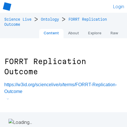
Login
>
>
Science Live
Ontology
FORRT Replication
Outcome
Content
About
Explore
Raw
FORRT Replication
Outcome
https://w3id.org/sciencelive/o/terms/FORRT-Replication-
Outcome