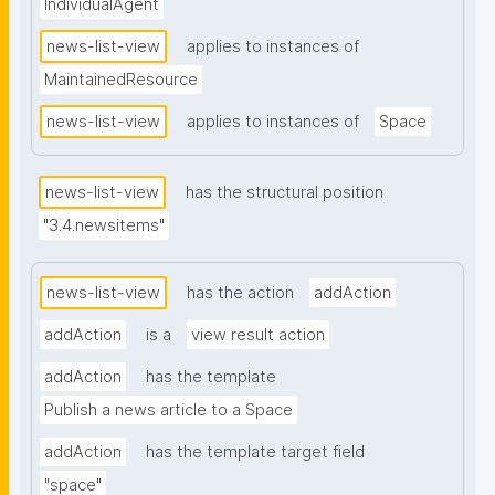
IndividualAgent
news-list-view
applies to instances of
MaintainedResource
news-list-view
applies to instances of
Space
news-list-view
has the structural position
"3.4.newsitems"
news-list-view
has the action
addAction
addAction
is a
view result action
addAction
has the template
Publish a news article to a Space
addAction
has the template target field
"space"