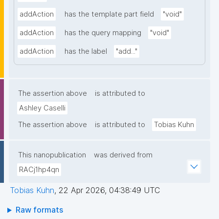
addAction
has the template part field
"void"
addAction
has the query mapping
"void"
addAction
has the label
"add..."
The assertion above
is attributed to
Ashley Caselli
The assertion above
is attributed to
Tobias Kuhn
This nanopublication
was derived from
RACj1hp4qn
Tobias Kuhn
,
22 Apr 2026, 04:38:49 UTC
Raw formats