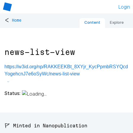
Login
<
Home
Content
Explore
news-list-view
https://w3id.org/np/RAKKEEKBt_8XYjr_KycPpmbRSYQcd
YogehcnJ7e6oSyWc/news-list-view
Status:
🚩 Minted in Nanopublication