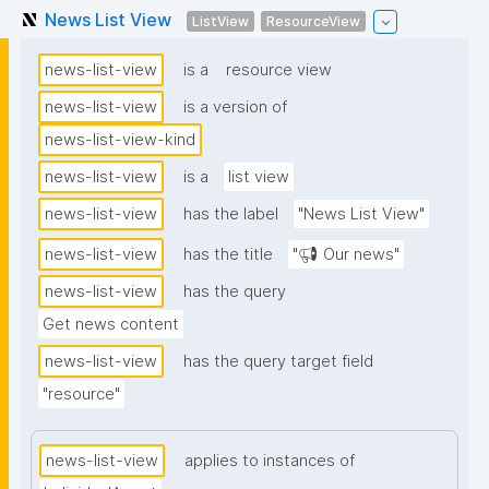
News List View
ListView
ResourceView
news-list-view
is a
resource view
news-list-view
is a version of
news-list-view-kind
news-list-view
is a
list view
news-list-view
has the label
"News List View"
news-list-view
has the title
"📢 Our news"
news-list-view
has the query
Get news content
news-list-view
has the query target field
"resource"
news-list-view
applies to instances of