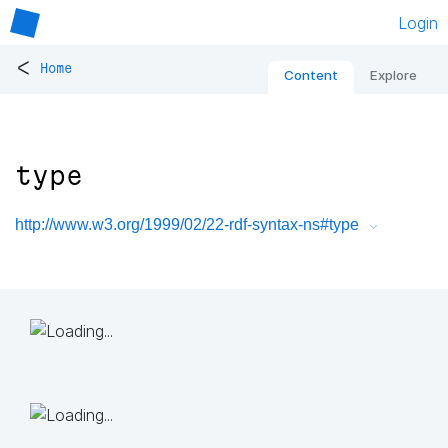
Login
<
Home
Content
Explore
type
http://www.w3.org/1999/02/22-rdf-syntax-ns#type