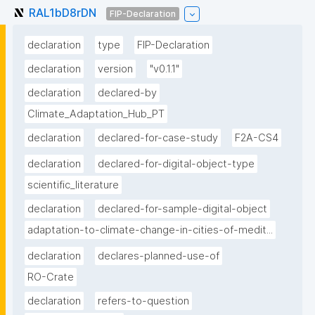
RAL1bD8rDN
FIP-Declaration
declaration
type
FIP-Declaration
declaration
version
"v0.1.1"
declaration
declared-by
Climate_Adaptation_Hub_PT
declaration
declared-for-case-study
F2A-CS4
declaration
declared-for-digital-object-type
scientific_literature
declaration
declared-for-sample-digital-object
adaptation-to-climate-change-in-cities-of-medit...
declaration
declares-planned-use-of
RO-Crate
declaration
refers-to-question