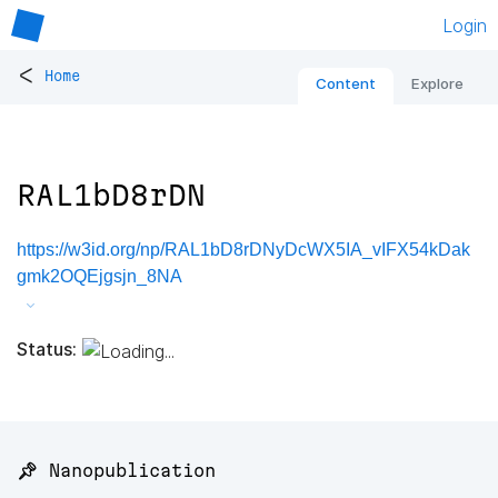
Login
<
Home
Content
Explore
RAL1bD8rDN
https://w3id.org/np/RAL1bD8rDNyDcWX5IA_vIFX54kDak
gmk2OQEjgsjn_8NA
Status:
📌 Nanopublication