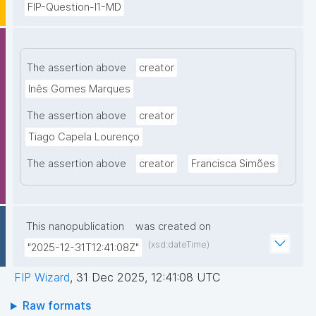
FIP-Question-I1-MD
The assertion above
creator
Inês Gomes Marques
The assertion above
creator
Tiago Capela Lourenço
The assertion above
creator
Francisca Simões
This nanopublication
was created on
(xsd:dateTime)
"2025-12-31T12:41:08Z"
FIP Wizard
,
31 Dec 2025, 12:41:08 UTC
Raw formats