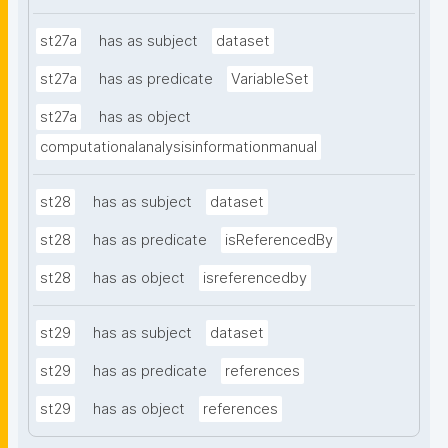
st27a
has as subject
dataset
st27a
has as predicate
VariableSet
st27a
has as object
computationalanalysisinformationmanual
st28
has as subject
dataset
st28
has as predicate
isReferencedBy
st28
has as object
isreferencedby
st29
has as subject
dataset
st29
has as predicate
references
st29
has as object
references