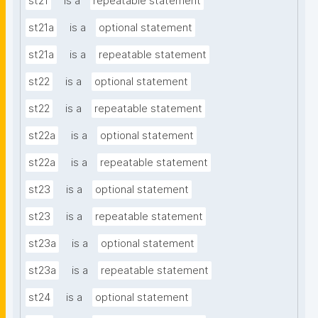
st21
is a
repeatable statement
st21a
is a
optional statement
st21a
is a
repeatable statement
st22
is a
optional statement
st22
is a
repeatable statement
st22a
is a
optional statement
st22a
is a
repeatable statement
st23
is a
optional statement
st23
is a
repeatable statement
st23a
is a
optional statement
st23a
is a
repeatable statement
st24
is a
optional statement