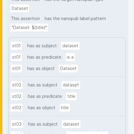
Dataset
This assertion
has the nanopub label pattern
"Dataset: ${title}"
st01
has as subject
dataset
st01
has as predicate
is a
st01
has as object
Dataset
st02
has as subject
dataset
st02
has as predicate
title
st02
has as object
title
st03
has as subject
dataset