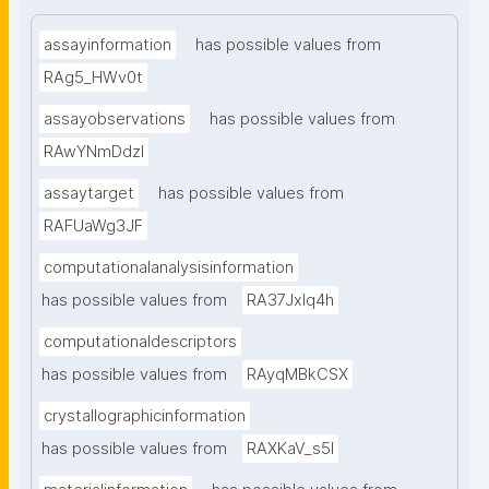
assayinformation
has possible values from
RAg5_HWv0t
assayobservations
has possible values from
RAwYNmDdzl
assaytarget
has possible values from
RAFUaWg3JF
computationalanalysisinformation
has possible values from
RA37Jxlq4h
computationaldescriptors
has possible values from
RAyqMBkCSX
crystallographicinformation
has possible values from
RAXKaV_s5I