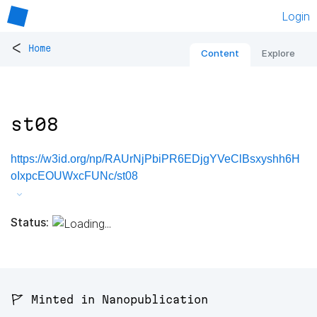
Login
<
Home
Content
Explore
st08
https://w3id.org/np/RAUrNjPbiPR6EDjgYVeClBsxyshh6H
oIxpcEOUWxcFUNc/st08
Status:
🚩 Minted in Nanopublication