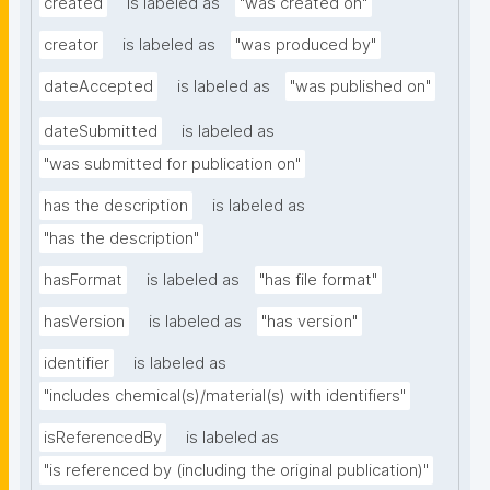
created
is labeled as
"was created on"
creator
is labeled as
"was produced by"
dateAccepted
is labeled as
"was published on"
dateSubmitted
is labeled as
"was submitted for publication on"
has the description
is labeled as
"has the description"
hasFormat
is labeled as
"has file format"
hasVersion
is labeled as
"has version"
identifier
is labeled as
"includes chemical(s)/material(s) with identifiers"
isReferencedBy
is labeled as
"is referenced by (including the original publication)"