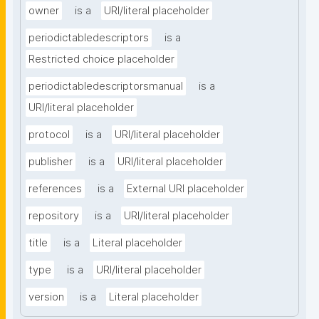
owner
is a
URI/literal placeholder
periodictabledescriptors
is a
Restricted choice placeholder
periodictabledescriptorsmanual
is a
URI/literal placeholder
protocol
is a
URI/literal placeholder
publisher
is a
URI/literal placeholder
references
is a
External URI placeholder
repository
is a
URI/literal placeholder
title
is a
Literal placeholder
type
is a
URI/literal placeholder
version
is a
Literal placeholder