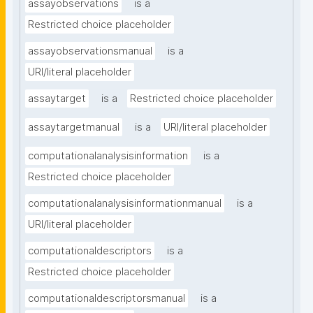
assayobservations
is a
Restricted choice placeholder
assayobservationsmanual
is a
URI/literal placeholder
assaytarget
is a
Restricted choice placeholder
assaytargetmanual
is a
URI/literal placeholder
computationalanalysisinformation
is a
Restricted choice placeholder
computationalanalysisinformationmanual
is a
URI/literal placeholder
computationaldescriptors
is a
Restricted choice placeholder
computationaldescriptorsmanual
is a