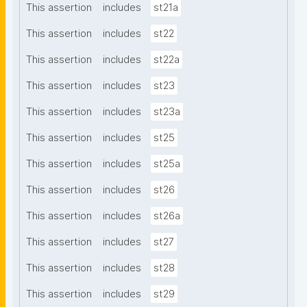
This assertion
includes
st21a
This assertion
includes
st22
This assertion
includes
st22a
This assertion
includes
st23
This assertion
includes
st23a
This assertion
includes
st25
This assertion
includes
st25a
This assertion
includes
st26
This assertion
includes
st26a
This assertion
includes
st27
This assertion
includes
st28
This assertion
includes
st29