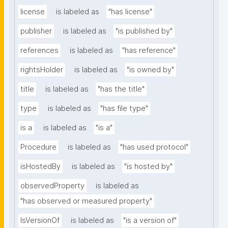
license
is labeled as
"has license"
publisher
is labeled as
"is published by"
references
is labeled as
"has reference"
rightsHolder
is labeled as
"is owned by"
title
is labeled as
"has the title"
type
is labeled as
"has file type"
is a
is labeled as
"is a"
Procedure
is labeled as
"has used protocol"
isHostedBy
is labeled as
"is hosted by"
observedProperty
is labeled as
"has observed or measured property"
IsVersionOf
is labeled as
"is a version of"