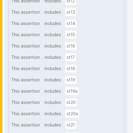
This assertion
includes
st12
This assertion
includes
st13
This assertion
includes
st14
This assertion
includes
st15
This assertion
includes
st16
This assertion
includes
st17
This assertion
includes
st18
This assertion
includes
st19
This assertion
includes
st19a
This assertion
includes
st20
This assertion
includes
st20a
This assertion
includes
st21