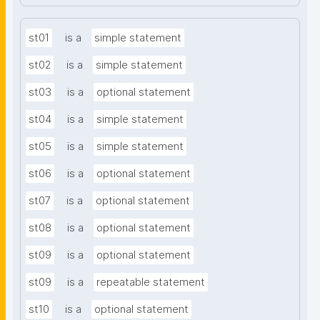
st01
is a
simple statement
st02
is a
simple statement
st03
is a
optional statement
st04
is a
simple statement
st05
is a
simple statement
st06
is a
optional statement
st07
is a
optional statement
st08
is a
optional statement
st09
is a
optional statement
st09
is a
repeatable statement
st10
is a
optional statement