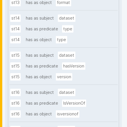
st13
has as object
format
st14
has as subject
dataset
st14
has as predicate
type
st14
has as object
type
st15
has as subject
dataset
st15
has as predicate
hasVersion
st15
has as object
version
st16
has as subject
dataset
st16
has as predicate
IsVersionOf
st16
has as object
isversionof