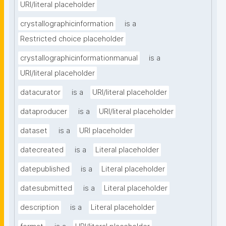
URI/literal placeholder
crystallographicinformation
is a
Restricted choice placeholder
crystallographicinformationmanual
is a
URI/literal placeholder
datacurator
is a
URI/literal placeholder
dataproducer
is a
URI/literal placeholder
dataset
is a
URI placeholder
datecreated
is a
Literal placeholder
datepublished
is a
Literal placeholder
datesubmitted
is a
Literal placeholder
description
is a
Literal placeholder