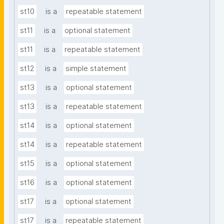
st10
is a
repeatable statement
st11
is a
optional statement
st11
is a
repeatable statement
st12
is a
simple statement
st13
is a
optional statement
st13
is a
repeatable statement
st14
is a
optional statement
st14
is a
repeatable statement
st15
is a
optional statement
st16
is a
optional statement
st17
is a
optional statement
st17
is a
repeatable statement