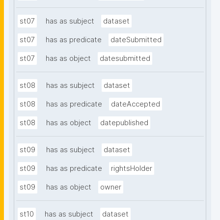
st07
has as subject
dataset
st07
has as predicate
dateSubmitted
st07
has as object
datesubmitted
st08
has as subject
dataset
st08
has as predicate
dateAccepted
st08
has as object
datepublished
st09
has as subject
dataset
st09
has as predicate
rightsHolder
st09
has as object
owner
st10
has as subject
dataset