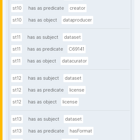
st10
has as predicate
creator
st10
has as object
dataproducer
st11
has as subject
dataset
st11
has as predicate
C69141
st11
has as object
datacurator
st12
has as subject
dataset
st12
has as predicate
license
st12
has as object
license
st13
has as subject
dataset
st13
has as predicate
hasFormat