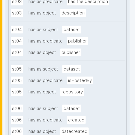
st03
has as predicate
has the description
st03
has as object
description
st04
has as subject
dataset
st04
has as predicate
publisher
st04
has as object
publisher
st05
has as subject
dataset
st05
has as predicate
isHostedBy
st05
has as object
repository
st06
has as subject
dataset
st06
has as predicate
created
st06
has as object
datecreated