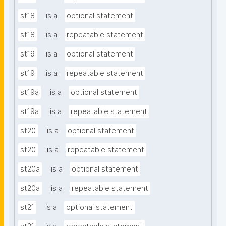
st18
is a
optional statement
st18
is a
repeatable statement
st19
is a
optional statement
st19
is a
repeatable statement
st19a
is a
optional statement
st19a
is a
repeatable statement
st20
is a
optional statement
st20
is a
repeatable statement
st20a
is a
optional statement
st20a
is a
repeatable statement
st21
is a
optional statement