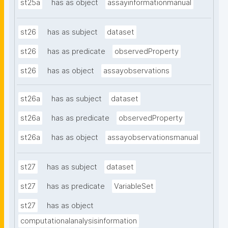
st25a
has as object
assayinformationmanual
st26
has as subject
dataset
st26
has as predicate
observedProperty
st26
has as object
assayobservations
st26a
has as subject
dataset
st26a
has as predicate
observedProperty
st26a
has as object
assayobservationsmanual
st27
has as subject
dataset
st27
has as predicate
VariableSet
st27
has as object
computationalanalysisinformation