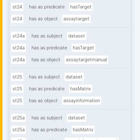
st24
has as predicate
hasTarget
st24
has as object
assaytarget
st24a
has as subject
dataset
st24a
has as predicate
hasTarget
st24a
has as object
assaytargetmanual
st25
has as subject
dataset
st25
has as predicate
hasMatrix
st25
has as object
assayinformation
st25a
has as subject
dataset
st25a
has as predicate
hasMatrix