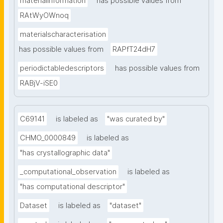
materialinformation
has possible values from
RAtWyOWnoq
materialscharacterisation
has possible values from
RAPfT24dH7
periodictabledescriptors
has possible values from
RABjV-iSE0
C69141
is labeled as
"was curated by"
CHMO_0000849
is labeled as
"has crystallographic data"
_computational_observation
is labeled as
"has computational descriptor"
Dataset
is labeled as
"dataset"