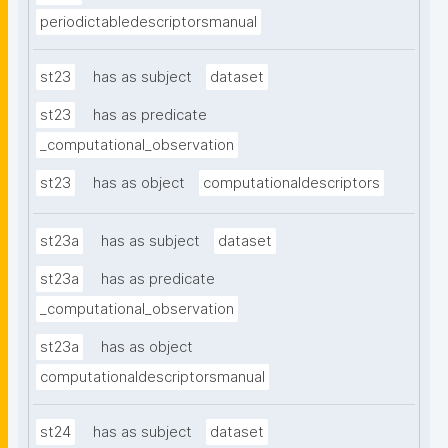
periodictabledescriptorsmanual
st23
has as subject
dataset
st23
has as predicate
_computational_observation
st23
has as object
computationaldescriptors
st23a
has as subject
dataset
st23a
has as predicate
_computational_observation
st23a
has as object
computationaldescriptorsmanual
st24
has as subject
dataset