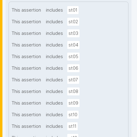
This assertion
includes
st01
This assertion
includes
st02
This assertion
includes
st03
This assertion
includes
st04
This assertion
includes
st05
This assertion
includes
st06
This assertion
includes
st07
This assertion
includes
st08
This assertion
includes
st09
This assertion
includes
st10
This assertion
includes
st11