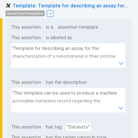
Template: Template for describing an assay for...
AssertionTemplate
This assertion
is a
assertion template
This assertion
is labeled as
"Template for describing an assay for the 
characterisation of a nanomaterial in their pristine 
form or exposed in a biological or environmental 
matrix"
This assertion
has the description
"This template can be used to produce a machine 
actionable metadata record regarding the 
characterisation and transformation(s) of 
(nano)materials. The template allows the recording 
of scientific, bibliographic, and provenance 
This assertion
has tag
"Datasets"
metadata"
This assertion
has the target nanopub type