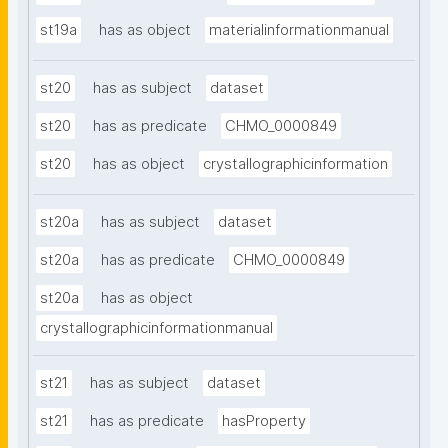
st19a
has as object
materialinformationmanual
st20
has as subject
dataset
st20
has as predicate
CHMO_0000849
st20
has as object
crystallographicinformation
st20a
has as subject
dataset
st20a
has as predicate
CHMO_0000849
st20a
has as object
crystallographicinformationmanual
st21
has as subject
dataset
st21
has as predicate
hasProperty