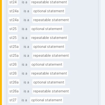
st24
is a
repeatable statement
st24a
is a
optional statement
st24a
is a
repeatable statement
st25
is a
optional statement
st25
is a
repeatable statement
st25a
is a
optional statement
st25a
is a
repeatable statement
st26
is a
optional statement
st26
is a
repeatable statement
st26a
is a
optional statement
st26a
is a
repeatable statement
st27
is a
optional statement