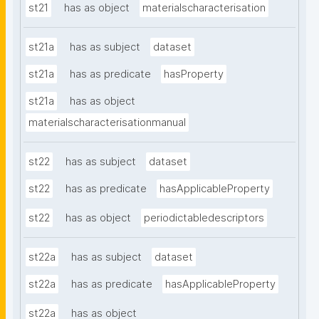
st21
has as object
materialscharacterisation
st21a
has as subject
dataset
st21a
has as predicate
hasProperty
st21a
has as object
materialscharacterisationmanual
st22
has as subject
dataset
st22
has as predicate
hasApplicableProperty
st22
has as object
periodictabledescriptors
st22a
has as subject
dataset
st22a
has as predicate
hasApplicableProperty
st22a
has as object