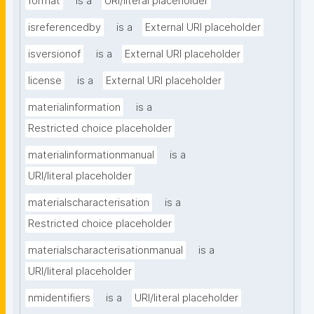
format
is a
URI/literal placeholder
isreferencedby
is a
External URI placeholder
isversionof
is a
External URI placeholder
license
is a
External URI placeholder
materialinformation
is a
Restricted choice placeholder
materialinformationmanual
is a
URI/literal placeholder
materialscharacterisation
is a
Restricted choice placeholder
materialscharacterisationmanual
is a
URI/literal placeholder
nmidentifiers
is a
URI/literal placeholder