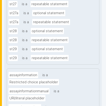
st27
is a
repeatable statement
st27a
is a
optional statement
st27a
is a
repeatable statement
st28
is a
optional statement
st28
is a
repeatable statement
st29
is a
optional statement
st29
is a
repeatable statement
assayinformation
is a
Restricted choice placeholder
assayinformationmanual
is a
URI/literal placeholder