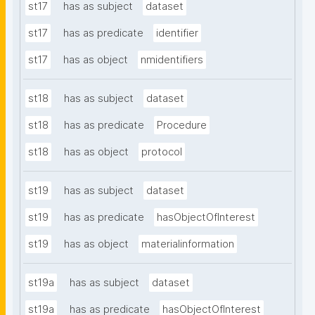
st17
has as subject
dataset
st17
has as predicate
identifier
st17
has as object
nmidentifiers
st18
has as subject
dataset
st18
has as predicate
Procedure
st18
has as object
protocol
st19
has as subject
dataset
st19
has as predicate
hasObjectOfInterest
st19
has as object
materialinformation
st19a
has as subject
dataset
st19a
has as predicate
hasObjectOfInterest