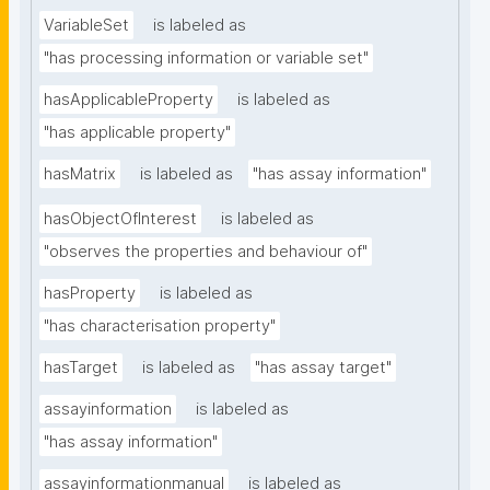
VariableSet
is labeled as
"has processing information or variable set"
hasApplicableProperty
is labeled as
"has applicable property"
hasMatrix
is labeled as
"has assay information"
hasObjectOfInterest
is labeled as
"observes the properties and behaviour of"
hasProperty
is labeled as
"has characterisation property"
hasTarget
is labeled as
"has assay target"
assayinformation
is labeled as
"has assay information"
assayinformationmanual
is labeled as