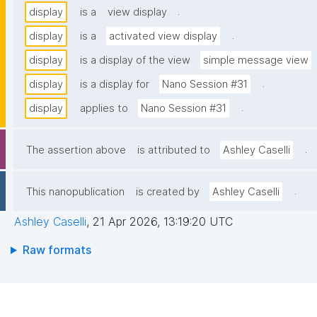
.
display
is a
view display
.
display
is a
activated view display
display
is a display of the view
simple message view
.
display
is a display for
Nano Session #31
.
display
applies to
Nano Session #31
.
The assertion above
is attributed to
Ashley Caselli
.
This nanopublication
is created by
Ashley Caselli
Ashley Caselli
,
21 Apr 2026, 13:19:20 UTC
Raw formats