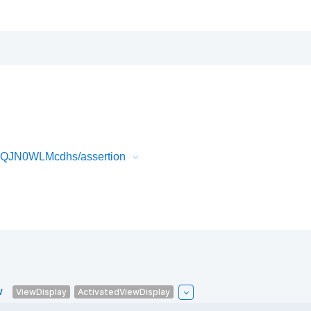
32QJN0WLMcdhs/assertion
w
ViewDisplay
ActivatedViewDisplay