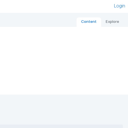
Login
Content
Explore