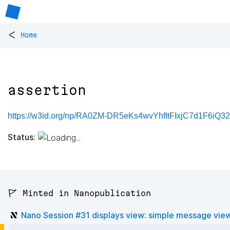
<
Home
assertion
https://w3id.org/np/RA0ZM-DR5eKs4wvYhfItFIxjC7d1F6iQ
Status:
🚩 Minted in Nanopublication
Nano Session #31 displays view: simple message vie