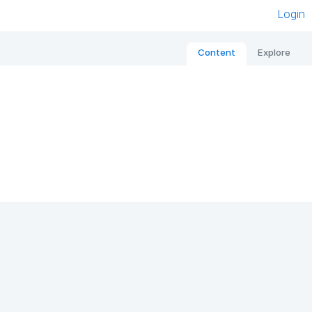
Login
Content
Explore