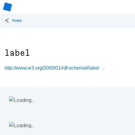
<
Home
label
http://www.w3.org/2000/01/rdf-schema#label