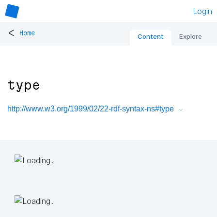
Login
<
Home
Content
Explore
type
http://www.w3.org/1999/02/22-rdf-syntax-ns#type