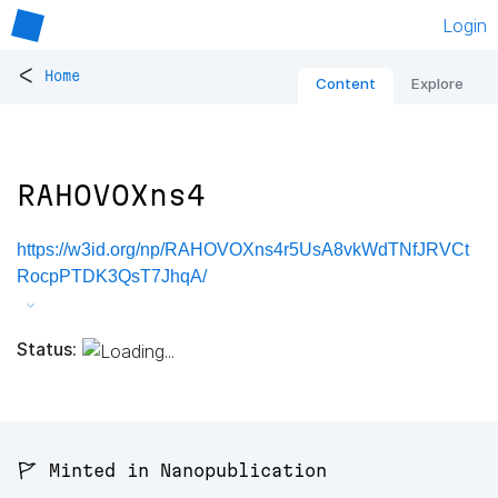
Login
<
Home
Content
Explore
RAHOVOXns4
https://w3id.org/np/RAHOVOXns4r5UsA8vkWdTNfJRVCt
RocpPTDK3QsT7JhqA/
Status:
🚩 Minted in Nanopublication