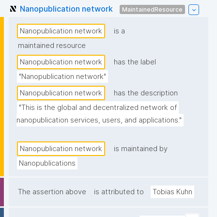
Nanopublication network
MaintainedResource
Nanopublication network
is a
maintained resource
Nanopublication network
has the label
"Nanopublication network"
Nanopublication network
has the description
"This is the global and decentralized network of 
nanopublication services, users, and applications."
Nanopublication network
is maintained by
Nanopublications
The assertion above
is attributed to
Tobias Kuhn