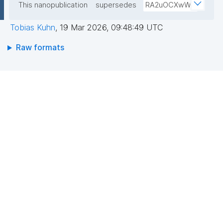
This nanopublication
supersedes
RA2uOCXwW0
Tobias Kuhn
,
19 Mar 2026, 09:48:49 UTC
Raw formats