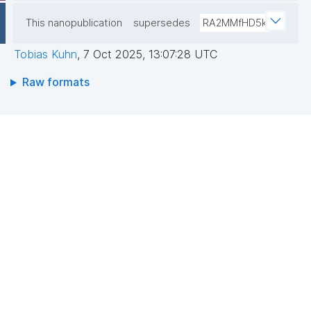
This nanopublication
supersedes
RA2MMfHD5k
Tobias Kuhn
,
7 Oct 2025, 13:07:28 UTC
Raw formats