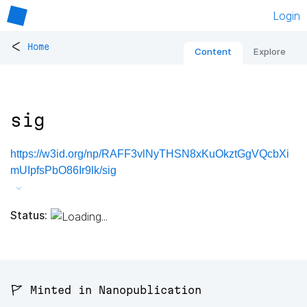
Login
<
Home
Content
Explore
sig
https://w3id.org/np/RAFF3vlNyTHSN8xKuOkztGgVQcbXi
mUIpfsPbO86Ir9lk/sig
Status:
🚩 Minted in Nanopublication