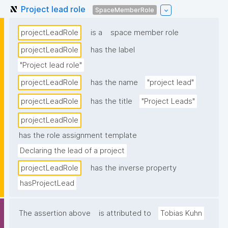
Project lead role
SpaceMemberRole
projectLeadRole
is a
space member role
projectLeadRole
has the label
"Project lead role"
projectLeadRole
has the name
"project lead"
projectLeadRole
has the title
"Project Leads"
projectLeadRole
has the role assignment template
Declaring the lead of a project
projectLeadRole
has the inverse property
hasProjectLead
The assertion above
is attributed to
Tobias Kuhn