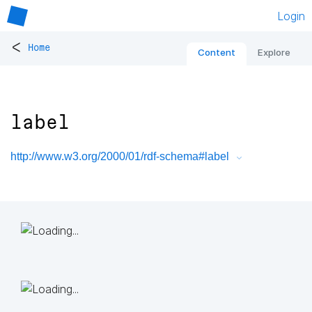
Login
<
Home
Content
Explore
label
http://www.w3.org/2000/01/rdf-schema#label