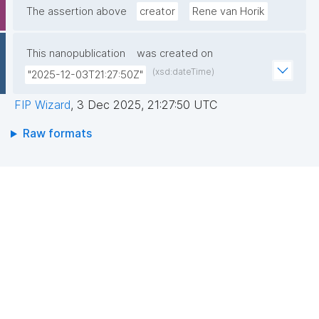
The assertion above
creator
Rene van Horik
This nanopublication
was created on
(xsd:dateTime)
"2025-12-03T21:27:50Z"
FIP Wizard
,
3 Dec 2025, 21:27:50 UTC
Raw formats