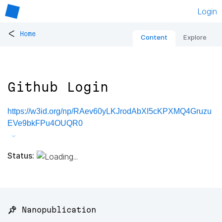
Login
<
Home
Content
Explore
Github Login
https://w3id.org/np/RAev60yLKJrodAbXI5cKPXMQ4Gruzu
EVe9bkFPu4OUQR0
Status:
📌 Nanopublication