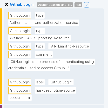
Github Login
Authentication-and-a...
FER
GithubLogin
type
Authentication-and-authorization-service
GithubLogin
type
Available-FAIR-Supporting-Resource
GithubLogin
type
FAIR-Enabling-Resource
GithubLogin
comment
"GitHub login is the process of authenticating using 
credentials used to access Github.  "
GithubLogin
label
"Github Login"
GithubLogin
has-description-source
account.html