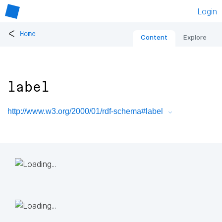
Login
<
Home
Content
Explore
label
http://www.w3.org/2000/01/rdf-schema#label