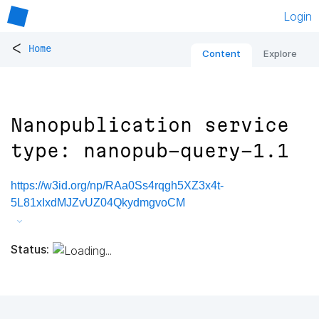
Login
<
Home
Content
Explore
Nanopublication service
type: nanopub-query-1.1
https://w3id.org/np/RAa0Ss4rqgh5XZ3x4t-
5L81xIxdMJZvUZ04QkydmgvoCM
Status: