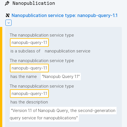
📌 Nanopublication
Nanopublication service type: nanopub-query-1.1
The nanopublication service type
nanopub-query-1.1
is a subclass of
nanopublication service
The nanopublication service type
nanopub-query-1.1
has the name
"Nanopub Query 1.1"
The nanopublication service type
nanopub-query-1.1
has the description
"Version 1.1 of Nanopub Query, the second-generation 
query service for nanopublications"