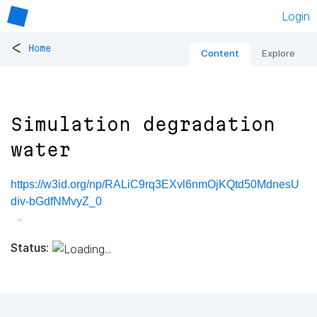
Login
<
Home
Content
Explore
Simulation degradation
water
https://w3id.org/np/RALiC9rq3EXvl6nmOjKQtd50MdnesU
div-bGdfNMvyZ_0
Status: