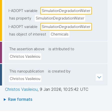
aerobic conditions, typically expressed as a first-
order rate constant (k) or half-life (DT₅₀)."
I-ADOPT variable
SimulationDegradationWater
has property
SimulationDegradationWater
I-ADOPT variable
SimulationDegradationWater
has object of interest
Chemicals
The assertion above
is attributed to
Christos Vasileiou
This nanopublication
is created by
Christos Vasileiou
Christos Vasileiou
,
9 Jan 2026, 10:25:42 UTC
Raw formats