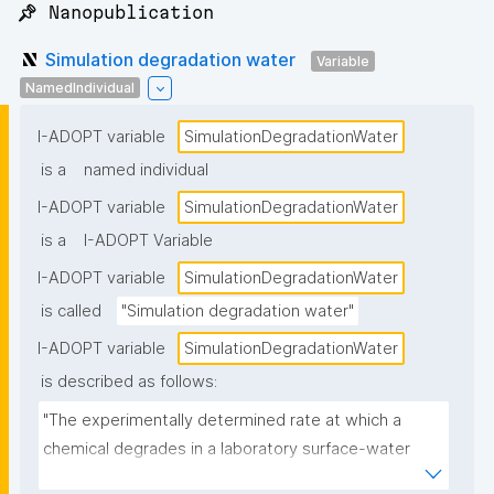
📌 Nanopublication
Simulation degradation water
Variable
NamedIndividual
I-ADOPT variable
SimulationDegradationWater
is a
named individual
I-ADOPT variable
SimulationDegradationWater
is a
I-ADOPT Variable
I-ADOPT variable
SimulationDegradationWater
is called
"Simulation degradation water"
I-ADOPT variable
SimulationDegradationWater
is described as follows:
"The experimentally determined rate at which a 
chemical degrades in a laboratory surface-water 
system that simulates environmentally realistic 