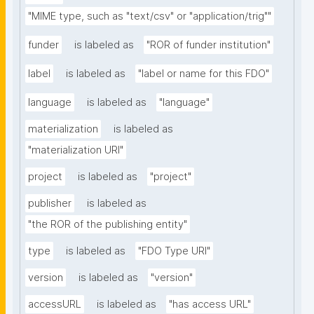
"MIME type, such as "text/csv" or "application/trig""
funder
is labeled as
"ROR of funder institution"
label
is labeled as
"label or name for this FDO"
language
is labeled as
"language"
materialization
is labeled as
"materialization URI"
project
is labeled as
"project"
publisher
is labeled as
"the ROR of the publishing entity"
type
is labeled as
"FDO Type URI"
version
is labeled as
"version"
accessURL
is labeled as
"has access URL"