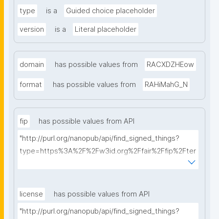
type
is a
Guided choice placeholder
version
is a
Literal placeholder
domain
has possible values from
RACXDZHEow
format
has possible values from
RAHiMahG_N
fip
has possible values from API
"http://purl.org/nanopub/api/find_signed_things?
type=https%3A%2F%2Fw3id.org%2Ffair%2Ffip%2Fter
ms%2FFAIR-Implementation-Profile&searchterm="
license
has possible values from API
"http://purl.org/nanopub/api/find_signed_things?