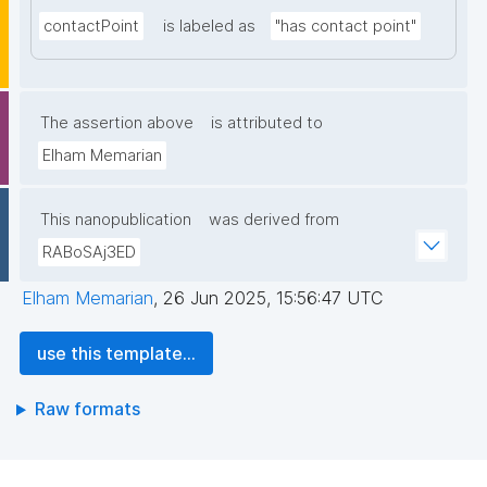
contactPoint
is labeled as
"has contact point"
The assertion above
is attributed to
Elham Memarian
This nanopublication
was derived from
RABoSAj3ED
Elham Memarian
,
26 Jun 2025, 15:56:47 UTC
use this template...
Raw formats