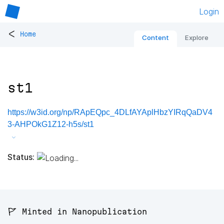
Login
<
Home
Content
Explore
st1
https://w3id.org/np/RApEQpc_4DLfAYAplHbzYIRqQaDV4
3-AHPOkG1Z12-h5s/st1
Status:
🚩 Minted in Nanopublication