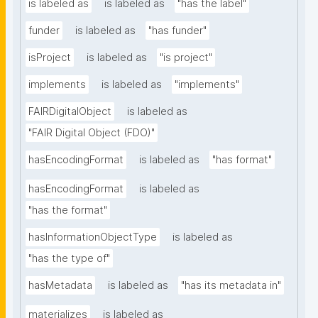
is labeled as
is labeled as
"has the label"
funder
is labeled as
"has funder"
isProject
is labeled as
"is project"
implements
is labeled as
"implements"
FAIRDigitalObject
is labeled as
"FAIR Digital Object (FDO)"
hasEncodingFormat
is labeled as
"has format"
hasEncodingFormat
is labeled as
"has the format"
hasInformationObjectType
is labeled as
"has the type of"
hasMetadata
is labeled as
"has its metadata in"
materializes
is labeled as