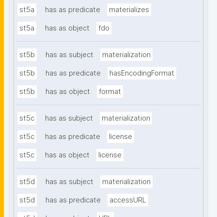
st5a
has as predicate
materializes
st5a
has as object
fdo
st5b
has as subject
materialization
st5b
has as predicate
hasEncodingFormat
st5b
has as object
format
st5c
has as subject
materialization
st5c
has as predicate
license
st5c
has as object
license
st5d
has as subject
materialization
st5d
has as predicate
accessURL