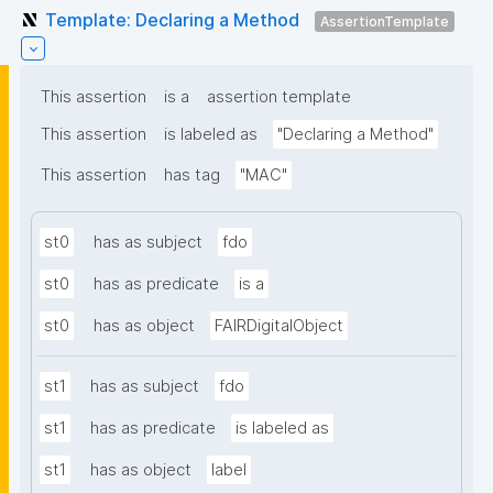
Template: Declaring a Method
AssertionTemplate
This assertion
is a
assertion template
This assertion
is labeled as
"Declaring a Method"
This assertion
has tag
"MAC"
st0
has as subject
fdo
st0
has as predicate
is a
st0
has as object
FAIRDigitalObject
st1
has as subject
fdo
st1
has as predicate
is labeled as
st1
has as object
label