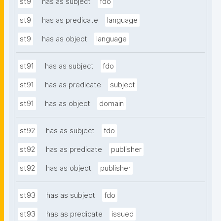
st9
has as subject
fdo
st9
has as predicate
language
st9
has as object
language
st91
has as subject
fdo
st91
has as predicate
subject
st91
has as object
domain
st92
has as subject
fdo
st92
has as predicate
publisher
st92
has as object
publisher
st93
has as subject
fdo
st93
has as predicate
issued