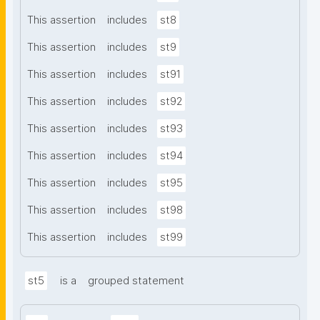
This assertion
includes
st8
This assertion
includes
st9
This assertion
includes
st91
This assertion
includes
st92
This assertion
includes
st93
This assertion
includes
st94
This assertion
includes
st95
This assertion
includes
st98
This assertion
includes
st99
st5
is a
grouped statement