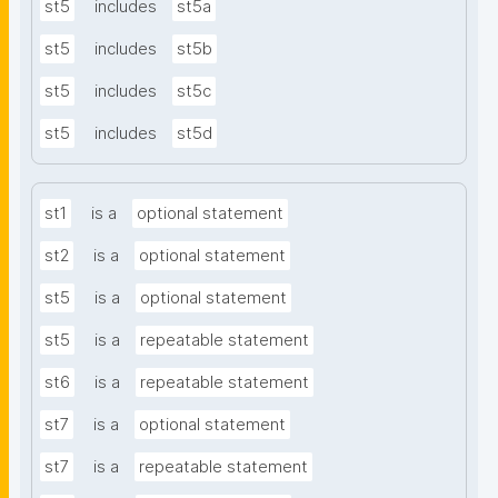
st5
includes
st5a
st5
includes
st5b
st5
includes
st5c
st5
includes
st5d
st1
is a
optional statement
st2
is a
optional statement
st5
is a
optional statement
st5
is a
repeatable statement
st6
is a
repeatable statement
st7
is a
optional statement
st7
is a
repeatable statement