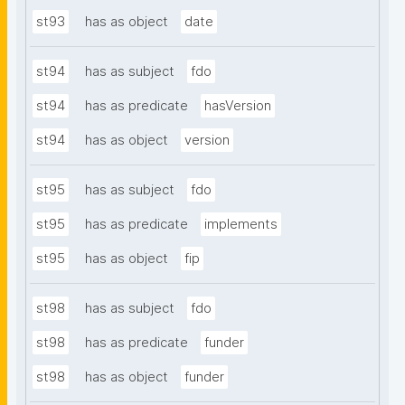
st93
has as object
date
st94
has as subject
fdo
st94
has as predicate
hasVersion
st94
has as object
version
st95
has as subject
fdo
st95
has as predicate
implements
st95
has as object
fip
st98
has as subject
fdo
st98
has as predicate
funder
st98
has as object
funder