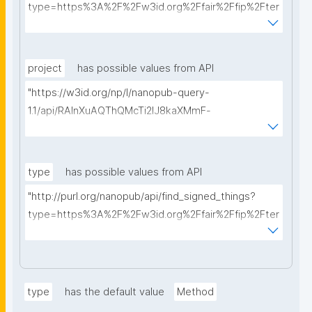
type=https%3A%2F%2Fw3id.org%2Ffair%2Ffip%2Fter
ms%2FData-usage-license&searchterm="
project
has possible values from API
"https://w3id.org/np/l/nanopub-query-
1.1/api/RAInXuAQThQMcTi2lJ8kaXMmF-
i8D4ZMrkuZhZ1uWeoQ8/get-projects?searchterm="
type
has possible values from API
"http://purl.org/nanopub/api/find_signed_things?
type=https%3A%2F%2Fw3id.org%2Ffair%2Ffip%2Fter
ms%2FDigital-Object-Type&searchterm="
type
has the default value
Method