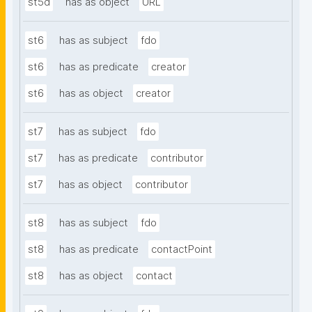
st5d
has as object
URL
st6
has as subject
fdo
st6
has as predicate
creator
st6
has as object
creator
st7
has as subject
fdo
st7
has as predicate
contributor
st7
has as object
contributor
st8
has as subject
fdo
st8
has as predicate
contactPoint
st8
has as object
contact