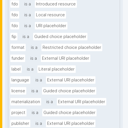
fdo
is a
Introduced resource
fdo
is a
Local resource
fdo
is a
URI placeholder
fip
is a
Guided choice placeholder
format
is a
Restricted choice placeholder
funder
is a
External URI placeholder
label
is a
Literal placeholder
language
is a
External URI placeholder
license
is a
Guided choice placeholder
materialization
is a
External URI placeholder
project
is a
Guided choice placeholder
publisher
is a
External URI placeholder