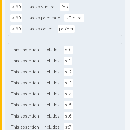
st99
has as subject
fdo
st99
has as predicate
isProject
st99
has as object
project
This assertion
includes
st0
This assertion
includes
st1
This assertion
includes
st2
This assertion
includes
st3
This assertion
includes
st4
This assertion
includes
st5
This assertion
includes
st6
This assertion
includes
st7