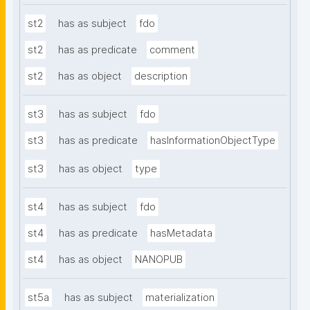
st2
has as subject
fdo
st2
has as predicate
comment
st2
has as object
description
st3
has as subject
fdo
st3
has as predicate
hasInformationObjectType
st3
has as object
type
st4
has as subject
fdo
st4
has as predicate
hasMetadata
st4
has as object
NANOPUB
st5a
has as subject
materialization