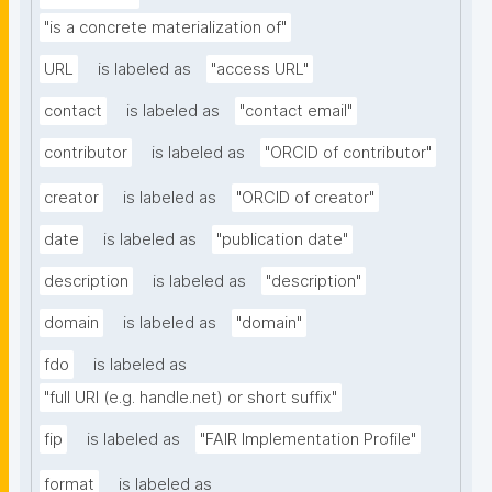
"is a concrete materialization of"
URL
is labeled as
"access URL"
contact
is labeled as
"contact email"
contributor
is labeled as
"ORCID of contributor"
creator
is labeled as
"ORCID of creator"
date
is labeled as
"publication date"
description
is labeled as
"description"
domain
is labeled as
"domain"
fdo
is labeled as
"full URI (e.g. handle.net) or short suffix"
fip
is labeled as
"FAIR Implementation Profile"
format
is labeled as