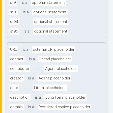
st9
is a
optional statement
st91
is a
optional statement
st94
is a
optional statement
st95
is a
optional statement
URL
is a
External URI placeholder
contact
is a
Literal placeholder
contributor
is a
Agent placeholder
creator
is a
Agent placeholder
date
is a
Literal placeholder
description
is a
Long literal placeholder
domain
is a
Restricted choice placeholder