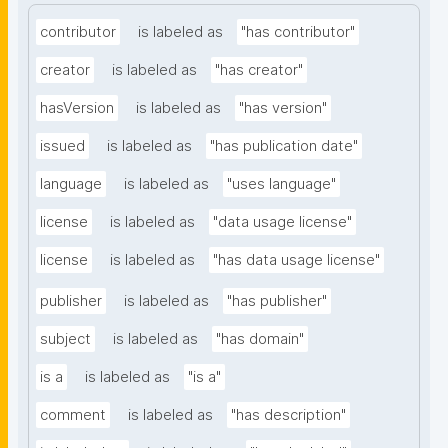
contributor
is labeled as
"has contributor"
creator
is labeled as
"has creator"
hasVersion
is labeled as
"has version"
issued
is labeled as
"has publication date"
language
is labeled as
"uses language"
license
is labeled as
"data usage license"
license
is labeled as
"has data usage license"
publisher
is labeled as
"has publisher"
subject
is labeled as
"has domain"
is a
is labeled as
"is a"
comment
is labeled as
"has description"