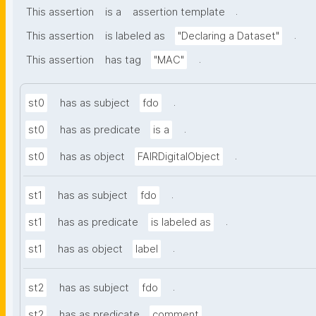
.
This assertion
is a
assertion template
.
This assertion
is labeled as
"Declaring a Dataset"
.
This assertion
has tag
"MAC"
.
st0
has as subject
fdo
.
st0
has as predicate
is a
.
st0
has as object
FAIRDigitalObject
.
st1
has as subject
fdo
.
st1
has as predicate
is labeled as
.
st1
has as object
label
.
st2
has as subject
fdo
.
st2
has as predicate
comment