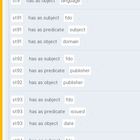
.
st9
has as object
language
.
st91
has as subject
fdo
.
st91
has as predicate
subject
.
st91
has as object
domain
.
st92
has as subject
fdo
.
st92
has as predicate
publisher
.
st92
has as object
publisher
.
st93
has as subject
fdo
.
st93
has as predicate
issued
.
st93
has as object
date