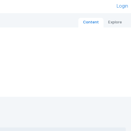
Login
Content
Explore