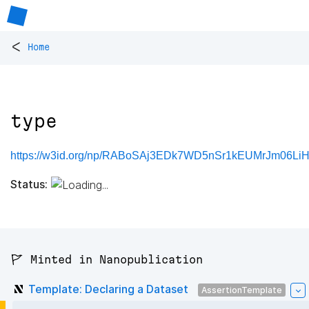
<
Home
type
https://w3id.org/np/RABoSAj3EDk7WD5nSr1kEUMrJm06LiH
Status:
🚩 Minted in Nanopublication
Template: Declaring a Dataset
AssertionTemplate