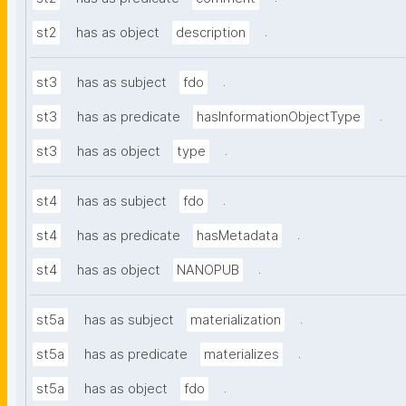
.
st2
has as object
description
.
st3
has as subject
fdo
.
st3
has as predicate
hasInformationObjectType
.
st3
has as object
type
.
st4
has as subject
fdo
.
st4
has as predicate
hasMetadata
.
st4
has as object
NANOPUB
.
st5a
has as subject
materialization
.
st5a
has as predicate
materializes
.
st5a
has as object
fdo