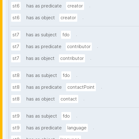
.
st6
has as predicate
creator
.
st6
has as object
creator
.
st7
has as subject
fdo
.
st7
has as predicate
contributor
.
st7
has as object
contributor
.
st8
has as subject
fdo
.
st8
has as predicate
contactPoint
.
st8
has as object
contact
.
st9
has as subject
fdo
.
st9
has as predicate
language