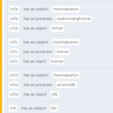
.
st5b
has as subject
materialization
.
st5b
has as predicate
hasEncodingFormat
.
st5b
has as object
format
.
st5c
has as subject
materialization
.
st5c
has as predicate
license
.
st5c
has as object
license
.
st5d
has as subject
materialization
.
st5d
has as predicate
accessURL
.
st5d
has as object
URL
.
st6
has as subject
fdo