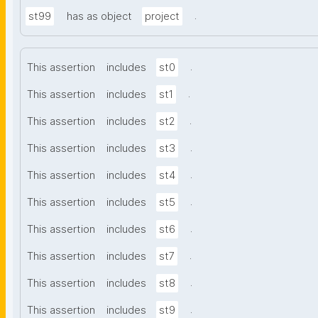
.
st99
has as object
project
.
This assertion
includes
st0
.
This assertion
includes
st1
.
This assertion
includes
st2
.
This assertion
includes
st3
.
This assertion
includes
st4
.
This assertion
includes
st5
.
This assertion
includes
st6
.
This assertion
includes
st7
.
This assertion
includes
st8
.
This assertion
includes
st9