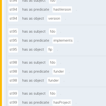
.
st94
has as subject
fdo
.
st94
has as predicate
hasVersion
.
st94
has as object
version
.
st95
has as subject
fdo
.
st95
has as predicate
implements
.
st95
has as object
fip
.
st98
has as subject
fdo
.
st98
has as predicate
funder
.
st98
has as object
funder
.
st99
has as subject
fdo
.
st99
has as predicate
hasProject