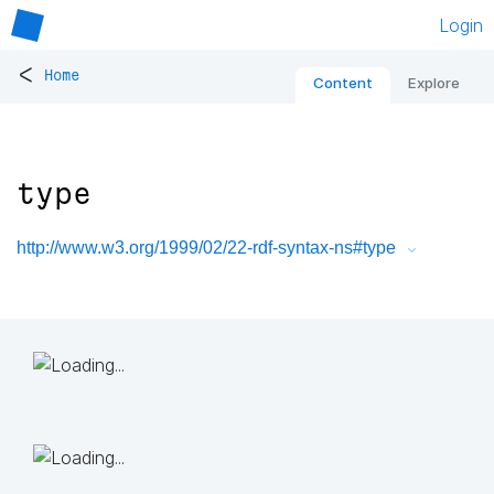
Login
<
Home
Content
Explore
type
http://www.w3.org/1999/02/22-rdf-syntax-ns#type