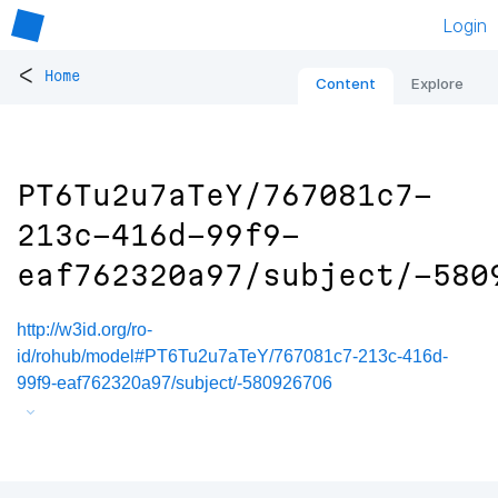
Login
<
Home
Content
Explore
PT6Tu2u7aTeY/767081c7-
213c-416d-99f9-
eaf762320a97/subject/-580
http://w3id.org/ro-
id/rohub/model#PT6Tu2u7aTeY/767081c7-213c-416d-
99f9-eaf762320a97/subject/-580926706