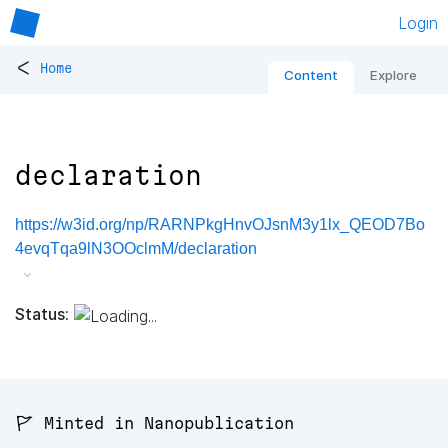
Login
<
Home
Content
Explore
declaration
https://w3id.org/np/RARNPkgHnvOJsnM3y1lx_QEOD7Bo
4evqTqa9lN3OOclmM/declaration
Status:
🚩 Minted in Nanopublication