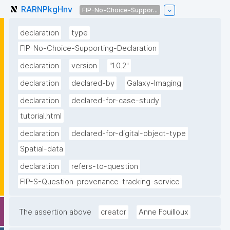
RARNPkgHnv
FIP-No-Choice-Suppor...
declaration
type
FIP-No-Choice-Supporting-Declaration
declaration
version
"1.0.2"
declaration
declared-by
Galaxy-Imaging
declaration
declared-for-case-study
tutorial.html
declaration
declared-for-digital-object-type
Spatial-data
declaration
refers-to-question
FIP-S-Question-provenance-tracking-service
The assertion above
creator
Anne Fouilloux