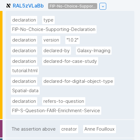
RAL5zVLaBb
FIP-No-Choice-Suppor...
declaration
type
FIP-No-Choice-Supporting-Declaration
declaration
version
"1.0.2"
declaration
declared-by
Galaxy-Imaging
declaration
declared-for-case-study
tutorial.html
declaration
declared-for-digital-object-type
Spatial-data
declaration
refers-to-question
FIP-S-Question-FAIR-Enrichment-Service
The assertion above
creator
Anne Fouilloux