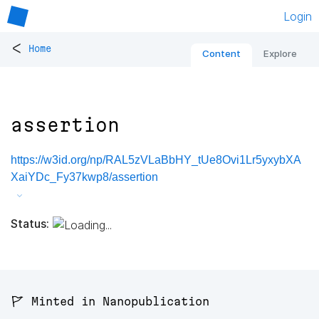
Login
<
Home
Content
Explore
assertion
https://w3id.org/np/RAL5zVLaBbHY_tUe8Ovi1Lr5yxybXA
XaiYDc_Fy37kwp8/assertion
Status:
🚩 Minted in Nanopublication