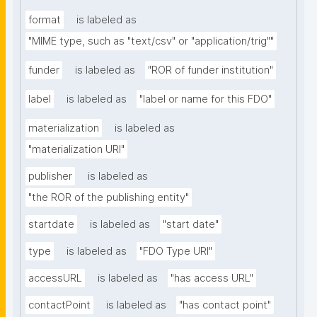
format
is labeled as
"MIME type, such as "text/csv" or "application/trig""
funder
is labeled as
"ROR of funder institution"
label
is labeled as
"label or name for this FDO"
materialization
is labeled as
"materialization URI"
publisher
is labeled as
"the ROR of the publishing entity"
startdate
is labeled as
"start date"
type
is labeled as
"FDO Type URI"
accessURL
is labeled as
"has access URL"
contactPoint
is labeled as
"has contact point"