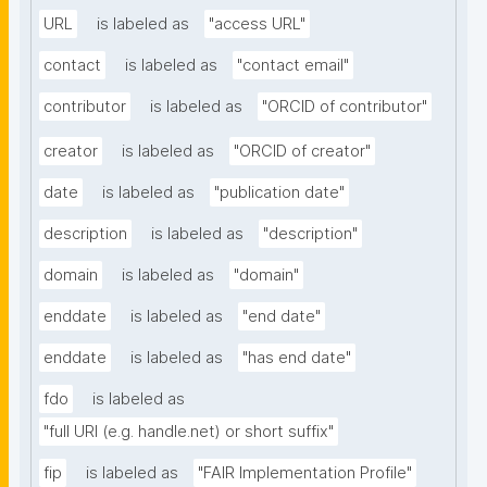
URL
is labeled as
"access URL"
contact
is labeled as
"contact email"
contributor
is labeled as
"ORCID of contributor"
creator
is labeled as
"ORCID of creator"
date
is labeled as
"publication date"
description
is labeled as
"description"
domain
is labeled as
"domain"
enddate
is labeled as
"end date"
enddate
is labeled as
"has end date"
fdo
is labeled as
"full URI (e.g. handle.net) or short suffix"
fip
is labeled as
"FAIR Implementation Profile"