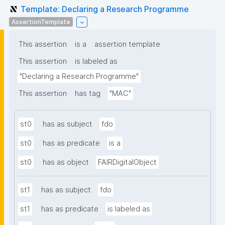
Template: Declaring a Research Programme
AssertionTemplate
This assertion
is a
assertion template
This assertion
is labeled as
"Declaring a Research Programme"
This assertion
has tag
"MAC"
st0
has as subject
fdo
st0
has as predicate
is a
st0
has as object
FAIRDigitalObject
st1
has as subject
fdo
st1
has as predicate
is labeled as