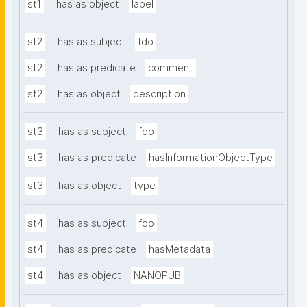
st1
has as object
label
st2
has as subject
fdo
st2
has as predicate
comment
st2
has as object
description
st3
has as subject
fdo
st3
has as predicate
hasInformationObjectType
st3
has as object
type
st4
has as subject
fdo
st4
has as predicate
hasMetadata
st4
has as object
NANOPUB