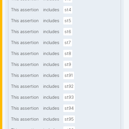
This assertion
includes
st4
This assertion
includes
st5
This assertion
includes
st6
This assertion
includes
st7
This assertion
includes
st8
This assertion
includes
st9
This assertion
includes
st91
This assertion
includes
st92
This assertion
includes
st93
This assertion
includes
st94
This assertion
includes
st95