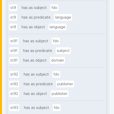
st9
has as subject
fdo
st9
has as predicate
language
st9
has as object
language
st91
has as subject
fdo
st91
has as predicate
subject
st91
has as object
domain
st92
has as subject
fdo
st92
has as predicate
publisher
st92
has as object
publisher
st93
has as subject
fdo