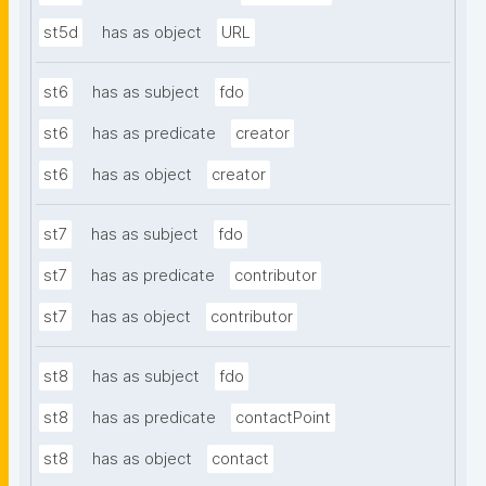
st5d
has as object
URL
st6
has as subject
fdo
st6
has as predicate
creator
st6
has as object
creator
st7
has as subject
fdo
st7
has as predicate
contributor
st7
has as object
contributor
st8
has as subject
fdo
st8
has as predicate
contactPoint
st8
has as object
contact