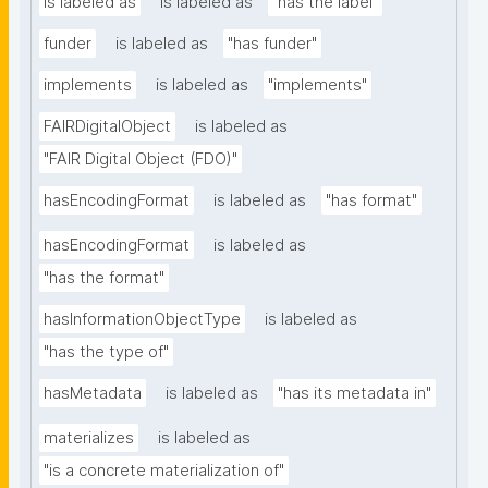
is labeled as
is labeled as
"has the label"
funder
is labeled as
"has funder"
implements
is labeled as
"implements"
FAIRDigitalObject
is labeled as
"FAIR Digital Object (FDO)"
hasEncodingFormat
is labeled as
"has format"
hasEncodingFormat
is labeled as
"has the format"
hasInformationObjectType
is labeled as
"has the type of"
hasMetadata
is labeled as
"has its metadata in"
materializes
is labeled as
"is a concrete materialization of"