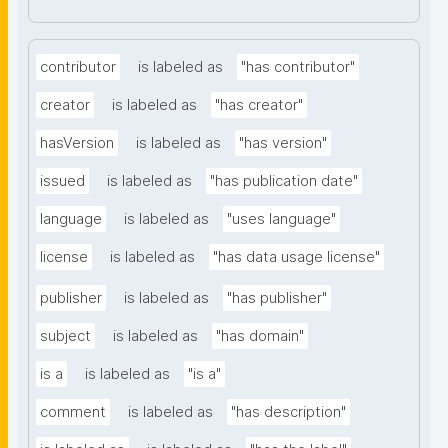
contributor
is labeled as
"has contributor"
creator
is labeled as
"has creator"
hasVersion
is labeled as
"has version"
issued
is labeled as
"has publication date"
language
is labeled as
"uses language"
license
is labeled as
"has data usage license"
publisher
is labeled as
"has publisher"
subject
is labeled as
"has domain"
is a
is labeled as
"is a"
comment
is labeled as
"has description"