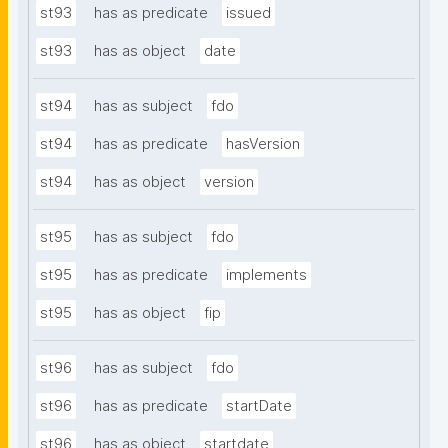
st93
has as predicate
issued
st93
has as object
date
st94
has as subject
fdo
st94
has as predicate
hasVersion
st94
has as object
version
st95
has as subject
fdo
st95
has as predicate
implements
st95
has as object
fip
st96
has as subject
fdo
st96
has as predicate
startDate
st96
has as object
startdate