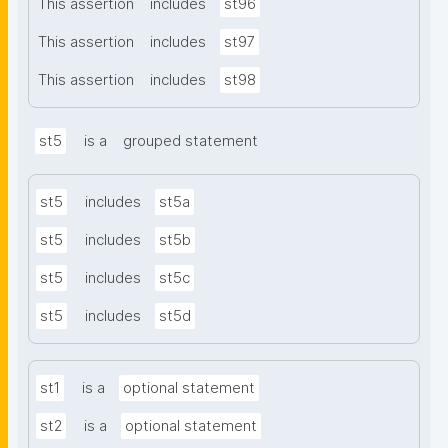
This assertion
includes
st96
This assertion
includes
st97
This assertion
includes
st98
st5
is a
grouped statement
st5
includes
st5a
st5
includes
st5b
st5
includes
st5c
st5
includes
st5d
st1
is a
optional statement
st2
is a
optional statement