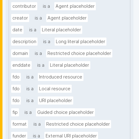
contributor
is a
Agent placeholder
creator
is a
Agent placeholder
date
is a
Literal placeholder
description
is a
Long literal placeholder
domain
is a
Restricted choice placeholder
enddate
is a
Literal placeholder
fdo
is a
Introduced resource
fdo
is a
Local resource
fdo
is a
URI placeholder
fip
is a
Guided choice placeholder
format
is a
Restricted choice placeholder
funder
is a
External URI placeholder