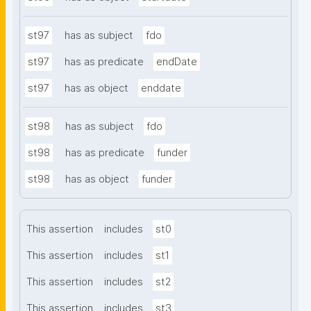
st97
has as subject
fdo
st97
has as predicate
endDate
st97
has as object
enddate
st98
has as subject
fdo
st98
has as predicate
funder
st98
has as object
funder
This assertion
includes
st0
This assertion
includes
st1
This assertion
includes
st2
This assertion
includes
st3