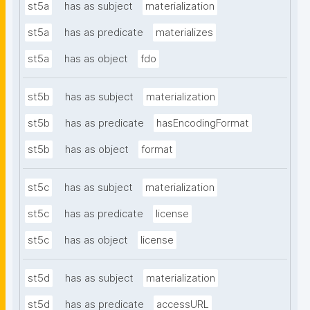
st5a
has as subject
materialization
st5a
has as predicate
materializes
st5a
has as object
fdo
st5b
has as subject
materialization
st5b
has as predicate
hasEncodingFormat
st5b
has as object
format
st5c
has as subject
materialization
st5c
has as predicate
license
st5c
has as object
license
st5d
has as subject
materialization
st5d
has as predicate
accessURL