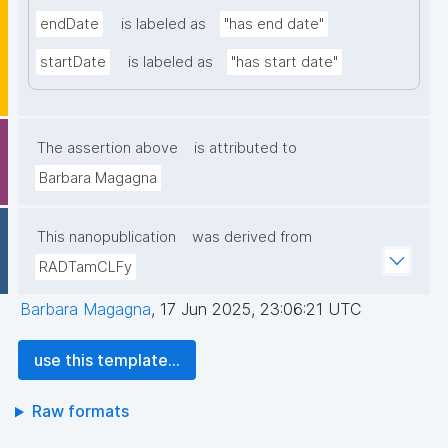
endDate
is labeled as
"has end date"
startDate
is labeled as
"has start date"
The assertion above
is attributed to
Barbara Magagna
This nanopublication
was derived from
RADTamCLFy
Barbara Magagna
,
17 Jun 2025, 23:06:21 UTC
use this template...
Raw formats