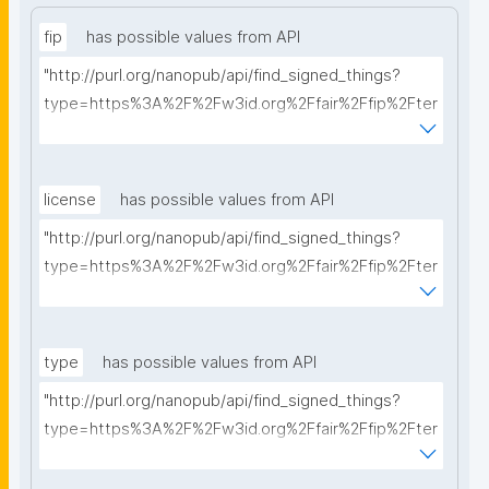
fip
has possible values from API
"http://purl.org/nanopub/api/find_signed_things?
type=https%3A%2F%2Fw3id.org%2Ffair%2Ffip%2Fter
ms%2FFAIR-Implementation-Profile&searchterm="
license
has possible values from API
"http://purl.org/nanopub/api/find_signed_things?
type=https%3A%2F%2Fw3id.org%2Ffair%2Ffip%2Fter
ms%2FData-usage-license&searchterm="
type
has possible values from API
"http://purl.org/nanopub/api/find_signed_things?
type=https%3A%2F%2Fw3id.org%2Ffair%2Ffip%2Fter
ms%2FDigital-Object-Type&searchterm="