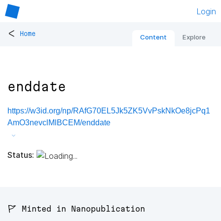
Login
<
Home
Content
Explore
enddate
https://w3id.org/np/RAfG70EL5Jk5ZK5VvPskNkOe8jcPq1
AmO3nevclMlBCEM/enddate
Status:
🚩 Minted in Nanopublication