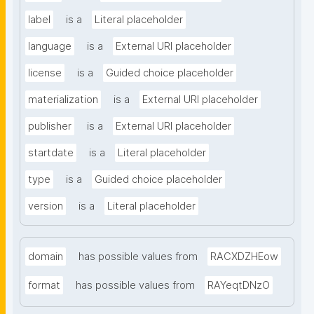
label
is a
Literal placeholder
language
is a
External URI placeholder
license
is a
Guided choice placeholder
materialization
is a
External URI placeholder
publisher
is a
External URI placeholder
startdate
is a
Literal placeholder
type
is a
Guided choice placeholder
version
is a
Literal placeholder
domain
has possible values from
RACXDZHEow
format
has possible values from
RAYeqtDNzO