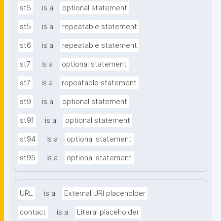
st5
is a
optional statement
st5
is a
repeatable statement
st6
is a
repeatable statement
st7
is a
optional statement
st7
is a
repeatable statement
st9
is a
optional statement
st91
is a
optional statement
st94
is a
optional statement
st95
is a
optional statement
URL
is a
External URI placeholder
contact
is a
Literal placeholder