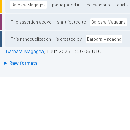
Barbara Magagna
participated in
the nanopub tutorial 
The assertion above
is attributed to
Barbara Magagna
.
This nanopublication
is created by
Barbara Magagna
Barbara Magagna
,
1 Jun 2025, 15:37:06 UTC
Raw formats