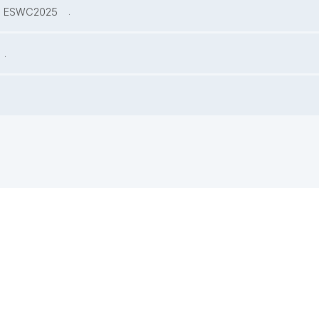
.
at ESWC2025
.