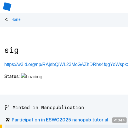
<
Home
sig
https://w3id.org/np/RAjsbQiWL23McGAZhDRhs4fqgYoWspk
Status:
🚩 Minted in Nanopublication
Participation in ESWC2025 nanopub tutorial
P1344