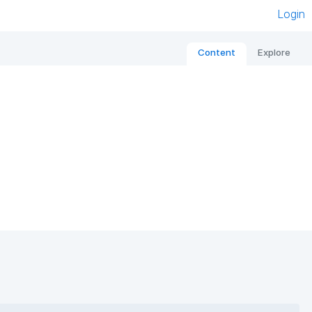
Login
Content
Explore