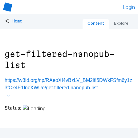
Login
<
Home
Content
Explore
get-filtered-nanopub-
list
https://w3id.org/np/RAeoXI4vBzLV_BM2lfI5DWkFSfm6y1z
3fOk4E1IncXWUo/get-filtered-nanopub-list
Status: