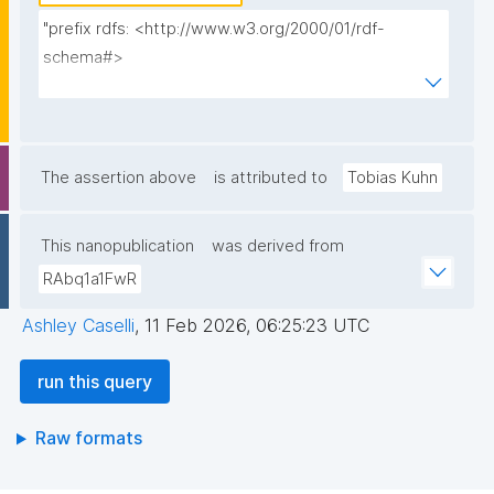
"prefix rdfs: <http://www.w3.org/2000/01/rdf-
schema#>

prefix dct: <http://purl.org/dc/terms/>

prefix np: <http://www.nanopub.org/nschema#>

prefix npa: <http://purl.org/nanopub/admin/>

prefix npx: <http://purl.org/nanopub/x/>

The assertion above
is attributed to
Tobias Kuhn
select ?np ?label ?date (group_concat(distinct ?t; 
This nanopublication
was derived from
separator=' ') as ?types) (?__np_pubkeys_multi as ?
RAbq1a1FwR
pubkey) where {

  graph npa:graph {

Ashley Caselli
,
11 Feb 2026, 06:25:23 UTC
    values ?__np_pubkeys_multi {}

run this query
    ?np npa:hasValidSignatureForPublicKeyHash ?
Raw formats
__np_pubkeys_multi .

    filter not exists { ?npx npx:invalidates ?np ; 