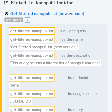
🚩 Minted in Nanopublication
Get filtered nanopub list (new version)
grlc-query
get-filtered-nanopub-list
is a
grlc query
get-filtered-nanopub-list
has the name
"Get filtered nanopub list (new version)"
get-filtered-nanopub-list
has the description
"This query returns a filtered list of nanopublications."
get-filtered-nanopub-list
has the endpoint
meta
get-filtered-nanopub-list
has the usage license
LICENSE-2.0
get-filtered-nanopub-list
has the query