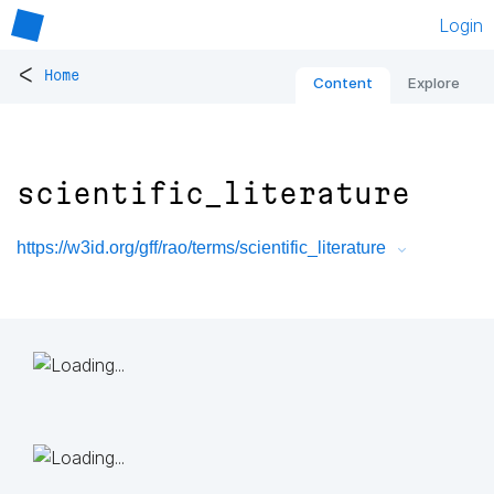
Login
<
Home
Content
Explore
scientific_literature
https://w3id.org/gff/rao/terms/scientific_literature