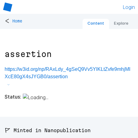
Login
<
Home
Content
Explore
assertion
https://w3id.org/np/RAxLdy_4gSeQ9Vv5YlKLtZvfe9mhjMI
XcE80gX4sJYGB0/assertion
Status:
🚩 Minted in Nanopublication