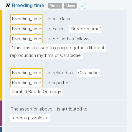
Breeding time
Biodiv
Class
Breeding_time
is a
class
Breeding_time
is called
"Breeding time"
Breeding_time
is defined as follows:
"This class is used to group together different 
reproduction rhythms of Carabidae"
Breeding_time
is related to
Carabidae
Breeding_time
is a part of
Carabid Beetle Ontology
The assertion above
is attributed to
roberto pizzolotto