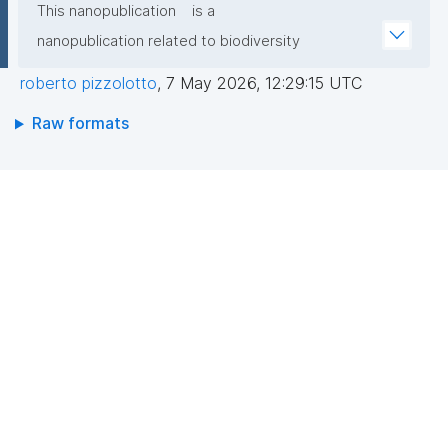
This nanopublication
is a
nanopublication related to biodiversity
roberto pizzolotto
,
7 May 2026, 12:29:15 UTC
Raw formats