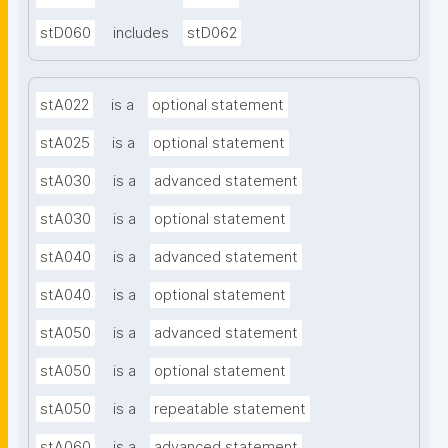
stD060
includes
stD062
stA022
is a
optional statement
stA025
is a
optional statement
stA030
is a
advanced statement
stA030
is a
optional statement
stA040
is a
advanced statement
stA040
is a
optional statement
stA050
is a
advanced statement
stA050
is a
optional statement
stA050
is a
repeatable statement
stA060
is a
advanced statement