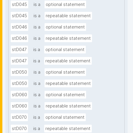
stD045
is a
optional statement
stD045
is a
repeatable statement
stD046
is a
optional statement
stD046
is a
repeatable statement
stD047
is a
optional statement
stD047
is a
repeatable statement
stD050
is a
optional statement
stD050
is a
repeatable statement
stD060
is a
optional statement
stD060
is a
repeatable statement
stD070
is a
optional statement
stD070
is a
repeatable statement