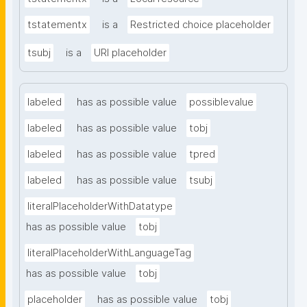
tstatementx
is a
Restricted choice placeholder
tsubj
is a
URI placeholder
labeled
has as possible value
possiblevalue
labeled
has as possible value
tobj
labeled
has as possible value
tpred
labeled
has as possible value
tsubj
literalPlaceholderWithDatatype
has as possible value
tobj
literalPlaceholderWithLanguageTag
has as possible value
tobj
placeholder
has as possible value
tobj