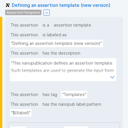
Defining an assertion template (new version)
AssertionTemplate
This assertion
is a
assertion template
This assertion
is labeled as
"Defining an assertion template (new version)"
This assertion
has the description
"This nanopublication defines an assertion template. 
Such templates are used to generate the input form 
for the assertion part of nanopublications."
This assertion
has tag
"Templates"
This assertion
has the nanopub label pattern
"${tlabel}"