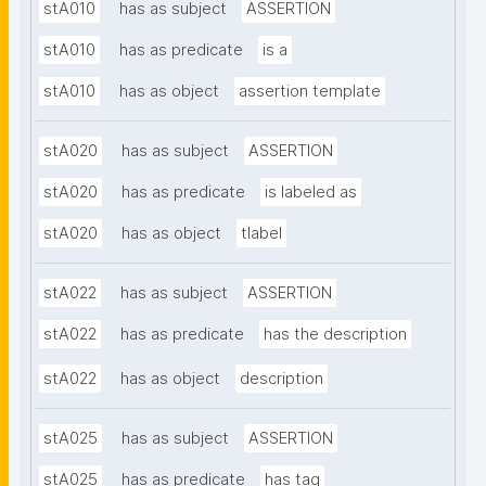
stA010
has as subject
ASSERTION
stA010
has as predicate
is a
stA010
has as object
assertion template
stA020
has as subject
ASSERTION
stA020
has as predicate
is labeled as
stA020
has as object
tlabel
stA022
has as subject
ASSERTION
stA022
has as predicate
has the description
stA022
has as object
description
stA025
has as subject
ASSERTION
stA025
has as predicate
has tag