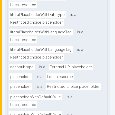
Local resource
literalPlaceholderWithDatatype
is a
Restricted choice placeholder
literalPlaceholderWithLanguageTag
is a
Local resource
literalPlaceholderWithLanguageTag
is a
Restricted choice placeholder
nanopubtype
is a
External URI placeholder
placeholder
is a
Local resource
placeholder
is a
Restricted choice placeholder
placeholderWithDefaultValue
is a
Local resource
placeholderWithDefaultValue
is a