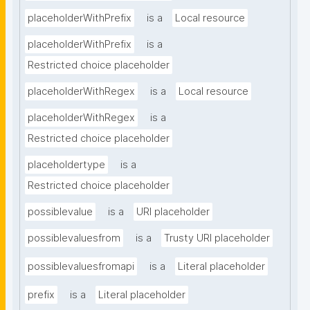
placeholderWithPrefix
is a
Local resource
placeholderWithPrefix
is a
Restricted choice placeholder
placeholderWithRegex
is a
Local resource
placeholderWithRegex
is a
Restricted choice placeholder
placeholdertype
is a
Restricted choice placeholder
possiblevalue
is a
URI placeholder
possiblevaluesfrom
is a
Trusty URI placeholder
possiblevaluesfromapi
is a
Literal placeholder
prefix
is a
Literal placeholder