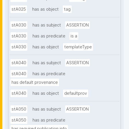
stA025
has as object
tag
stA030
has as subject
ASSERTION
stA030
has as predicate
is a
stA030
has as object
templateType
stA040
has as subject
ASSERTION
stA040
has as predicate
has default provenance
stA040
has as object
defaultprov
stA050
has as subject
ASSERTION
stA050
has as predicate
has required publication info