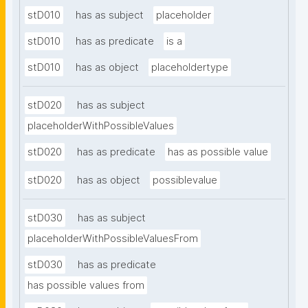
stD010
has as subject
placeholder
stD010
has as predicate
is a
stD010
has as object
placeholdertype
stD020
has as subject
placeholderWithPossibleValues
stD020
has as predicate
has as possible value
stD020
has as object
possiblevalue
stD030
has as subject
placeholderWithPossibleValuesFrom
stD030
has as predicate
has possible values from