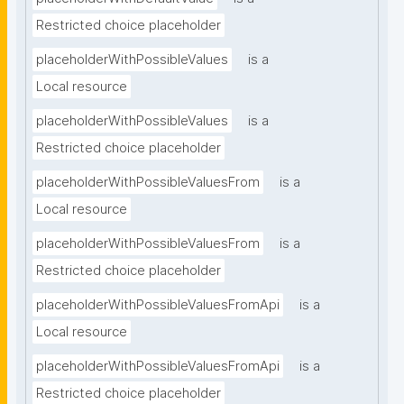
Restricted choice placeholder
placeholderWithPossibleValues
is a
Local resource
placeholderWithPossibleValues
is a
Restricted choice placeholder
placeholderWithPossibleValuesFrom
is a
Local resource
placeholderWithPossibleValuesFrom
is a
Restricted choice placeholder
placeholderWithPossibleValuesFromApi
is a
Local resource
placeholderWithPossibleValuesFromApi
is a
Restricted choice placeholder