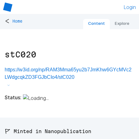
Login
<
Home
Content
Explore
stC020
https://w3id.org/np/RAM3Mma65yu2b7JmKhw6GYcMVc2
LWdgcqkZD3FGJbCIo4/stC020
Status:
🚩 Minted in Nanopublication