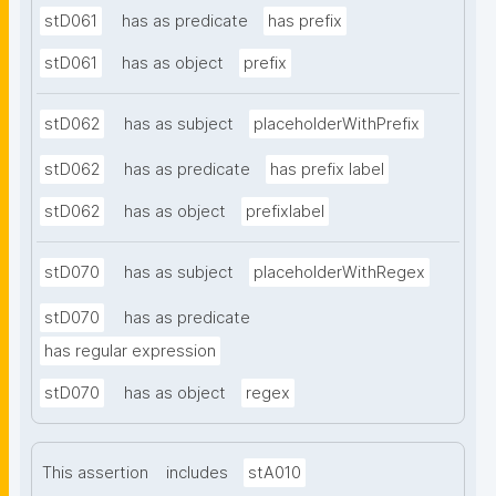
stD061
has as predicate
has prefix
stD061
has as object
prefix
stD062
has as subject
placeholderWithPrefix
stD062
has as predicate
has prefix label
stD062
has as object
prefixlabel
stD070
has as subject
placeholderWithRegex
stD070
has as predicate
has regular expression
stD070
has as object
regex
This assertion
includes
stA010