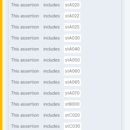
This assertion
includes
stA020
This assertion
includes
stA022
This assertion
includes
stA025
This assertion
includes
stA030
This assertion
includes
stA040
This assertion
includes
stA050
This assertion
includes
stA060
This assertion
includes
stA065
This assertion
includes
stA070
This assertion
includes
stB000
This assertion
includes
stC020
This assertion
includes
stC030