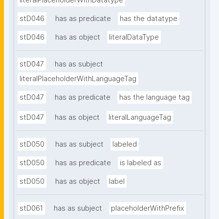
literalPlaceholderWithDatatype
stD046
has as predicate
has the datatype
stD046
has as object
literalDataType
stD047
has as subject
literalPlaceholderWithLanguageTag
stD047
has as predicate
has the language tag
stD047
has as object
literalLanguageTag
stD050
has as subject
labeled
stD050
has as predicate
is labeled as
stD050
has as object
label
stD061
has as subject
placeholderWithPrefix