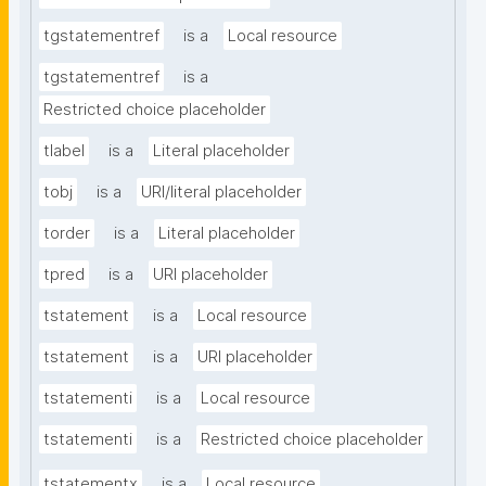
tgstatementref
is a
Local resource
tgstatementref
is a
Restricted choice placeholder
tlabel
is a
Literal placeholder
tobj
is a
URI/literal placeholder
torder
is a
Literal placeholder
tpred
is a
URI placeholder
tstatement
is a
Local resource
tstatement
is a
URI placeholder
tstatementi
is a
Local resource
tstatementi
is a
Restricted choice placeholder
tstatementx
is a
Local resource