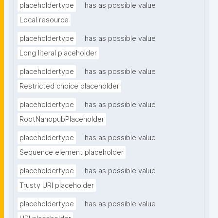
placeholdertype
has as possible value
Local resource
placeholdertype
has as possible value
Long literal placeholder
placeholdertype
has as possible value
Restricted choice placeholder
placeholdertype
has as possible value
RootNanopubPlaceholder
placeholdertype
has as possible value
Sequence element placeholder
placeholdertype
has as possible value
Trusty URI placeholder
placeholdertype
has as possible value