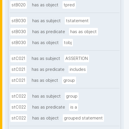
stB020
has as object
tpred
stB030
has as subject
tstatement
stB030
has as predicate
has as object
stB030
has as object
tobj
stC021
has as subject
ASSERTION
stC021
has as predicate
includes
stC021
has as object
group
stC022
has as subject
group
stC022
has as predicate
is a
stC022
has as object
grouped statement