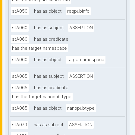
stA050
has as object
reqpubinfo
stA060
has as subject
ASSERTION
stA060
has as predicate
has the target namespace
stA060
has as object
targetnamespace
stA065
has as subject
ASSERTION
stA065
has as predicate
has the target nanopub type
stA065
has as object
nanopubtype
stA070
has as subject
ASSERTION