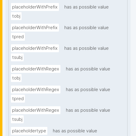
placeholderWithPrefix
has as possible value
tobj
placeholderWithPrefix
has as possible value
tpred
placeholderWithPrefix
has as possible value
tsubj
placeholderWithRegex
has as possible value
tobj
placeholderWithRegex
has as possible value
tpred
placeholderWithRegex
has as possible value
tsubj
placeholdertype
has as possible value