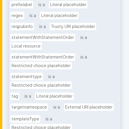
prefixlabel
is a
Literal placeholder
regex
is a
Literal placeholder
reqpubinfo
is a
Trusty URI placeholder
statementWithStatementOrder
is a
Local resource
statementWithStatementOrder
is a
Restricted choice placeholder
statementtype
is a
Restricted choice placeholder
tag
is a
Literal placeholder
targetnamespace
is a
External URI placeholder
templateType
is a
Restricted choice placeholder