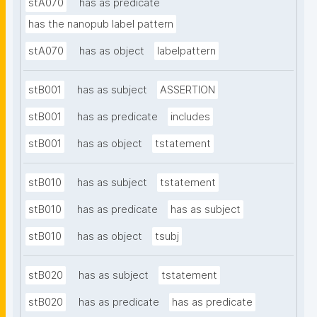
stA070
has as predicate
has the nanopub label pattern
stA070
has as object
labelpattern
stB001
has as subject
ASSERTION
stB001
has as predicate
includes
stB001
has as object
tstatement
stB010
has as subject
tstatement
stB010
has as predicate
has as subject
stB010
has as object
tsubj
stB020
has as subject
tstatement
stB020
has as predicate
has as predicate