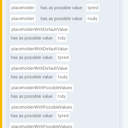
placeholder
has as possible value
tpred
placeholder
has as possible value
tsubj
placeholderWithDefaultValue
has as possible value
tobj
placeholderWithDefaultValue
has as possible value
tpred
placeholderWithDefaultValue
has as possible value
tsubj
placeholderWithPossibleValues
has as possible value
tobj
placeholderWithPossibleValues
has as possible value
tpred
placeholderWithPossibleValues