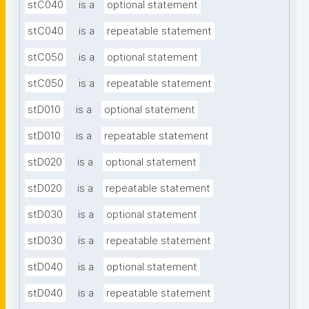
stC040
is a
optional statement
stC040
is a
repeatable statement
stC050
is a
optional statement
stC050
is a
repeatable statement
stD010
is a
optional statement
stD010
is a
repeatable statement
stD020
is a
optional statement
stD020
is a
repeatable statement
stD030
is a
optional statement
stD030
is a
repeatable statement
stD040
is a
optional statement
stD040
is a
repeatable statement