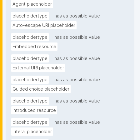
Agent placeholder
placeholdertype
has as possible value
Auto-escape URI placeholder
placeholdertype
has as possible value
Embedded resource
placeholdertype
has as possible value
External URI placeholder
placeholdertype
has as possible value
Guided choice placeholder
placeholdertype
has as possible value
Introduced resource
placeholdertype
has as possible value
Literal placeholder