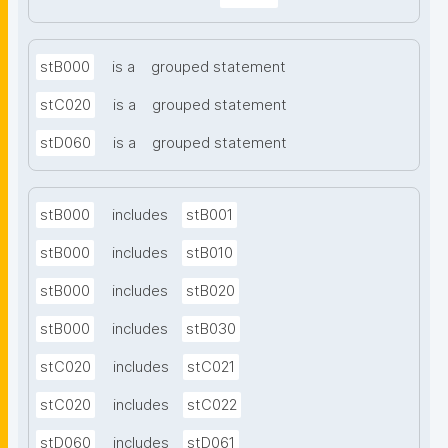
stB000
is a
grouped statement
stC020
is a
grouped statement
stD060
is a
grouped statement
stB000
includes
stB001
stB000
includes
stB010
stB000
includes
stB020
stB000
includes
stB030
stC020
includes
stC021
stC020
includes
stC022
stD060
includes
stD061