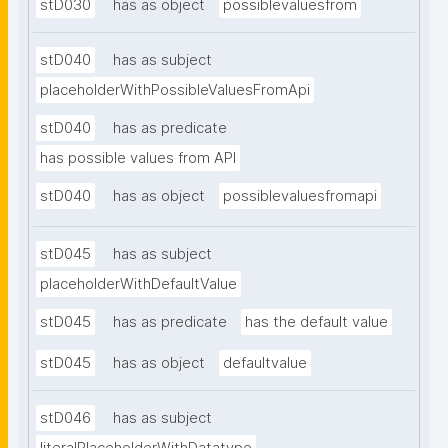
stD030
has as object
possiblevaluesfrom
stD040
has as subject
placeholderWithPossibleValuesFromApi
stD040
has as predicate
has possible values from API
stD040
has as object
possiblevaluesfromapi
stD045
has as subject
placeholderWithDefaultValue
stD045
has as predicate
has the default value
stD045
has as object
defaultvalue
stD046
has as subject