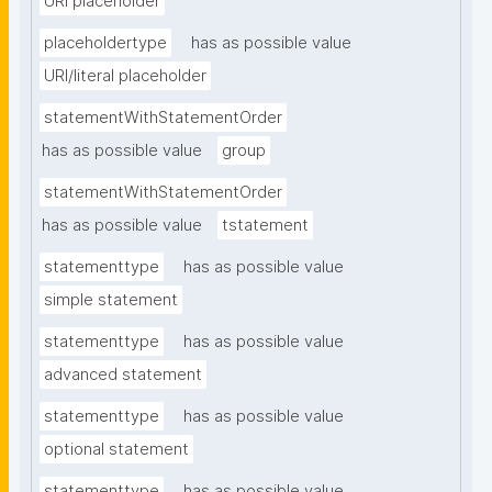
URI placeholder
placeholdertype
has as possible value
URI/literal placeholder
statementWithStatementOrder
has as possible value
group
statementWithStatementOrder
has as possible value
tstatement
statementtype
has as possible value
simple statement
statementtype
has as possible value
advanced statement
statementtype
has as possible value
optional statement
statementtype
has as possible value