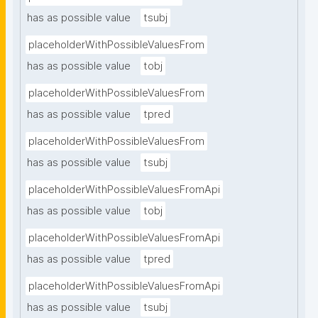
has as possible value
tsubj
placeholderWithPossibleValuesFrom
has as possible value
tobj
placeholderWithPossibleValuesFrom
has as possible value
tpred
placeholderWithPossibleValuesFrom
has as possible value
tsubj
placeholderWithPossibleValuesFromApi
has as possible value
tobj
placeholderWithPossibleValuesFromApi
has as possible value
tpred
placeholderWithPossibleValuesFromApi
has as possible value
tsubj