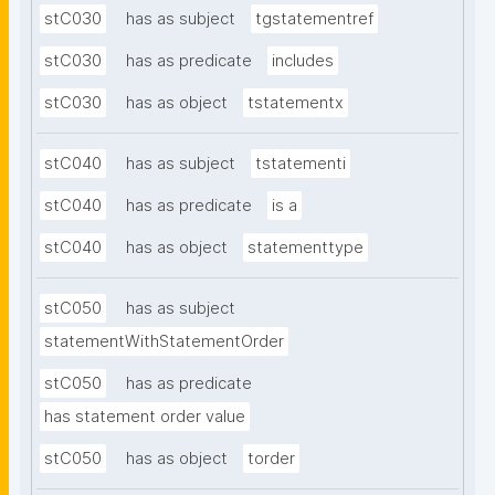
stC030
has as subject
tgstatementref
stC030
has as predicate
includes
stC030
has as object
tstatementx
stC040
has as subject
tstatementi
stC040
has as predicate
is a
stC040
has as object
statementtype
stC050
has as subject
statementWithStatementOrder
stC050
has as predicate
has statement order value
stC050
has as object
torder