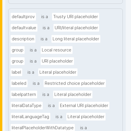
defaultprov
is a
Trusty URI placeholder
defaultvalue
is a
URI/literal placeholder
description
is a
Long literal placeholder
group
is a
Local resource
group
is a
URI placeholder
label
is a
Literal placeholder
labeled
is a
Restricted choice placeholder
labelpattern
is a
Literal placeholder
literalDataType
is a
External URI placeholder
literalLanguageTag
is a
Literal placeholder
literalPlaceholderWithDatatype
is a