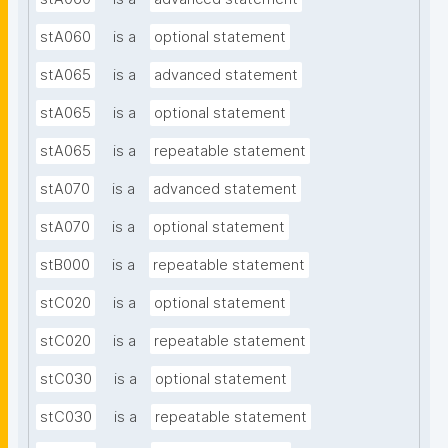
stA060
is a
optional statement
stA065
is a
advanced statement
stA065
is a
optional statement
stA065
is a
repeatable statement
stA070
is a
advanced statement
stA070
is a
optional statement
stB000
is a
repeatable statement
stC020
is a
optional statement
stC020
is a
repeatable statement
stC030
is a
optional statement
stC030
is a
repeatable statement