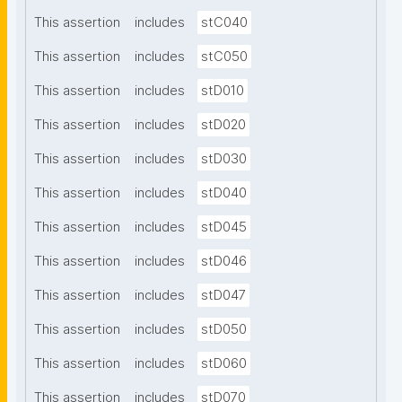
This assertion
includes
stC040
This assertion
includes
stC050
This assertion
includes
stD010
This assertion
includes
stD020
This assertion
includes
stD030
This assertion
includes
stD040
This assertion
includes
stD045
This assertion
includes
stD046
This assertion
includes
stD047
This assertion
includes
stD050
This assertion
includes
stD060
This assertion
includes
stD070