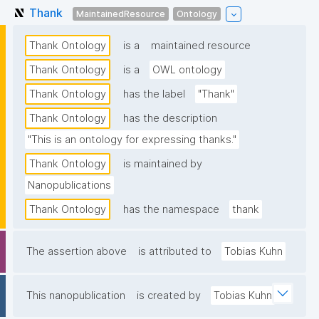
Thank
MaintainedResource
Ontology
Thank Ontology
is a
maintained resource
Thank Ontology
is a
OWL ontology
Thank Ontology
has the label
"Thank"
Thank Ontology
has the description
"This is an ontology for expressing thanks."
Thank Ontology
is maintained by
Nanopublications
Thank Ontology
has the namespace
thank
The assertion above
is attributed to
Tobias Kuhn
This nanopublication
is created by
Tobias Kuhn