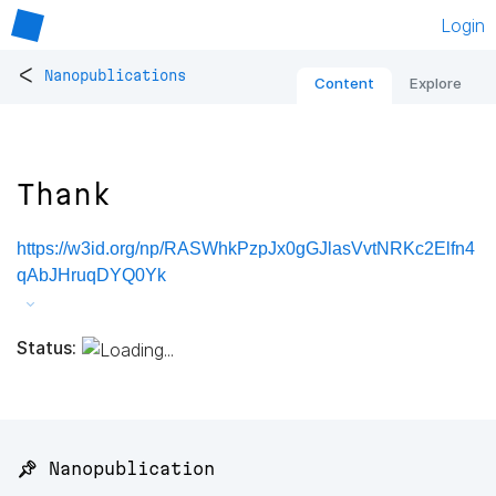
Login
<
Nanopublications
Content
Explore
Thank
https://w3id.org/np/RASWhkPzpJx0gGJlasVvtNRKc2Elfn4
qAbJHruqDYQ0Yk
Status:
📌 Nanopublication