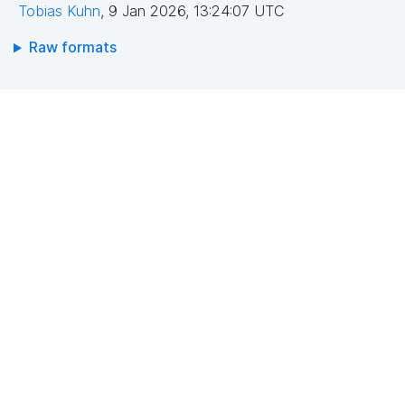
Tobias Kuhn
,
9 Jan 2026, 13:24:07 UTC
Raw formats