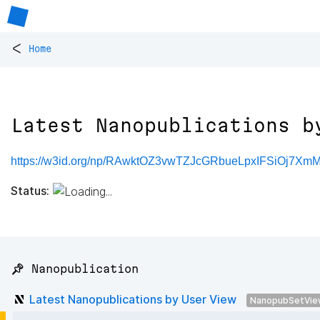
<
Home
Latest Nanopublications b
https://w3id.org/np/RAwktOZ3vwTZJcGRbueLpxIFSiOj7X
Status:
📌 Nanopublication
Latest Nanopublications by User View
NanopubSetVie