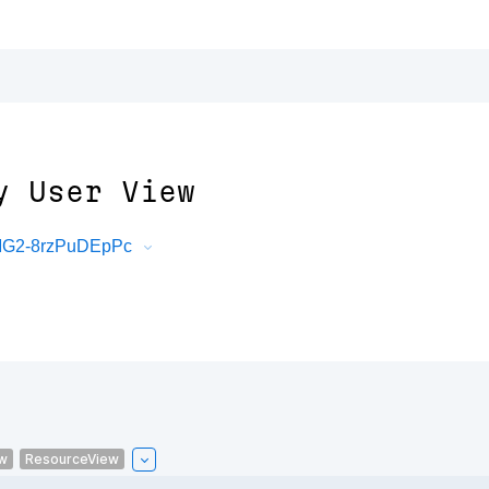
y User View
mMG2-8rzPuDEpPc
w
ResourceView