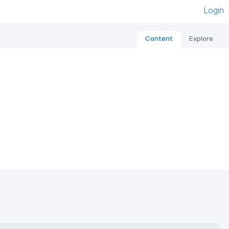
Login
Content
Explore