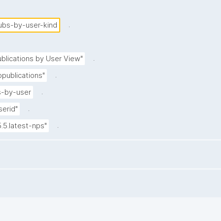
.
ubs-by-user-kind
.
blications by User View"
.
publications"
.
-by-user
.
serid"
.
5.5.latest-nps"