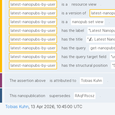
.
latest-nanopubs-by-user
is a
resource view
latest-nanopubs-by-user
is a version of
latest-nanop
.
latest-nanopubs-by-user
is a
nanopub set view
latest-nanopubs-by-user
has the label
"Latest Nanopu
latest-nanopubs-by-user
has the title
"✍️ Latest Nano
latest-nanopubs-by-user
has the query
get-nanopubs
latest-nanopubs-by-user
has the query target field
"u
latest-nanopubs-by-user
has the structural position
"
.
The assertion above
is attributed to
Tobias Kuhn
.
This nanopublication
supersedes
RAqFlfscsz
Tobias Kuhn
,
13 Apr 2026, 10:45:00 UTC