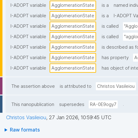
I-ADOPT variable
AgglomerationState
is a
named indiv
I-ADOPT variable
AgglomerationState
is a
I-ADOPT Va
I-ADOPT variable
AgglomerationState
is called
"Agglo
I-ADOPT variable
AgglomerationState
is called
"agglo
I-ADOPT variable
AgglomerationState
is described as f
I-ADOPT variable
AgglomerationState
has property
A
I-ADOPT variable
AgglomerationState
has object of int
The assertion above
is attributed to
Christos Vasileiou
.
This nanopublication
supersedes
RA-0E9ogy7
Christos Vasileiou
,
27 Jan 2026, 10:59:45 UTC
Raw formats