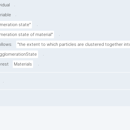
.
idual
.
riable
.
meration state"
.
meration state of material"
ollows:
"the extent to which particles are clustered together in
.
gglomerationState
.
erest
Materials
.