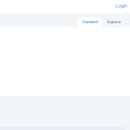
Login
Content
Explore