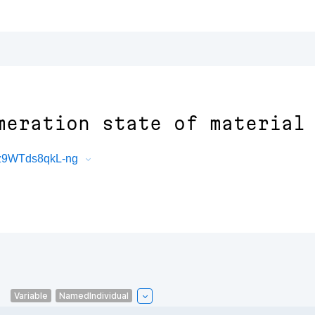
meration state of material
7z9WTds8qkL-ng
l
Variable
NamedIndividual