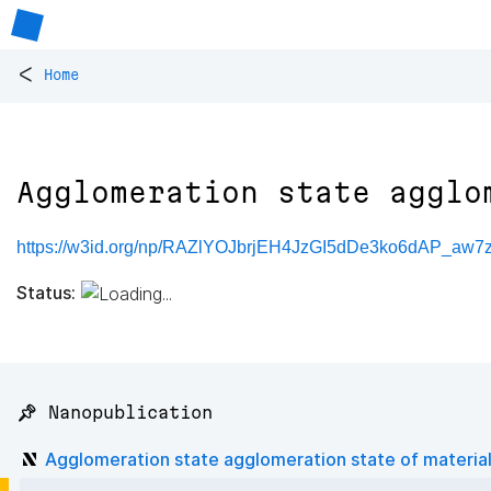
<
Home
Agglomeration state agglo
https://w3id.org/np/RAZlYOJbrjEH4JzGI5dDe3ko6dAP_aw
Status:
📌 Nanopublication
Agglomeration state agglomeration state of materia