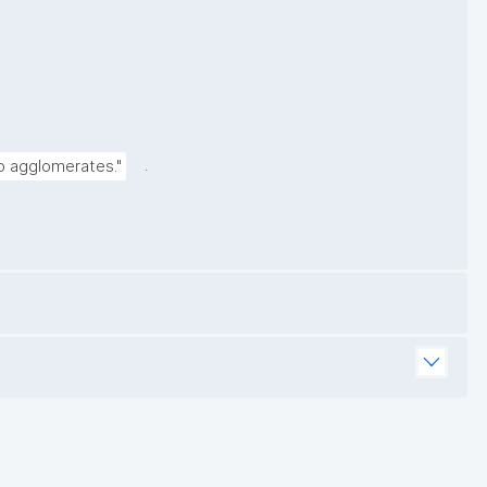
.
to agglomerates."