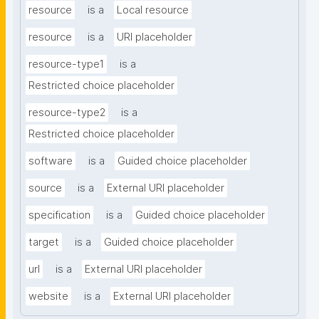
resource
is a
Local resource
resource
is a
URI placeholder
resource-type1
is a
Restricted choice placeholder
resource-type2
is a
Restricted choice placeholder
software
is a
Guided choice placeholder
source
is a
External URI placeholder
specification
is a
Guided choice placeholder
target
is a
Guided choice placeholder
url
is a
External URI placeholder
website
is a
External URI placeholder