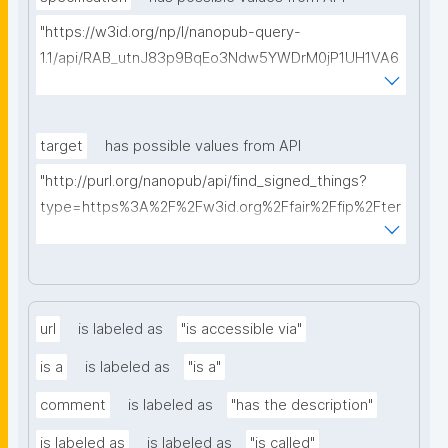
"https://w3id.org/np/l/nanopub-query-
1.1/api/RAB_utnJ83p9BqEo3Ndw5YWDrM0jP1UH1VA6
AkQh7Yrow/find-fair-specifications?query="
target
has possible values from API
"http://purl.org/nanopub/api/find_signed_things?
type=https%3A%2F%2Fw3id.org%2Ffair%2Ffip%2Fter
ms%2FDigital-Object-Type&searchterm="
url
is labeled as
"is accessible via"
is a
is labeled as
"is a"
comment
is labeled as
"has the description"
is labeled as
is labeled as
"is called"