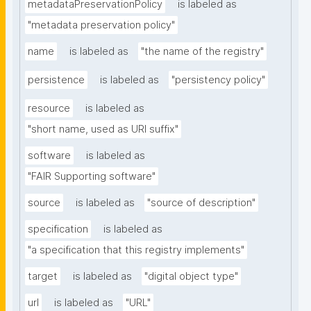
metadataPreservationPolicy
is labeled as
"metadata preservation policy"
name
is labeled as
"the name of the registry"
persistence
is labeled as
"persistency policy"
resource
is labeled as
"short name, used as URI suffix"
software
is labeled as
"FAIR Supporting software"
source
is labeled as
"source of description"
specification
is labeled as
"a specification that this registry implements"
target
is labeled as
"digital object type"
url
is labeled as
"URL"