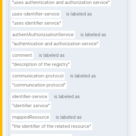
"uses authentication and authorization service"
uses-identifier-service
is labeled as
"uses identifier service"
authentAuthorizsationService
is labeled as
"authentication and authorization service"
comment
is labeled as
"description of the registry"
communication-protocol
is labeled as
"communication protocol"
identifier-service
is labeled as
"identifier service"
mappedResource
is labeled as
"the identifier of the related resource"