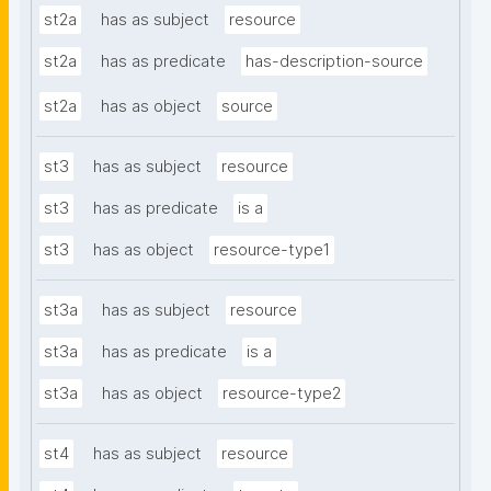
st2a
has as subject
resource
st2a
has as predicate
has-description-source
st2a
has as object
source
st3
has as subject
resource
st3
has as predicate
is a
st3
has as object
resource-type1
st3a
has as subject
resource
st3a
has as predicate
is a
st3a
has as object
resource-type2
st4
has as subject
resource