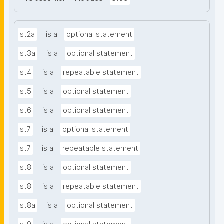
st2a
is a
optional statement
st3a
is a
optional statement
st4
is a
repeatable statement
st5
is a
optional statement
st6
is a
optional statement
st7
is a
optional statement
st7
is a
repeatable statement
st8
is a
optional statement
st8
is a
repeatable statement
st8a
is a
optional statement