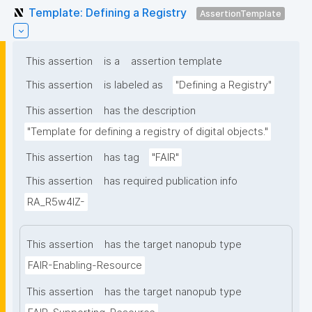
Template: Defining a Registry
AssertionTemplate
This assertion
is a
assertion template
This assertion
is labeled as
"Defining a Registry"
This assertion
has the description
"Template for defining a registry of digital objects."
This assertion
has tag
"FAIR"
This assertion
has required publication info
RA_R5w4lZ-
This assertion
has the target nanopub type
FAIR-Enabling-Resource
This assertion
has the target nanopub type