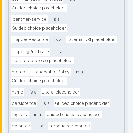
Guided choice placeholder
identifier-service
is a
Guided choice placeholder
mappedResource
is a
External URI placeholder
mappingPredicate
is a
Restricted choice placeholder
metadataPreservationPolicy
is a
Guided choice placeholder
name
is a
Literal placeholder
persistence
is a
Guided choice placeholder
registry
is a
Guided choice placeholder
resource
is a
Introduced resource