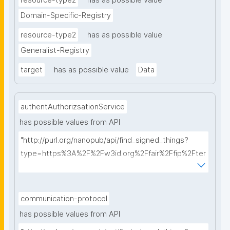
resource-type2
has as possible value
Domain-Specific-Registry
resource-type2
has as possible value
Generalist-Registry
target
has as possible value
Data
authentAuthorizsationService
has possible values from API
"http://purl.org/nanopub/api/find_signed_things?
type=https%3A%2F%2Fw3id.org%2Ffair%2Ffip%2Fter
ms%2FAuthentication-and-authorization-
service&searchterm="
communication-protocol
has possible values from API