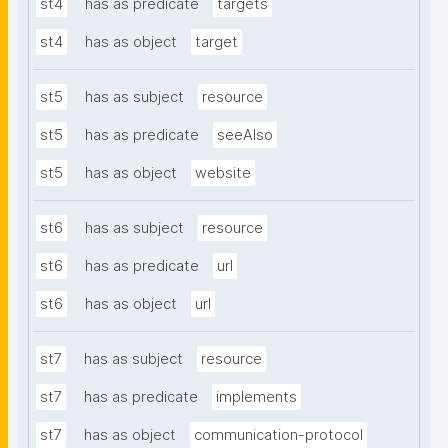
st4
has as predicate
targets
st4
has as object
target
st5
has as subject
resource
st5
has as predicate
seeAlso
st5
has as object
website
st6
has as subject
resource
st6
has as predicate
url
st6
has as object
url
st7
has as subject
resource
st7
has as predicate
implements
st7
has as object
communication-protocol