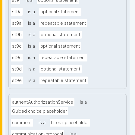
st9
is a
optional statement
st9a
is a
optional statement
st9a
is a
repeatable statement
st9b
is a
optional statement
st9c
is a
optional statement
st9c
is a
repeatable statement
st9d
is a
optional statement
st9e
is a
repeatable statement
authentAuthorizsationService
is a
Guided choice placeholder
comment
is a
Literal placeholder
communication-protocol
is a