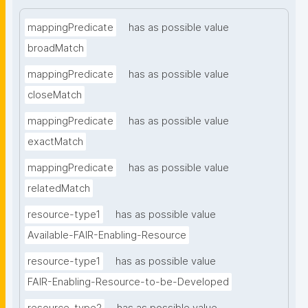
mappingPredicate
has as possible value
broadMatch
mappingPredicate
has as possible value
closeMatch
mappingPredicate
has as possible value
exactMatch
mappingPredicate
has as possible value
relatedMatch
resource-type1
has as possible value
Available-FAIR-Enabling-Resource
resource-type1
has as possible value
FAIR-Enabling-Resource-to-be-Developed