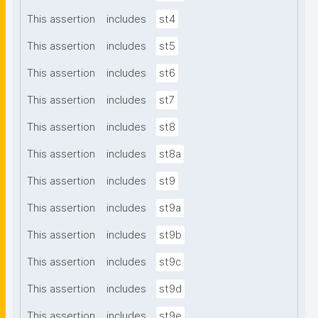
This assertion
includes
st4
This assertion
includes
st5
This assertion
includes
st6
This assertion
includes
st7
This assertion
includes
st8
This assertion
includes
st8a
This assertion
includes
st9
This assertion
includes
st9a
This assertion
includes
st9b
This assertion
includes
st9c
This assertion
includes
st9d
This assertion
includes
st9e