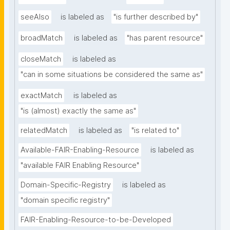
seeAlso
is labeled as
"is further described by"
broadMatch
is labeled as
"has parent resource"
closeMatch
is labeled as
"can in some situations be considered the same as"
exactMatch
is labeled as
"is (almost) exactly the same as"
relatedMatch
is labeled as
"is related to"
Available-FAIR-Enabling-Resource
is labeled as
"available FAIR Enabling Resource"
Domain-Specific-Registry
is labeled as
"domain specific registry"
FAIR-Enabling-Resource-to-be-Developed