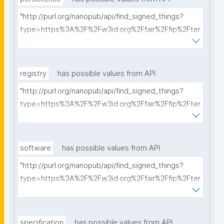
"http://purl.org/nanopub/api/find_signed_things?
type=https%3A%2F%2Fw3id.org%2Ffair%2Ffip%2Fter
ms%2FPersistency-Policy&searchterm="
registry
has possible values from API
"http://purl.org/nanopub/api/find_signed_things?
type=https%3A%2F%2Fw3id.org%2Ffair%2Ffip%2Fter
ms%2FRegistry&searchterm="
software
has possible values from API
"http://purl.org/nanopub/api/find_signed_things?
type=https%3A%2F%2Fw3id.org%2Ffair%2Ffip%2Fter
ms%2FFAIR-Supporting-Software&searchterm="
specification
has possible values from API