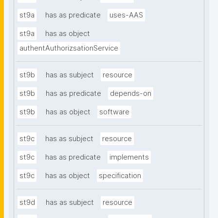
st9a
has as predicate
uses-AAS
st9a
has as object
authentAuthorizsationService
st9b
has as subject
resource
st9b
has as predicate
depends-on
st9b
has as object
software
st9c
has as subject
resource
st9c
has as predicate
implements
st9c
has as object
specification
st9d
has as subject
resource