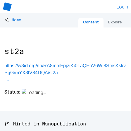
Login
<
Home
Content
Explore
st2a
https://w3id.org/np/RA8mmFpjziKi0LaQEoV6WI8SmsKskv
PgGrmYX3lV84DQA/st2a
Status:
🚩 Minted in Nanopublication