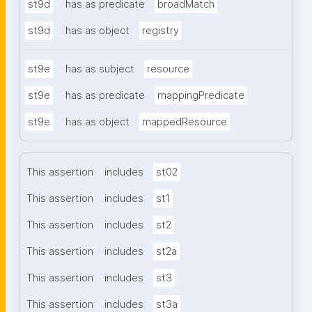
st9d
has as predicate
broadMatch
st9d
has as object
registry
st9e
has as subject
resource
st9e
has as predicate
mappingPredicate
st9e
has as object
mappedResource
This assertion
includes
st02
This assertion
includes
st1
This assertion
includes
st2
This assertion
includes
st2a
This assertion
includes
st3
This assertion
includes
st3a