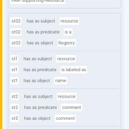
FAIR-Supporting-Resource
st02
has as subject
resource
st02
has as predicate
is a
st02
has as object
Registry
st1
has as subject
resource
st1
has as predicate
is labeled as
st1
has as object
name
st2
has as subject
resource
st2
has as predicate
comment
st2
has as object
comment