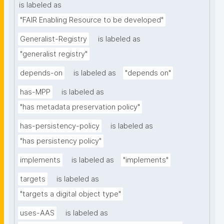
is labeled as
"FAIR Enabling Resource to be developed"
Generalist-Registry
is labeled as
"generalist registry"
depends-on
is labeled as
"depends on"
has-MPP
is labeled as
"has metadata preservation policy"
has-persistency-policy
is labeled as
"has persistency policy"
implements
is labeled as
"implements"
targets
is labeled as
"targets a digital object type"
uses-AAS
is labeled as