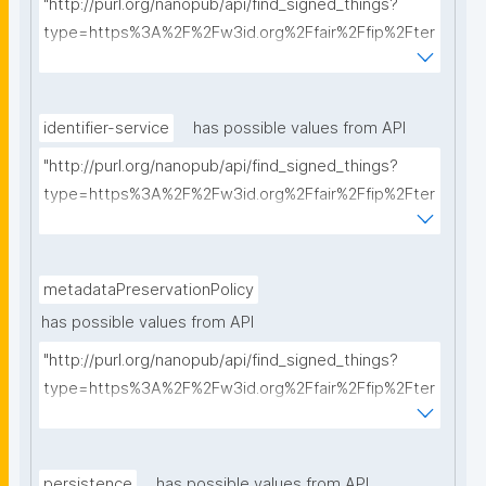
"http://purl.org/nanopub/api/find_signed_things?
type=https%3A%2F%2Fw3id.org%2Ffair%2Ffip%2Fter
ms%2FCommunication-protocol&searchterm="
identifier-service
has possible values from API
"http://purl.org/nanopub/api/find_signed_things?
type=https%3A%2F%2Fw3id.org%2Ffair%2Ffip%2Fter
ms%2FIdentifier-service&searchterm="
metadataPreservationPolicy
has possible values from API
"http://purl.org/nanopub/api/find_signed_things?
type=https%3A%2F%2Fw3id.org%2Ffair%2Ffip%2Fter
ms%2FMetadata-preservation-policy&searchterm="
persistence
has possible values from API