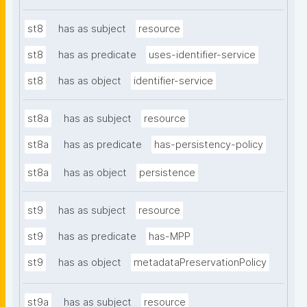
st8
has as subject
resource
st8
has as predicate
uses-identifier-service
st8
has as object
identifier-service
st8a
has as subject
resource
st8a
has as predicate
has-persistency-policy
st8a
has as object
persistence
st9
has as subject
resource
st9
has as predicate
has-MPP
st9
has as object
metadataPreservationPolicy
st9a
has as subject
resource