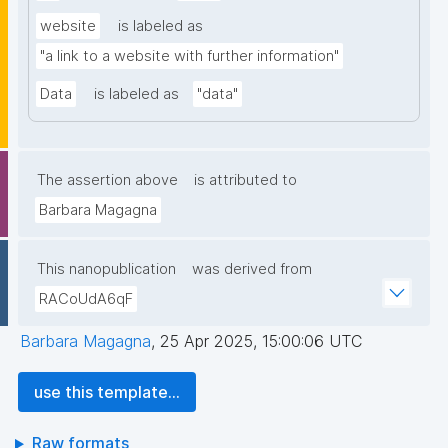
website
is labeled as
"a link to a website with further information"
Data
is labeled as
"data"
The assertion above
is attributed to
Barbara Magagna
This nanopublication
was derived from
RACoUdA6qF
Barbara Magagna
,
25 Apr 2025, 15:00:06 UTC
use this template...
Raw formats