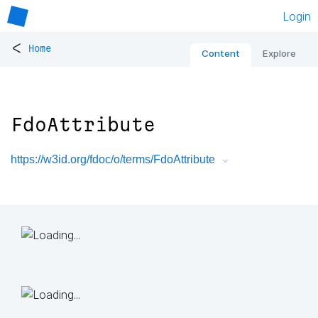
Login
<
Home
Content
Explore
FdoAttribute
https://w3id.org/fdoc/o/terms/FdoAttribute