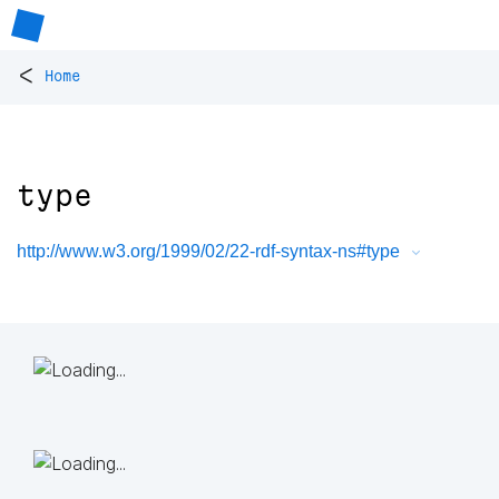
<
Home
type
http://www.w3.org/1999/02/22-rdf-syntax-ns#type