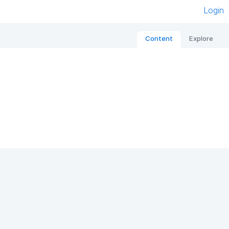
Login
Content
Explore