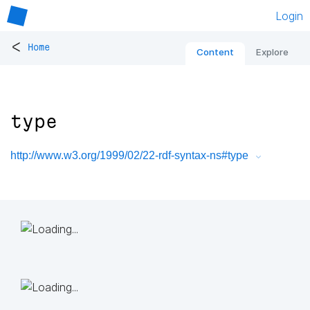
Login
<
Home
Content
Explore
type
http://www.w3.org/1999/02/22-rdf-syntax-ns#type