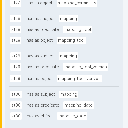
st27
has as object
mapping_cardinality
st28
has as subject
mapping
st28
has as predicate
mapping_tool
st28
has as object
mapping_tool
st29
has as subject
mapping
st29
has as predicate
mapping_tool_version
st29
has as object
mapping_tool_version
st30
has as subject
mapping
st30
has as predicate
mapping_date
st30
has as object
mapping_date