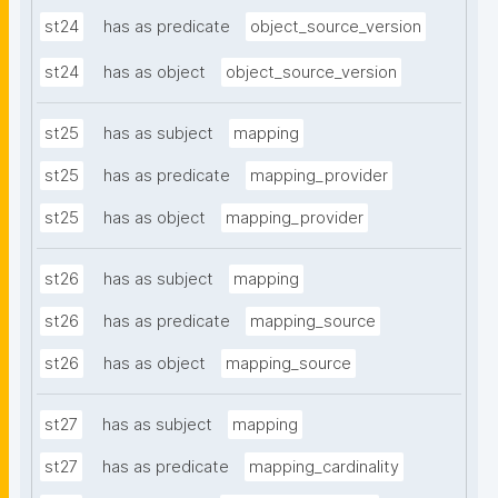
st24
has as predicate
object_source_version
st24
has as object
object_source_version
st25
has as subject
mapping
st25
has as predicate
mapping_provider
st25
has as object
mapping_provider
st26
has as subject
mapping
st26
has as predicate
mapping_source
st26
has as object
mapping_source
st27
has as subject
mapping
st27
has as predicate
mapping_cardinality