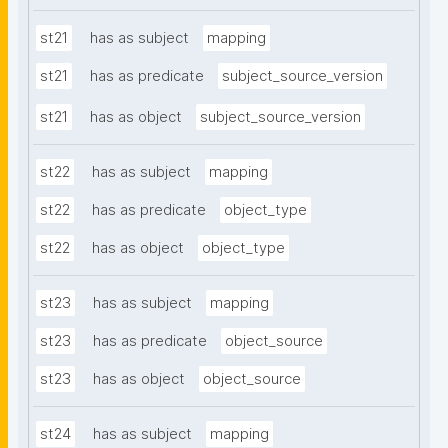
st21
has as subject
mapping
st21
has as predicate
subject_source_version
st21
has as object
subject_source_version
st22
has as subject
mapping
st22
has as predicate
object_type
st22
has as object
object_type
st23
has as subject
mapping
st23
has as predicate
object_source
st23
has as object
object_source
st24
has as subject
mapping