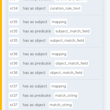
st34
has as object
curation_rule_text
st35
has as subject
mapping
st35
has as predicate
subject_match_field
st35
has as object
subject_match_field
st36
has as subject
mapping
st36
has as predicate
object_match_field
st36
has as object
object_match_field
st37
has as subject
mapping
st37
has as predicate
match_string
st37
has as object
match_string