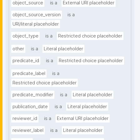
object_source
is a
External URI placeholder
object_source_version
is a
URI/literal placeholder
object_type
is a
Restricted choice placeholder
other
is a
Literal placeholder
predicate_id
is a
Restricted choice placeholder
predicate_label
is a
Restricted choice placeholder
predicate_modifier
is a
Literal placeholder
publication_date
is a
Literal placeholder
reviewer_id
is a
External URI placeholder
reviewer_label
is a
Literal placeholder