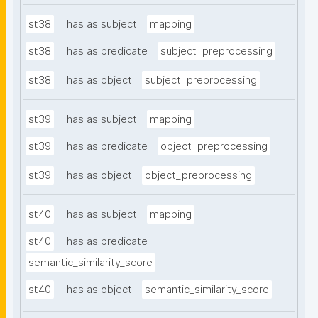
st38
has as subject
mapping
st38
has as predicate
subject_preprocessing
st38
has as object
subject_preprocessing
st39
has as subject
mapping
st39
has as predicate
object_preprocessing
st39
has as object
object_preprocessing
st40
has as subject
mapping
st40
has as predicate
semantic_similarity_score
st40
has as object
semantic_similarity_score