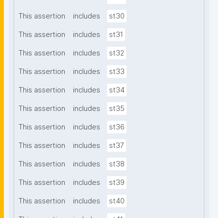
This assertion
includes
st30
This assertion
includes
st31
This assertion
includes
st32
This assertion
includes
st33
This assertion
includes
st34
This assertion
includes
st35
This assertion
includes
st36
This assertion
includes
st37
This assertion
includes
st38
This assertion
includes
st39
This assertion
includes
st40