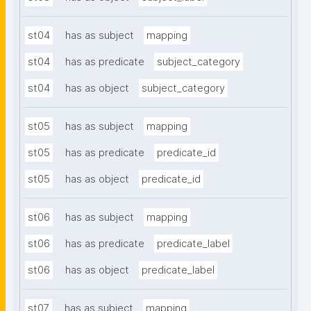
st04
has as subject
mapping
st04
has as predicate
subject_category
st04
has as object
subject_category
st05
has as subject
mapping
st05
has as predicate
predicate_id
st05
has as object
predicate_id
st06
has as subject
mapping
st06
has as predicate
predicate_label
st06
has as object
predicate_label
st07
has as subject
mapping