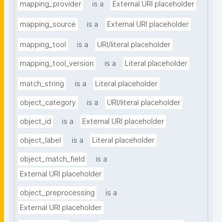
mapping_provider
is a
External URI placeholder
mapping_source
is a
External URI placeholder
mapping_tool
is a
URI/literal placeholder
mapping_tool_version
is a
Literal placeholder
match_string
is a
Literal placeholder
object_category
is a
URI/literal placeholder
object_id
is a
External URI placeholder
object_label
is a
Literal placeholder
object_match_field
is a
External URI placeholder
object_preprocessing
is a
External URI placeholder