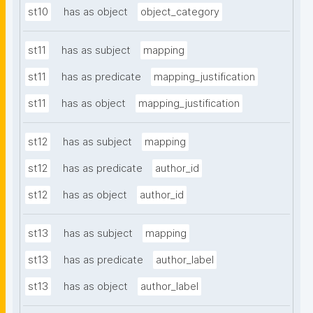
st10
has as object
object_category
st11
has as subject
mapping
st11
has as predicate
mapping_justification
st11
has as object
mapping_justification
st12
has as subject
mapping
st12
has as predicate
author_id
st12
has as object
author_id
st13
has as subject
mapping
st13
has as predicate
author_label
st13
has as object
author_label