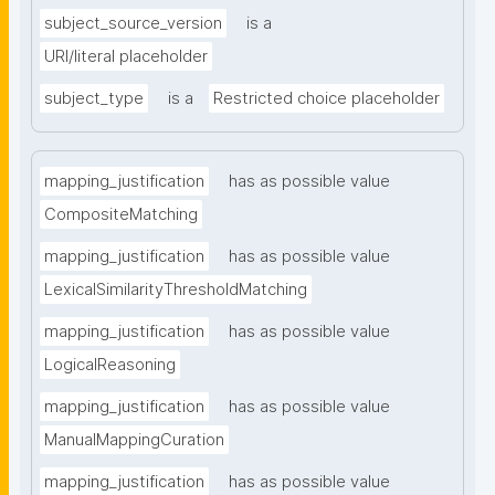
subject_source_version
is a
URI/literal placeholder
subject_type
is a
Restricted choice placeholder
mapping_justification
has as possible value
CompositeMatching
mapping_justification
has as possible value
LexicalSimilarityThresholdMatching
mapping_justification
has as possible value
LogicalReasoning
mapping_justification
has as possible value
ManualMappingCuration
mapping_justification
has as possible value