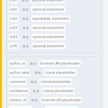
st41
is a
optional statement
st42
is a
optional statement
st42
is a
repeatable statement
st43
is a
optional statement
st44
is a
optional statement
st45
is a
optional statement
author_id
is a
External URI placeholder
author_label
is a
Literal placeholder
comment
is a
Literal placeholder
confidence
is a
Literal placeholder
creator_id
is a
External URI placeholder