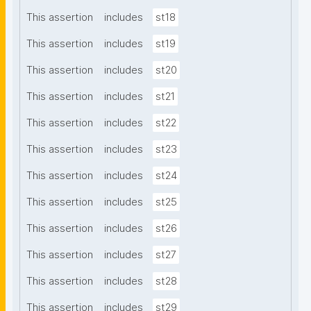
This assertion
includes
st18
This assertion
includes
st19
This assertion
includes
st20
This assertion
includes
st21
This assertion
includes
st22
This assertion
includes
st23
This assertion
includes
st24
This assertion
includes
st25
This assertion
includes
st26
This assertion
includes
st27
This assertion
includes
st28
This assertion
includes
st29