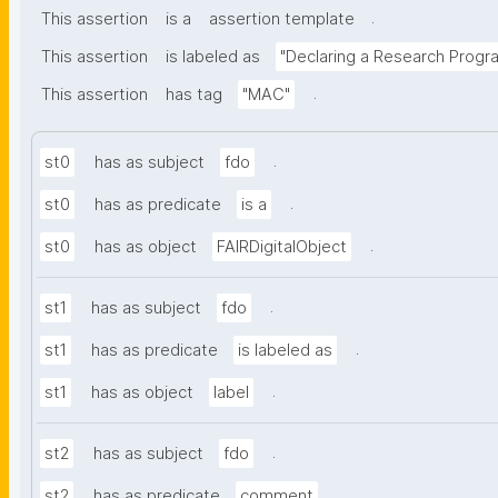
.
This assertion
is a
assertion template
This assertion
is labeled as
"Declaring a Research Prog
.
This assertion
has tag
"MAC"
.
st0
has as subject
fdo
.
st0
has as predicate
is a
.
st0
has as object
FAIRDigitalObject
.
st1
has as subject
fdo
.
st1
has as predicate
is labeled as
.
st1
has as object
label
.
st2
has as subject
fdo
.
st2
has as predicate
comment