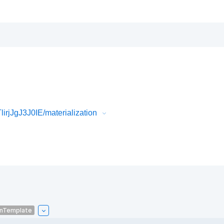
rjJgJ3J0IE/materialization
onTemplate