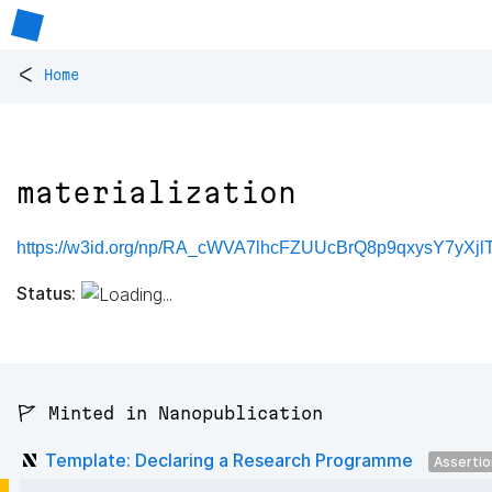
<
Home
materialization
https://w3id.org/np/RA_cWVA7lhcFZUUcBrQ8p9qxysY7yXjlTli
Status:
🚩 Minted in Nanopublication
Template: Declaring a Research Programme
Asserti