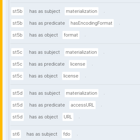
.
st5b
has as subject
materialization
.
st5b
has as predicate
hasEncodingFormat
.
st5b
has as object
format
.
st5c
has as subject
materialization
.
st5c
has as predicate
license
.
st5c
has as object
license
.
st5d
has as subject
materialization
.
st5d
has as predicate
accessURL
.
st5d
has as object
URL
.
st6
has as subject
fdo