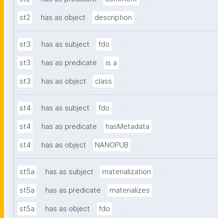
.
st2
has as object
description
.
st3
has as subject
fdo
.
st3
has as predicate
is a
.
st3
has as object
class
.
st4
has as subject
fdo
.
st4
has as predicate
hasMetadata
.
st4
has as object
NANOPUB
.
st5a
has as subject
materialization
.
st5a
has as predicate
materializes
.
st5a
has as object
fdo