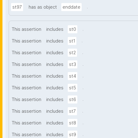
.
st97
has as object
enddate
.
This assertion
includes
st0
.
This assertion
includes
st1
.
This assertion
includes
st2
.
This assertion
includes
st3
.
This assertion
includes
st4
.
This assertion
includes
st5
.
This assertion
includes
st6
.
This assertion
includes
st7
.
This assertion
includes
st8
.
This assertion
includes
st9