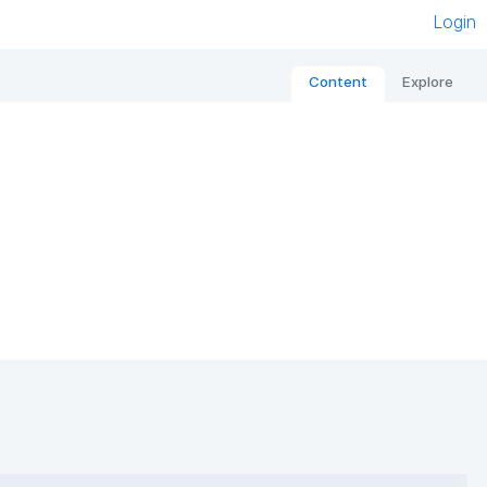
Login
Content
Explore