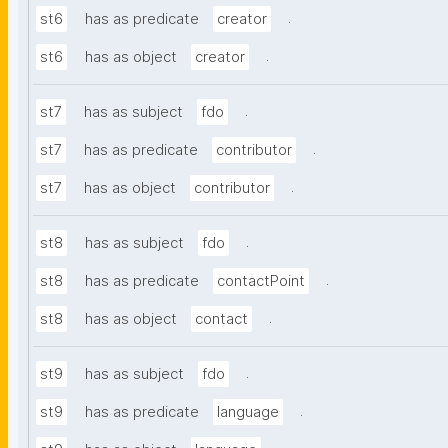
.
st6
has as predicate
creator
.
st6
has as object
creator
.
st7
has as subject
fdo
.
st7
has as predicate
contributor
.
st7
has as object
contributor
.
st8
has as subject
fdo
.
st8
has as predicate
contactPoint
.
st8
has as object
contact
.
st9
has as subject
fdo
.
st9
has as predicate
language