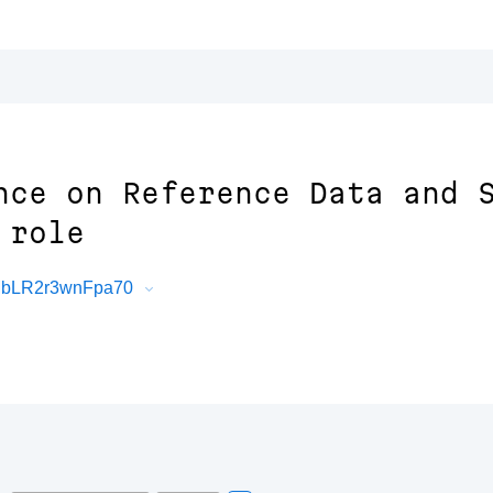
nce on Reference Data and 
 role
BMbLR2r3wnFpa70