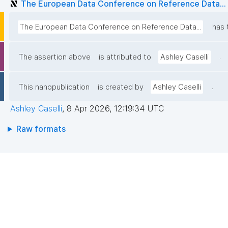
The European Data Conference on Reference Data...
The European Data Conference on Reference Data...
has 
.
The assertion above
is attributed to
Ashley Caselli
.
This nanopublication
is created by
Ashley Caselli
Ashley Caselli
,
8 Apr 2026, 12:19:34 UTC
Raw formats