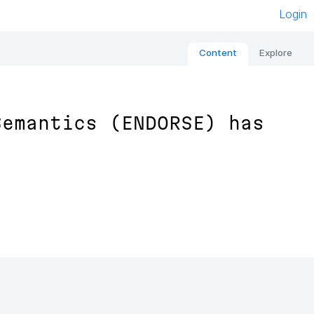
Login
Content
Explore
Semantics (ENDORSE) has