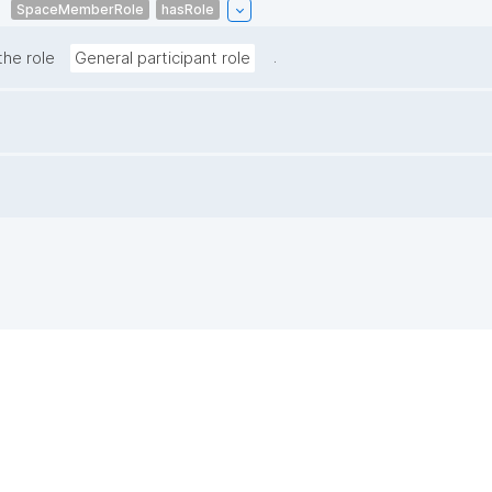
SpaceMemberRole
hasRole
.
the role
General participant role