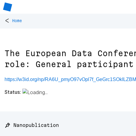
<
Home
The European Data Confere
role: General participant
https://w3id.org/np/RA6U_pmyO97vOpl7f_GeGrc1SOkILZ
Status:
📌 Nanopublication