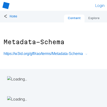
Login
<
Home
Content
Explore
Metadata-Schema
https://w3id.org/gff/rao/terms/Metadata-Schema