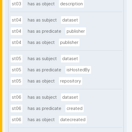
st03
has as object
description
st04
has as subject
dataset
st04
has as predicate
publisher
st04
has as object
publisher
st05
has as subject
dataset
st05
has as predicate
isHostedBy
st05
has as object
repository
st06
has as subject
dataset
st06
has as predicate
created
st06
has as object
datecreated