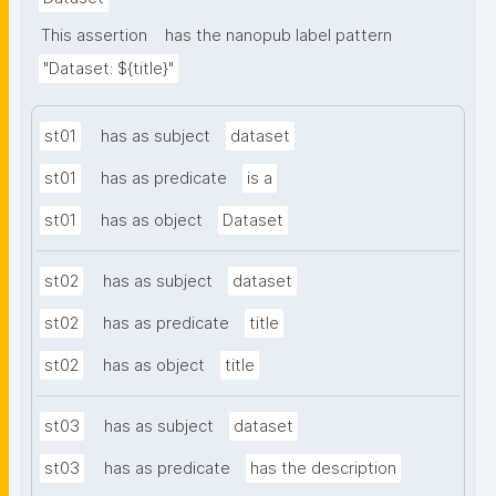
This assertion
has the nanopub label pattern
"Dataset: ${title}"
st01
has as subject
dataset
st01
has as predicate
is a
st01
has as object
Dataset
st02
has as subject
dataset
st02
has as predicate
title
st02
has as object
title
st03
has as subject
dataset
st03
has as predicate
has the description