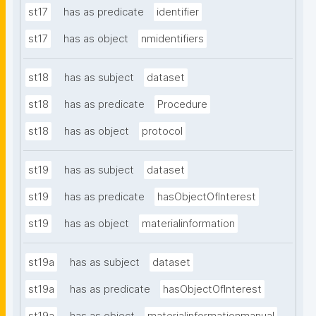
st17
has as predicate
identifier
st17
has as object
nmidentifiers
st18
has as subject
dataset
st18
has as predicate
Procedure
st18
has as object
protocol
st19
has as subject
dataset
st19
has as predicate
hasObjectOfInterest
st19
has as object
materialinformation
st19a
has as subject
dataset
st19a
has as predicate
hasObjectOfInterest