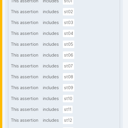
This assertion
includes
st01
This assertion
includes
st02
This assertion
includes
st03
This assertion
includes
st04
This assertion
includes
st05
This assertion
includes
st06
This assertion
includes
st07
This assertion
includes
st08
This assertion
includes
st09
This assertion
includes
st10
This assertion
includes
st11
This assertion
includes
st12