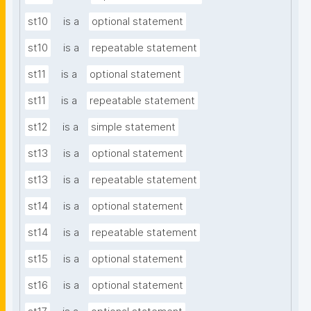
st10
is a
optional statement
st10
is a
repeatable statement
st11
is a
optional statement
st11
is a
repeatable statement
st12
is a
simple statement
st13
is a
optional statement
st13
is a
repeatable statement
st14
is a
optional statement
st14
is a
repeatable statement
st15
is a
optional statement
st16
is a
optional statement