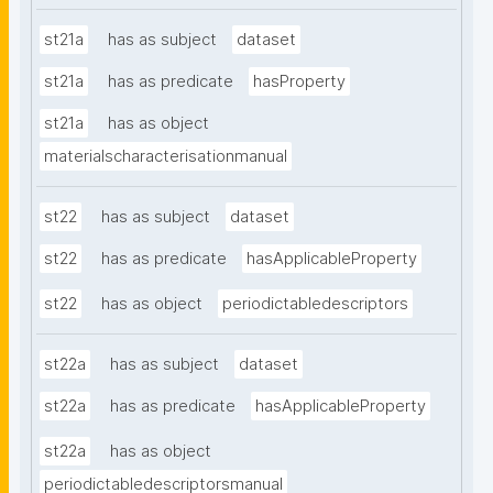
st21a
has as subject
dataset
st21a
has as predicate
hasProperty
st21a
has as object
materialscharacterisationmanual
st22
has as subject
dataset
st22
has as predicate
hasApplicableProperty
st22
has as object
periodictabledescriptors
st22a
has as subject
dataset
st22a
has as predicate
hasApplicableProperty
st22a
has as object
periodictabledescriptorsmanual