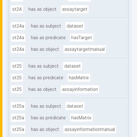
st24
has as object
assaytarget
st24a
has as subject
dataset
st24a
has as predicate
hasTarget
st24a
has as object
assaytargetmanual
st25
has as subject
dataset
st25
has as predicate
hasMatrix
st25
has as object
assayinformation
st25a
has as subject
dataset
st25a
has as predicate
hasMatrix
st25a
has as object
assayinformationmanual