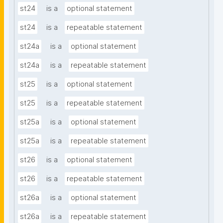
st24
is a
optional statement
st24
is a
repeatable statement
st24a
is a
optional statement
st24a
is a
repeatable statement
st25
is a
optional statement
st25
is a
repeatable statement
st25a
is a
optional statement
st25a
is a
repeatable statement
st26
is a
optional statement
st26
is a
repeatable statement
st26a
is a
optional statement
st26a
is a
repeatable statement