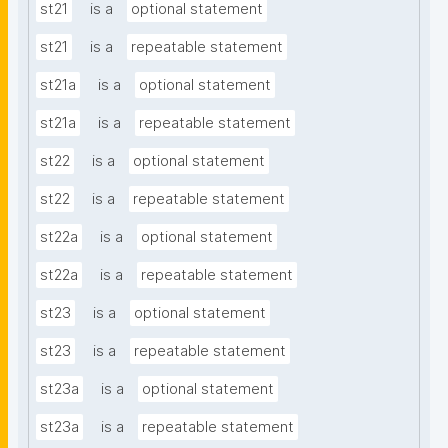
st21
is a
optional statement
st21
is a
repeatable statement
st21a
is a
optional statement
st21a
is a
repeatable statement
st22
is a
optional statement
st22
is a
repeatable statement
st22a
is a
optional statement
st22a
is a
repeatable statement
st23
is a
optional statement
st23
is a
repeatable statement
st23a
is a
optional statement
st23a
is a
repeatable statement