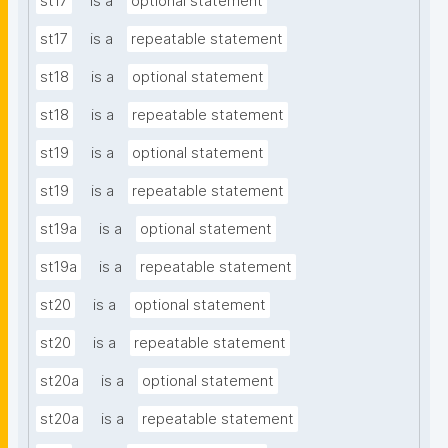
st17
is a
optional statement
st17
is a
repeatable statement
st18
is a
optional statement
st18
is a
repeatable statement
st19
is a
optional statement
st19
is a
repeatable statement
st19a
is a
optional statement
st19a
is a
repeatable statement
st20
is a
optional statement
st20
is a
repeatable statement
st20a
is a
optional statement
st20a
is a
repeatable statement