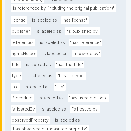
"is referenced by (including the original publication)"
license
is labeled as
"has license"
publisher
is labeled as
"is published by"
references
is labeled as
"has reference"
rightsHolder
is labeled as
"is owned by"
title
is labeled as
"has the title"
type
is labeled as
"has file type"
is a
is labeled as
"is a"
Procedure
is labeled as
"has used protocol"
isHostedBy
is labeled as
"is hosted by"
observedProperty
is labeled as
"has observed or measured property"