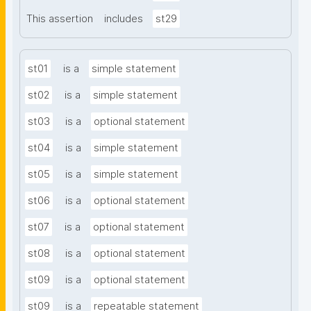
This assertion
includes
st29
st01
is a
simple statement
st02
is a
simple statement
st03
is a
optional statement
st04
is a
simple statement
st05
is a
simple statement
st06
is a
optional statement
st07
is a
optional statement
st08
is a
optional statement
st09
is a
optional statement
st09
is a
repeatable statement