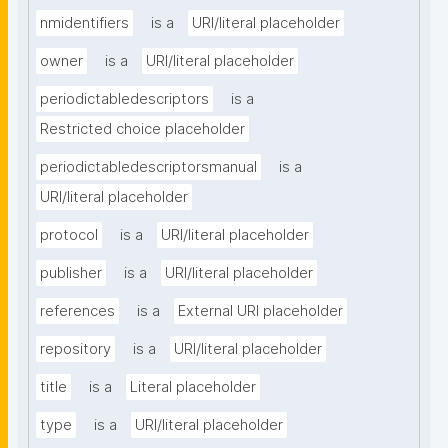
nmidentifiers
is a
URI/literal placeholder
owner
is a
URI/literal placeholder
periodictabledescriptors
is a
Restricted choice placeholder
periodictabledescriptorsmanual
is a
URI/literal placeholder
protocol
is a
URI/literal placeholder
publisher
is a
URI/literal placeholder
references
is a
External URI placeholder
repository
is a
URI/literal placeholder
title
is a
Literal placeholder
type
is a
URI/literal placeholder