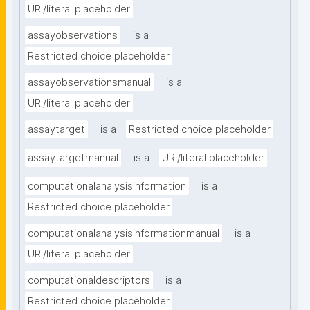
URI/literal placeholder
assayobservations
is a
Restricted choice placeholder
assayobservationsmanual
is a
URI/literal placeholder
assaytarget
is a
Restricted choice placeholder
assaytargetmanual
is a
URI/literal placeholder
computationalanalysisinformation
is a
Restricted choice placeholder
computationalanalysisinformationmanual
is a
URI/literal placeholder
computationaldescriptors
is a
Restricted choice placeholder