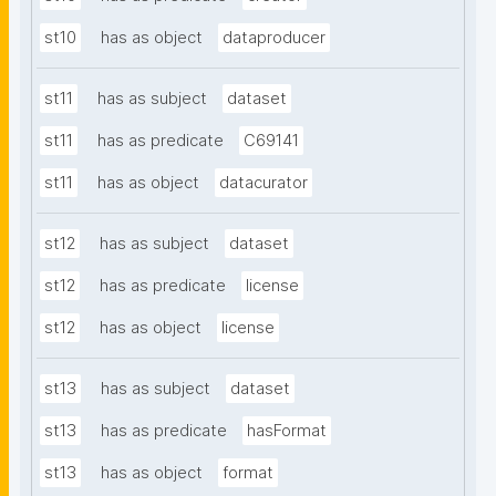
st10
has as object
dataproducer
st11
has as subject
dataset
st11
has as predicate
C69141
st11
has as object
datacurator
st12
has as subject
dataset
st12
has as predicate
license
st12
has as object
license
st13
has as subject
dataset
st13
has as predicate
hasFormat
st13
has as object
format