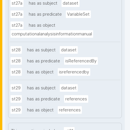
st27a
has as subject
dataset
st27a
has as predicate
VariableSet
st27a
has as object
computationalanalysisinformationmanual
st28
has as subject
dataset
st28
has as predicate
isReferencedBy
st28
has as object
isreferencedby
st29
has as subject
dataset
st29
has as predicate
references
st29
has as object
references