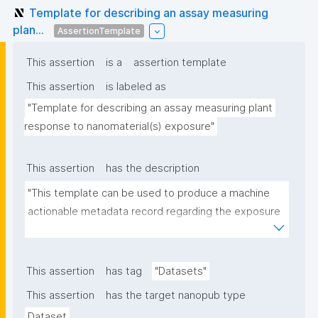
Template for describing an assay measuring
plan...
AssertionTemplate
This assertion
is a
assertion template
This assertion
is labeled as
"Template for describing an assay measuring plant 
response to nanomaterial(s) exposure"
This assertion
has the description
"This template can be used to produce a machine 
actionable metadata record regarding the exposure 
of plants to nanomaterials. The template allows the 
recording of scientific, bibliographic, and provenance 
metadata."
This assertion
has tag
"Datasets"
This assertion
has the target nanopub type
Dataset