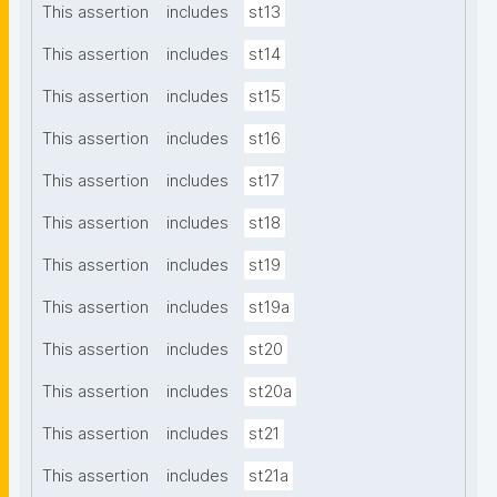
This assertion
includes
st13
This assertion
includes
st14
This assertion
includes
st15
This assertion
includes
st16
This assertion
includes
st17
This assertion
includes
st18
This assertion
includes
st19
This assertion
includes
st19a
This assertion
includes
st20
This assertion
includes
st20a
This assertion
includes
st21
This assertion
includes
st21a