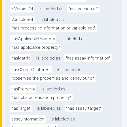
IsVersionOf
is labeled as
"is a version of"
VariableSet
is labeled as
"has processing information or variable set"
hasApplicableProperty
is labeled as
"has applicable property"
hasMatrix
is labeled as
"has assay information"
hasObjectOfInterest
is labeled as
"observes the properties and behaviour of"
hasProperty
is labeled as
"has characterisation property"
hasTarget
is labeled as
"has assay target"
assayinformation
is labeled as