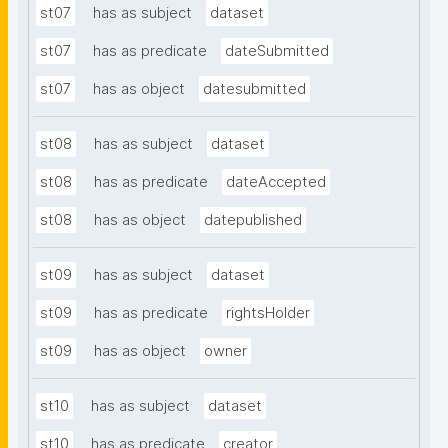
st07
has as subject
dataset
st07
has as predicate
dateSubmitted
st07
has as object
datesubmitted
st08
has as subject
dataset
st08
has as predicate
dateAccepted
st08
has as object
datepublished
st09
has as subject
dataset
st09
has as predicate
rightsHolder
st09
has as object
owner
st10
has as subject
dataset
st10
has as predicate
creator