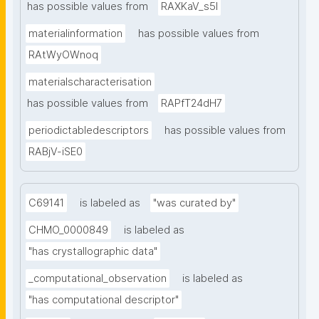
has possible values from
RAXKaV_s5I
materialinformation
has possible values from
RAtWyOWnoq
materialscharacterisation
has possible values from
RAPfT24dH7
periodictabledescriptors
has possible values from
RABjV-iSE0
C69141
is labeled as
"was curated by"
CHMO_0000849
is labeled as
"has crystallographic data"
_computational_observation
is labeled as
"has computational descriptor"