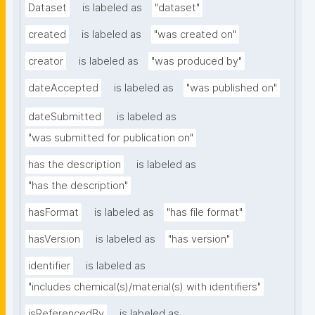
Dataset
is labeled as
"dataset"
created
is labeled as
"was created on"
creator
is labeled as
"was produced by"
dateAccepted
is labeled as
"was published on"
dateSubmitted
is labeled as
"was submitted for publication on"
has the description
is labeled as
"has the description"
hasFormat
is labeled as
"has file format"
hasVersion
is labeled as
"has version"
identifier
is labeled as
"includes chemical(s)/material(s) with identifiers"
isReferencedBy
is labeled as