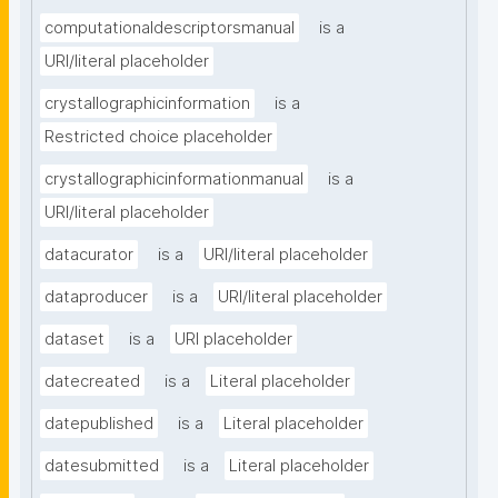
computationaldescriptorsmanual
is a
URI/literal placeholder
crystallographicinformation
is a
Restricted choice placeholder
crystallographicinformationmanual
is a
URI/literal placeholder
datacurator
is a
URI/literal placeholder
dataproducer
is a
URI/literal placeholder
dataset
is a
URI placeholder
datecreated
is a
Literal placeholder
datepublished
is a
Literal placeholder
datesubmitted
is a
Literal placeholder