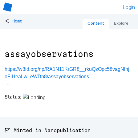
Login
<
Home
Content
Explore
assayobservations
https://w3id.org/np/RA1N11KrGR8__rkuQzOpc58vagNlnjI
oFlHeaLw_eWDh8/assayobservations
Status:
🚩 Minted in Nanopublication