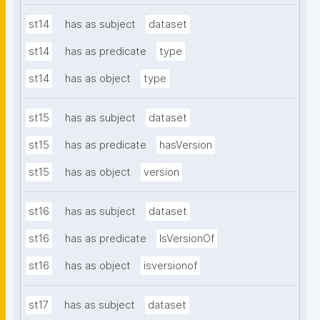
st14
has as subject
dataset
st14
has as predicate
type
st14
has as object
type
st15
has as subject
dataset
st15
has as predicate
hasVersion
st15
has as object
version
st16
has as subject
dataset
st16
has as predicate
IsVersionOf
st16
has as object
isversionof
st17
has as subject
dataset