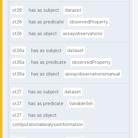
st26
has as subject
dataset
st26
has as predicate
observedProperty
st26
has as object
assayobservations
st26a
has as subject
dataset
st26a
has as predicate
observedProperty
st26a
has as object
assayobservationsmanual
st27
has as subject
dataset
st27
has as predicate
VariableSet
st27
has as object
computationalanalysisinformation