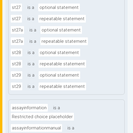
st27
is a
optional statement
st27
is a
repeatable statement
st27a
is a
optional statement
st27a
is a
repeatable statement
st28
is a
optional statement
st28
is a
repeatable statement
st29
is a
optional statement
st29
is a
repeatable statement
assayinformation
is a
Restricted choice placeholder
assayinformationmanual
is a