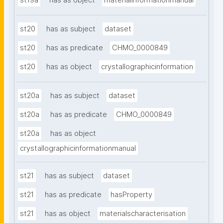
st19a
has as object
materialinformationmanual
st20
has as subject
dataset
st20
has as predicate
CHMO_0000849
st20
has as object
crystallographicinformation
st20a
has as subject
dataset
st20a
has as predicate
CHMO_0000849
st20a
has as object
crystallographicinformationmanual
st21
has as subject
dataset
st21
has as predicate
hasProperty
st21
has as object
materialscharacterisation