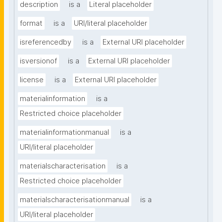
description
is a
Literal placeholder
format
is a
URI/literal placeholder
isreferencedby
is a
External URI placeholder
isversionof
is a
External URI placeholder
license
is a
External URI placeholder
materialinformation
is a
Restricted choice placeholder
materialinformationmanual
is a
URI/literal placeholder
materialscharacterisation
is a
Restricted choice placeholder
materialscharacterisationmanual
is a
URI/literal placeholder