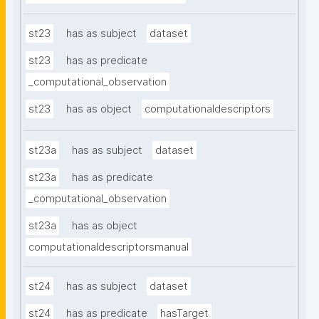
st23
has as subject
dataset
st23
has as predicate
_computational_observation
st23
has as object
computationaldescriptors
st23a
has as subject
dataset
st23a
has as predicate
_computational_observation
st23a
has as object
computationaldescriptorsmanual
st24
has as subject
dataset
st24
has as predicate
hasTarget