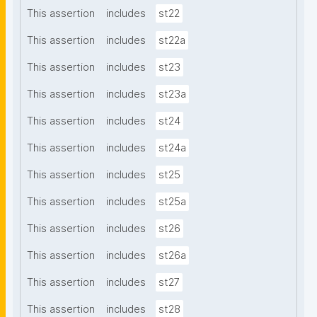
This assertion
includes
st22
This assertion
includes
st22a
This assertion
includes
st23
This assertion
includes
st23a
This assertion
includes
st24
This assertion
includes
st24a
This assertion
includes
st25
This assertion
includes
st25a
This assertion
includes
st26
This assertion
includes
st26a
This assertion
includes
st27
This assertion
includes
st28