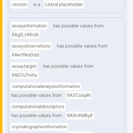
version
is a
Literal placeholder
assayinformation
has possible values from
RAg5_HWv0t
assayobservations
has possible values from
RAwYNmDdzl
assaytarget
has possible values from
RAEiTu7mHu
computationalanalysisinformation
has possible values from
RA37Jxlq4h
computationaldescriptors
has possible values from
RAXmNdByjF
crystallographicinformation