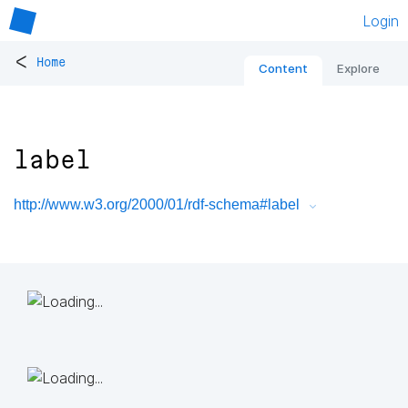
Login
<
Home
Content
Explore
label
http://www.w3.org/2000/01/rdf-schema#label