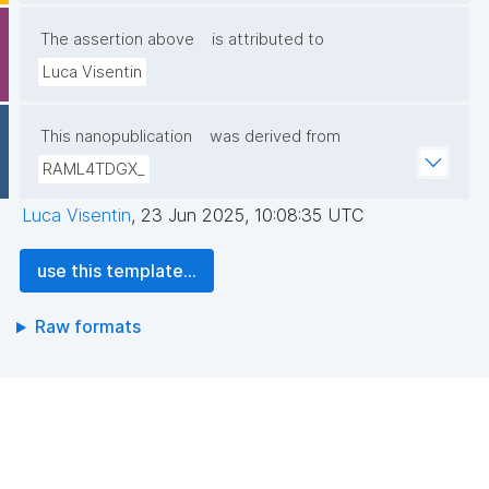
The assertion above
is attributed to
Luca Visentin
This nanopublication
was derived from
RAML4TDGX_
Luca Visentin
,
23 Jun 2025, 10:08:35 UTC
use this template...
Raw formats