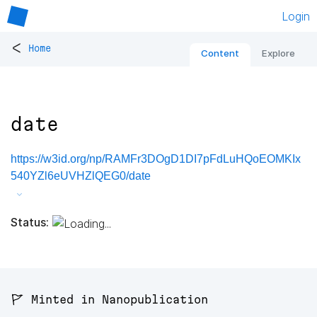
Login
<
Home
Content
Explore
date
https://w3id.org/np/RAMFr3DOgD1DI7pFdLuHQoEOMKIx
540YZl6eUVHZlQEG0/date
Status:
🚩 Minted in Nanopublication