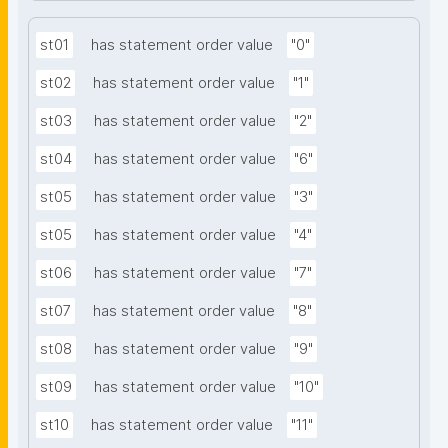
st01
has statement order value
"0"
st02
has statement order value
"1"
st03
has statement order value
"2"
st04
has statement order value
"6"
st05
has statement order value
"3"
st05
has statement order value
"4"
st06
has statement order value
"7"
st07
has statement order value
"8"
st08
has statement order value
"9"
st09
has statement order value
"10"
st10
has statement order value
"11"