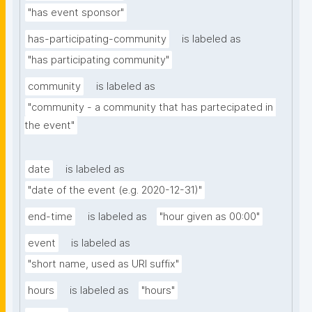
"has event sponsor"
has-participating-community
is labeled as
"has participating community"
community
is labeled as
"community - a community that has partecipated in 
the event"
date
is labeled as
"date of the event (e.g. 2020-12-31)"
end-time
is labeled as
"hour given as 00:00"
event
is labeled as
"short name, used as URI suffix"
hours
is labeled as
"hours"