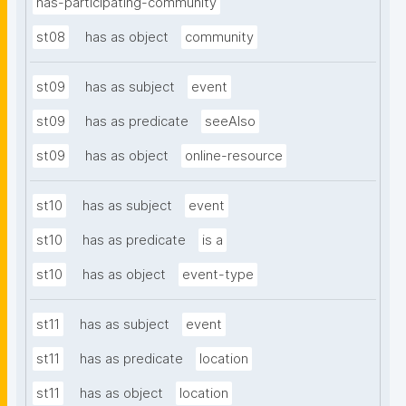
has-participating-community
st08
has as object
community
st09
has as subject
event
st09
has as predicate
seeAlso
st09
has as object
online-resource
st10
has as subject
event
st10
has as predicate
is a
st10
has as object
event-type
st11
has as subject
event
st11
has as predicate
location
st11
has as object
location