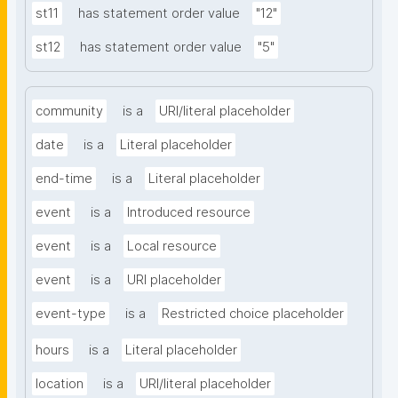
st11
has statement order value
"12"
st12
has statement order value
"5"
community
is a
URI/literal placeholder
date
is a
Literal placeholder
end-time
is a
Literal placeholder
event
is a
Introduced resource
event
is a
Local resource
event
is a
URI placeholder
event-type
is a
Restricted choice placeholder
hours
is a
Literal placeholder
location
is a
URI/literal placeholder