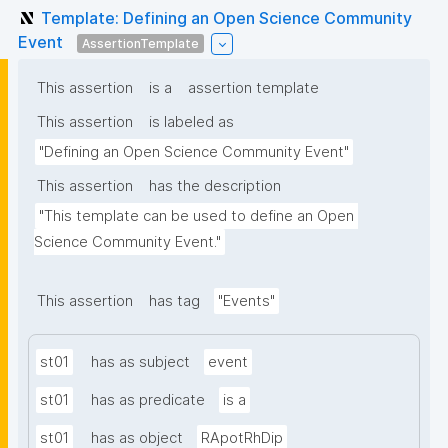
Template: Defining an Open Science Community
Event
AssertionTemplate
This assertion
is a
assertion template
This assertion
is labeled as
"Defining an Open Science Community Event"
This assertion
has the description
"This template can be used to define an Open 
Science Community Event."
This assertion
has tag
"Events"
st01
has as subject
event
st01
has as predicate
is a
st01
has as object
RApotRhDip