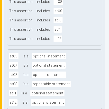
This assertion
includes
st08
This assertion
includes
st09
This assertion
includes
st10
This assertion
includes
st11
This assertion
includes
st12
st05
is a
optional statement
st07
is a
optional statement
st08
is a
optional statement
st08
is a
repeatable statement
st11
is a
optional statement
st12
is a
optional statement