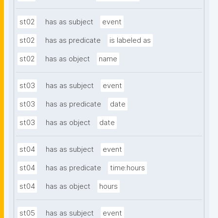
st02
has as subject
event
st02
has as predicate
is labeled as
st02
has as object
name
st03
has as subject
event
st03
has as predicate
date
st03
has as object
date
st04
has as subject
event
st04
has as predicate
time:hours
st04
has as object
hours
st05
has as subject
event