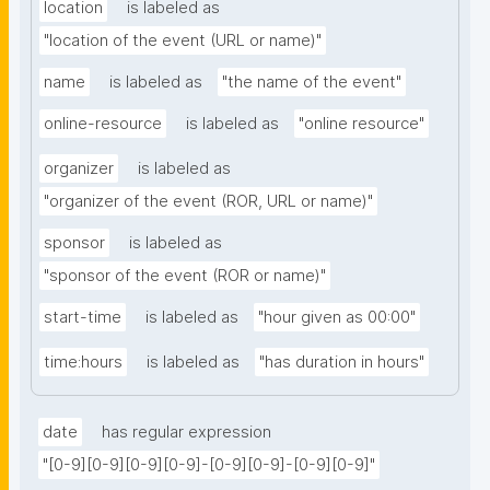
location
is labeled as
"location of the event (URL or name)"
name
is labeled as
"the name of the event"
online-resource
is labeled as
"online resource"
organizer
is labeled as
"organizer of the event (ROR, URL or name)"
sponsor
is labeled as
"sponsor of the event (ROR or name)"
start-time
is labeled as
"hour given as 00:00"
time:hours
is labeled as
"has duration in hours"
date
has regular expression
"[0-9][0-9][0-9][0-9]-[0-9][0-9]-[0-9][0-9]"