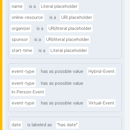
name
is a
Literal placeholder
online-resource
is a
URI placeholder
organizer
is a
URI/literal placeholder
sponsor
is a
URI/literal placeholder
start-time
is a
Literal placeholder
event-type
has as possible value
Hybrid-Event
event-type
has as possible value
In-Person-Event
event-type
has as possible value
Virtual-Event
date
is labeled as
"has date"