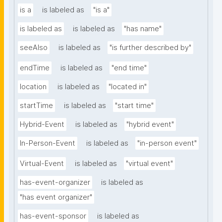
is a
is labeled as
"is a"
is labeled as
is labeled as
"has name"
seeAlso
is labeled as
"is further described by"
endTime
is labeled as
"end time"
location
is labeled as
"located in"
startTime
is labeled as
"start time"
Hybrid-Event
is labeled as
"hybrid event"
In-Person-Event
is labeled as
"in-person event"
Virtual-Event
is labeled as
"virtual event"
has-event-organizer
is labeled as
"has event organizer"
has-event-sponsor
is labeled as