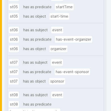
st05
has as predicate
startTime
st05
has as object
start-time
st06
has as subject
event
st06
has as predicate
has-event-organizer
st06
has as object
organizer
st07
has as subject
event
st07
has as predicate
has-event-sponsor
st07
has as object
sponsor
st08
has as subject
event
st08
has as predicate