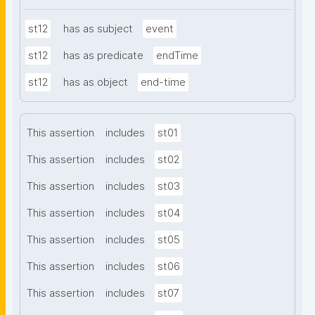
st12
has as subject
event
st12
has as predicate
endTime
st12
has as object
end-time
This assertion
includes
st01
This assertion
includes
st02
This assertion
includes
st03
This assertion
includes
st04
This assertion
includes
st05
This assertion
includes
st06
This assertion
includes
st07